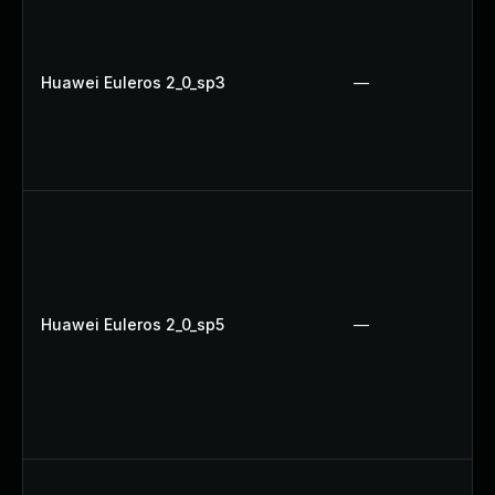
Huawei Euleros 2_0_sp3
—
Huawei Euleros 2_0_sp5
—