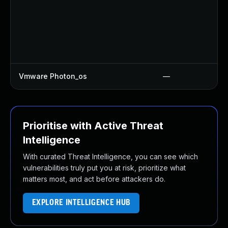
Vmware Photon_os
—
Prioritise with Active Threat
Intelligence
With curated Threat Intelligence, you can see which
vulnerabilities truly put you at risk, prioritize what
matters most, and act before attackers do.
EXPLORE INTELLIGENCE HUB