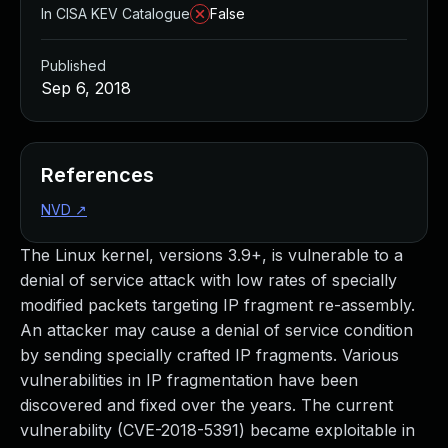
In CISA KEV Catalogue
False
Published
Sep 6, 2018
References
NVD
↗
The Linux kernel, versions 3.9+, is vulnerable to a
denial of service attack with low rates of specially
modified packets targeting IP fragment re-assembly.
An attacker may cause a denial of service condition
by sending specially crafted IP fragments. Various
vulnerabilities in IP fragmentation have been
discovered and fixed over the years. The current
vulnerability (CVE-2018-5391) became exploitable in