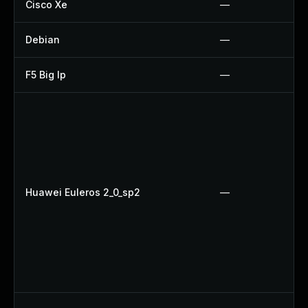
Cisco Xe
—
Debian
—
F5 Big Ip
—
Huawei Euleros 2_0_sp2
—