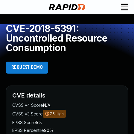
CVE-2018-5391:
Uncontrolled Resource
Consumption
REQUEST DEMO
CVE details
CVSS v4 Score
N/A
CVSS v3 Score
7.5
High
EPSS Score
5%
EPSS Percentile
90%