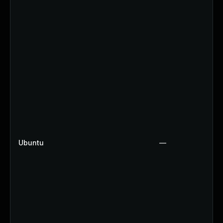
Ubuntu
—