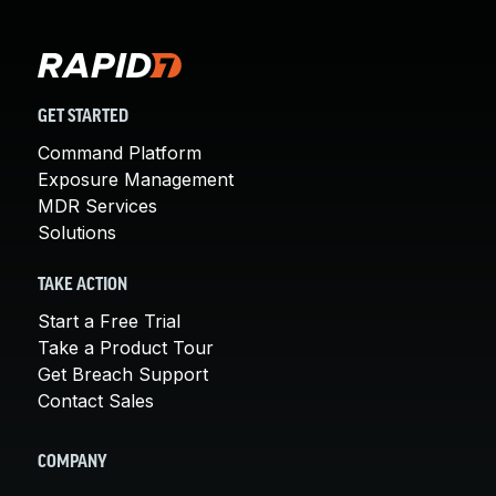
GET STARTED
Command Platform
Exposure Management
MDR Services
Solutions
TAKE ACTION
Start a Free Trial
Take a Product Tour
Get Breach Support
Contact Sales
COMPANY