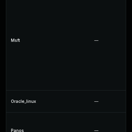
Msft
—
Oracle_linux
—
Panos
—