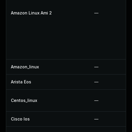
Amazon Linux Ami 2
—
Amazon_linux
—
Arista Eos
—
Centos_linux
—
Cisco Ios
—