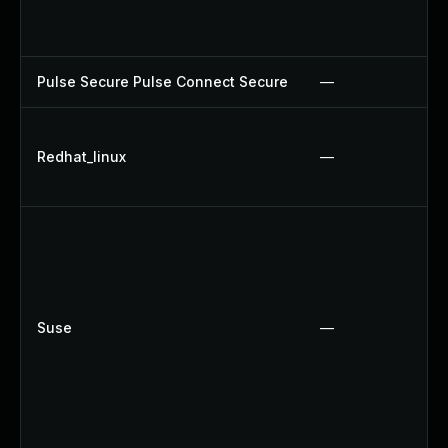
Pulse Secure Pulse Connect Secure
—
Redhat_linux
—
Suse
—