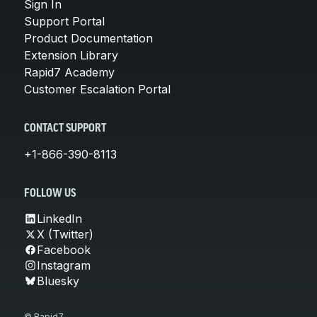
Sign In
Support Portal
Product Documentation
Extension Library
Rapid7 Academy
Customer Escalation Portal
CONTACT SUPPORT
+1-866-390-8113
FOLLOW US
LinkedIn
X (Twitter)
Facebook
Instagram
Bluesky
© Rapid7