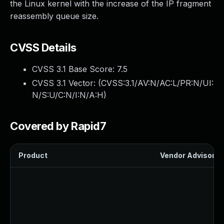
the Linux kernel with the increase of the IP fragment
reassembly queue size.
CVSS Details
CVSS 3.1 Base Score:
7.5
CVSS 3.1 Vector: (
CVSS:3.1/AV:N/AC:L/PR:N/UI:
N/S:U/C:N/I:N/A:H
)
Covered by Rapid7
Product
Vendor Advisory