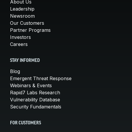
About Us
Leadership
Newsroom
Our Customers
Partner Programs
Investors
Careers
STAY INFORMED
Blog
Emergent Threat Response
Webinars & Events
Rapid7 Labs Research
Vulnerability Database
Security Fundamentals
FOR CUSTOMERS