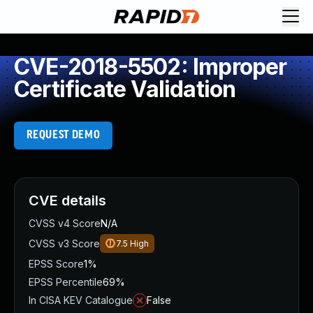
CVE-2018-5502: Improper
Certificate Validation
REQUEST DEMO
CVE details
CVSS v4 Score
N/A
CVSS v3 Score
7.5
High
EPSS Score
1%
EPSS Percentile
69%
In CISA KEV Catalogue
False