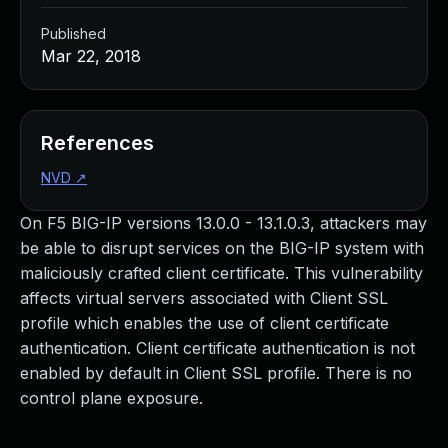
Published
Mar 22, 2018
References
NVD
↗
On F5 BIG-IP versions 13.0.0 - 13.1.0.3, attackers may
be able to disrupt services on the BIG-IP system with
maliciously crafted client certificate. This vulnerability
affects virtual servers associated with Client SSL
profile which enables the use of client certificate
authentication. Client certificate authentication is not
enabled by default in Client SSL profile. There is no
control plane exposure.