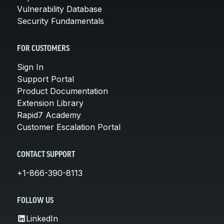
Vulnerability Database
Security Fundamentals
FOR CUSTOMERS
Sign In
Support Portal
Product Documentation
Extension Library
Rapid7 Academy
Customer Escalation Portal
CONTACT SUPPORT
+1-866-390-8113
FOLLOW US
LinkedIn