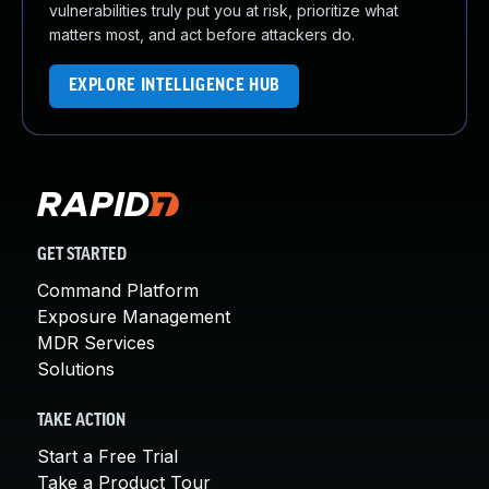
vulnerabilities truly put you at risk, prioritize what
matters most, and act before attackers do.
EXPLORE INTELLIGENCE HUB
GET STARTED
Command Platform
Exposure Management
MDR Services
Solutions
TAKE ACTION
Start a Free Trial
Take a Product Tour