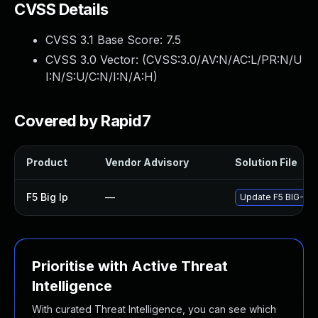
CVSS Details
CVSS 3.1 Base Score:
7.5
CVSS 3.0 Vector: (
CVSS:3.0/AV:N/AC:L/PR:N/U
I:N/S:U/C:N/I:N/A:H
)
Covered by Rapid7
Product
Vendor Advisory
Solution File
F5 Big Ip
—
Update F5 BIG-IP t
Prioritise with Active Threat
Intelligence
With curated Threat Intelligence, you can see which