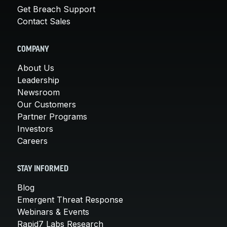
Get Breach Support
Contact Sales
COMPANY
About Us
Leadership
Newsroom
Our Customers
Partner Programs
Investors
Careers
STAY INFORMED
Blog
Emergent Threat Response
Webinars & Events
Rapid7 Labs Research