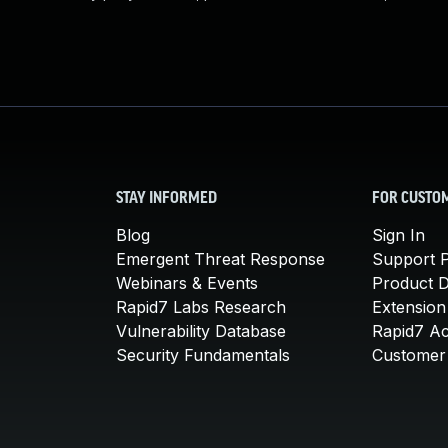
STAY INFORMED
FOR CUSTO
Blog
Sign In
Emergent Threat Response
Support P
Webinars & Events
Product 
Rapid7 Labs Research
Extension
Vulnerability Database
Rapid7 A
Security Fundamentals
Customer 