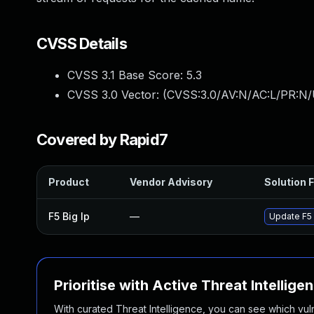
CVSS Details
CVSS 3.1 Base Score:
5.3
CVSS 3.0 Vector: (
CVSS:3.0/AV:N/AC:L/PR:N/U
Covered by Rapid7
Product
Vendor Advisory
Solution F
F5 Big Ip
—
Update F5 B
Prioritise with Active Threat Intellige
With curated Threat Intelligence, you can see which vulner