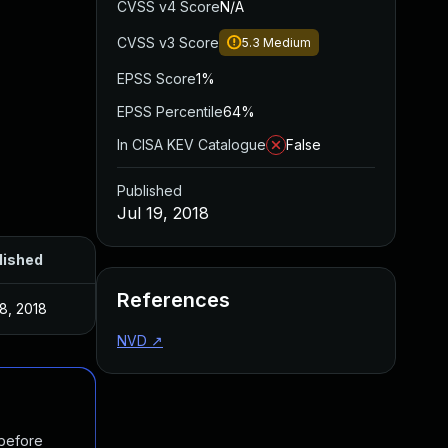
CVSS v4 Score
N/A
CVSS v3 Score
5.3
Medium
EPSS Score
1%
EPSS Percentile
64%
In CISA KEV Catalogue
False
Published
Jul 19, 2018
lished
References
18, 2018
NVD
↗
 before