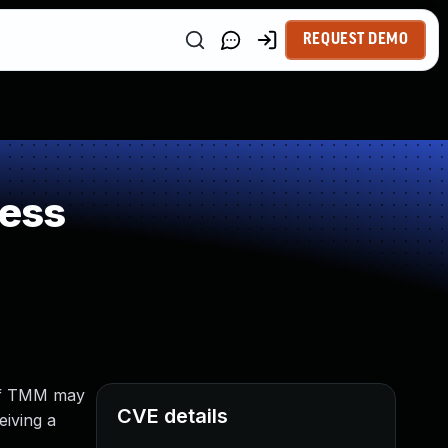
REQUEST DEMO
ness
e of TMM may
CVE details
eiving a