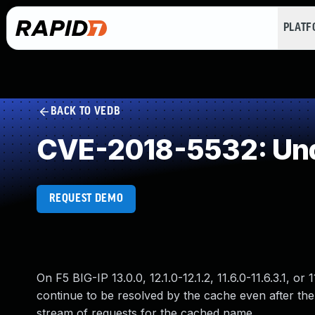
PLAT
BACK TO VEDB
CVE-2018-5532: Und
REQUEST DEMO
On F5 BIG-IP 13.0.0, 12.1.0-12.1.2, 11.6.0-11.6.3.1,
continue to be resolved by the cache even after the
stream of requests for the cached name.