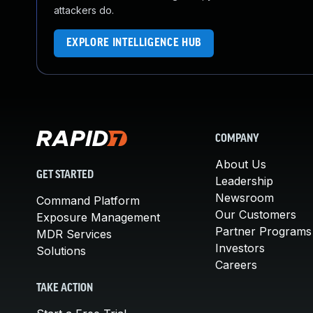
attackers do.
EXPLORE INTELLIGENCE HUB
COMPANY
About Us
GET STARTED
Leadership
Newsroom
Command Platform
Our Customers
Exposure Management
Partner Programs
MDR Services
Investors
Solutions
Careers
TAKE ACTION