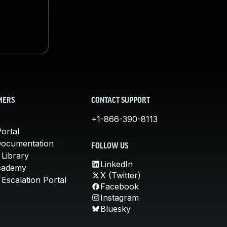
MERS
CONTACT SUPPORT
+1-866-390-8113
ortal
Documentation
FOLLOW US
 Library
LinkedIn
cademy
X (Twitter)
Escalation Portal
Facebook
Instagram
Bluesky