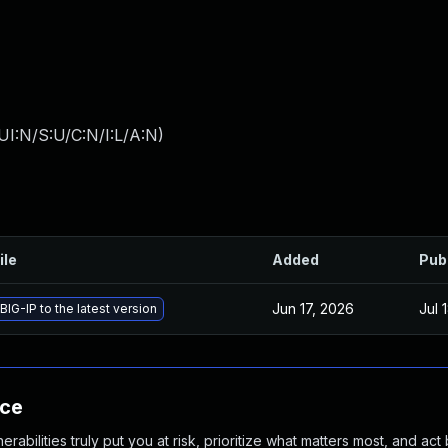
I:N/S:U/C:N/I:L/A:N
)
ile
Added
Pub
Jun 17, 2026
Jul 
IG-IP to the latest version
nce
abilities truly put you at risk, prioritize what matters most, and act