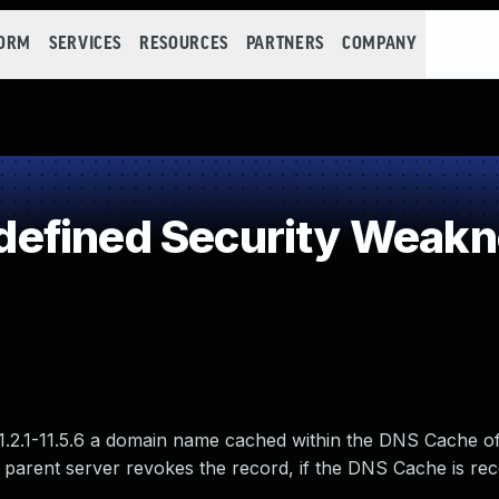
FORM
SERVICES
RESOURCES
PARTNERS
COMPANY
efined Security Weak
 or 11.2.1-11.5.6 a domain name cached within the DNS Cach
 parent server revokes the record, if the DNS Cache is rec