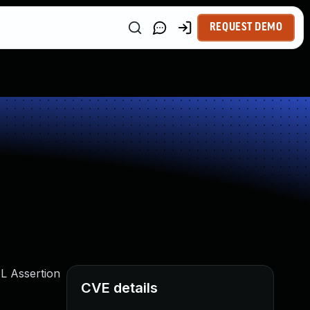
REQUEST DEMO
ML Assertion
CVE details