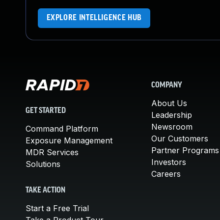
EXPLORE INTELLIGENCE HUB
COMPANY
About Us
GET STARTED
Leadership
Newsroom
Command Platform
Our Customers
Exposure Management
Partner Programs
MDR Services
Investors
Solutions
Careers
TAKE ACTION
Start a Free Trial
Take a Product Tour