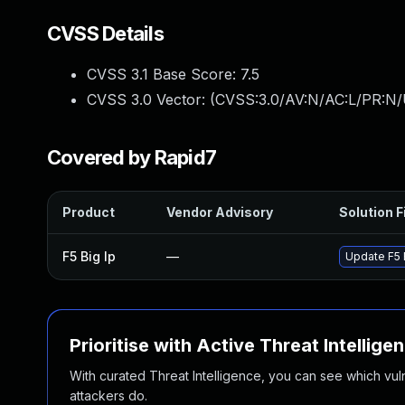
CVSS Details
CVSS 3.1 Base Score:
7.5
CVSS 3.0 Vector: (
CVSS:3.0/AV:N/AC:L/PR:N/
Covered by Rapid7
Product
Vendor Advisory
Solution F
F5 Big Ip
—
Update F5 B
Prioritise with Active Threat Intellige
With curated Threat Intelligence, you can see which vulner
attackers do.