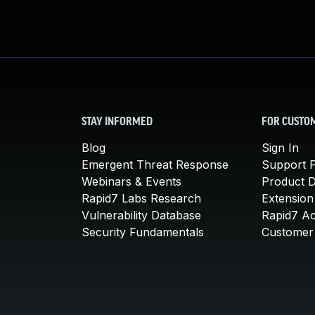
STAY INFORMED
FOR CUSTO
Blog
Sign In
Emergent Threat Response
Support P
Webinars & Events
Product 
Rapid7 Labs Research
Extension
Vulnerability Database
Rapid7 A
Security Fundamentals
Customer 