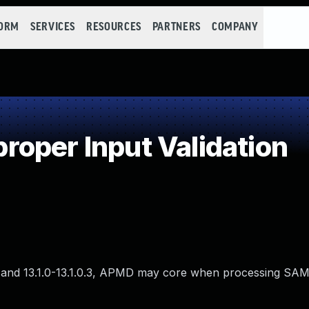
FORM
SERVICES
RESOURCES
PARTNERS
COMPANY
oper Input Validation
0.0, and 13.1.0-13.1.0.3, APMD may core when processing SA