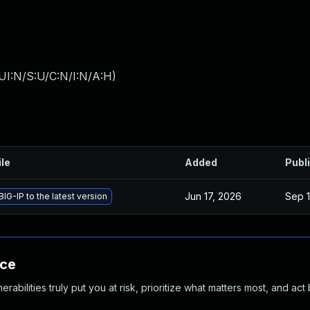
UI:N/S:U/C:N/I:N/A:H
)
ile
Added
Publ
Jun 17, 2026
Sep 1
IG-IP to the latest version
nce
abilities truly put you at risk, prioritize what matters most, and act