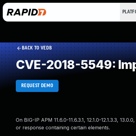
PLAT
BACK TO VEDB
CVE-2018-5549: Impr
REQUEST DEMO
On BIG-IP APM 11.6.0-11.6.3.1, 12.1.0-12.1.3.3, 13.
or response containing certain elements.