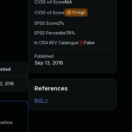
CVSS v4 Score
N/A
CVSS v3 Score
7.5
High
EPSS Score
2%
EPSS Percentile
76%
In CISA KEV Catalogue
False
Published
Sep 13, 2018
ished
2, 2018
References
NVD
↗
 before