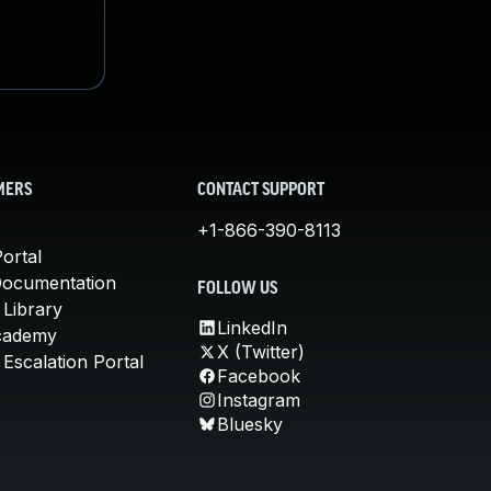
MERS
CONTACT SUPPORT
+1-866-390-8113
ortal
Documentation
FOLLOW US
 Library
LinkedIn
cademy
X (Twitter)
Escalation Portal
Facebook
Instagram
Bluesky