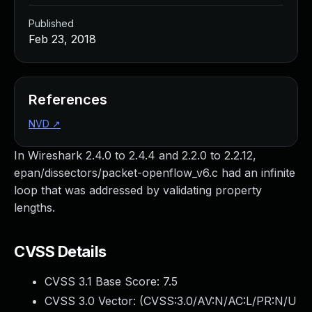
Published
Feb 23, 2018
References
NVD
↗
In Wireshark 2.4.0 to 2.4.4 and 2.2.0 to 2.2.12,
epan/dissectors/packet-openflow_v6.c had an infinite
loop that was addressed by validating property
lengths.
CVSS Details
CVSS 3.1 Base Score:
7.5
CVSS 3.0 Vector: (
CVSS:3.0/AV:N/AC:L/PR:N/U