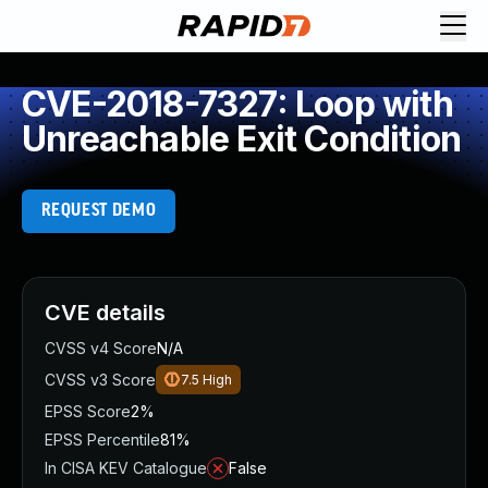
CVE-2018-7327: Loop with
Unreachable Exit Condition
REQUEST DEMO
CVE details
CVSS v4 Score
N/A
CVSS v3 Score
7.5
High
EPSS Score
2%
EPSS Percentile
81%
In CISA KEV Catalogue
False