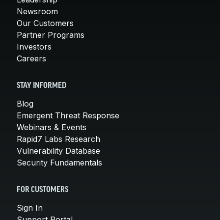
Newsroom
Our Customers
Partner Programs
Investors
Careers
STAY INFORMED
Blog
Emergent Threat Response
Webinars & Events
Rapid7 Labs Research
Vulnerability Database
Security Fundamentals
FOR CUSTOMERS
Sign In
Support Portal