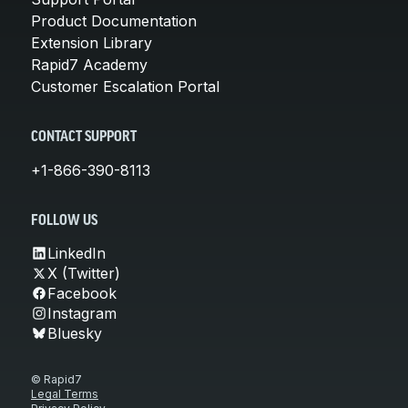
Product Documentation
Extension Library
Rapid7 Academy
Customer Escalation Portal
CONTACT SUPPORT
+1-866-390-8113
FOLLOW US
LinkedIn
X (Twitter)
Facebook
Instagram
Bluesky
© Rapid7
Legal Terms