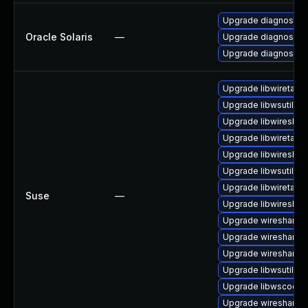
Upgrade diagnostic/wi
Oracle Solaris
—
Upgrade diagnostic/w
Upgrade diagnostic/wi
Upgrade libwiretap1
Upgrade libwsutil11
Upgrade libwireshar
Upgrade libwiretap6
Upgrade libwireshar
Upgrade libwsutil7
Upgrade libwiretap7
Suse
—
Upgrade libwireshar
Upgrade wireshark
Upgrade wireshark-
Upgrade wireshark-u
Upgrade libwsutil8
Upgrade libwscodec
Upgrade wireshark-g