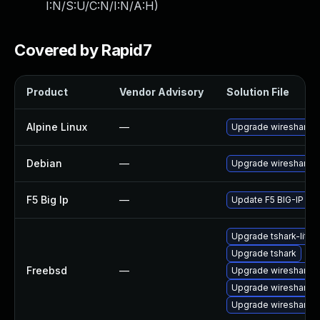
I:N/S:U/C:N/I:N/A:H
)
Covered by Rapid7
Product
Vendor Advisory
Solution File
Alpine Linux
—
Upgrade wireshark
Debian
—
Upgrade wireshark
F5 Big Ip
—
Update F5 BIG-IP to t
Upgrade tshark-lite
Upgrade tshark
Freebsd
—
Upgrade wireshark-q
Upgrade wireshark
Upgrade wireshark-li