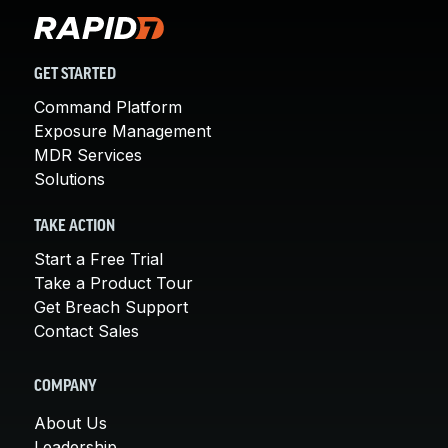
GET STARTED
Command Platform
Exposure Management
MDR Services
Solutions
TAKE ACTION
Start a Free Trial
Take a Product Tour
Get Breach Support
Contact Sales
COMPANY
About Us
Leadership