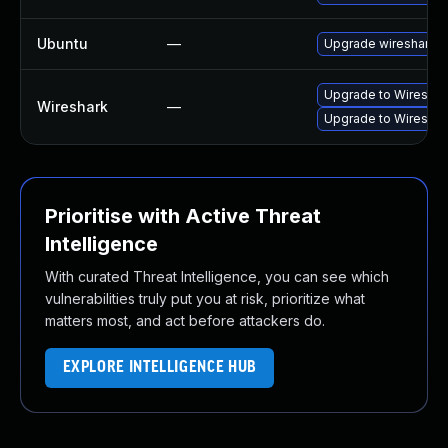
Ubuntu
—
Upgrade wireshark
Upgrade to Wireshark
Wireshark
—
Upgrade to Wireshark
Prioritise with Active Threat
Intelligence
With curated Threat Intelligence, you can see which
vulnerabilities truly put you at risk, prioritize what
matters most, and act before attackers do.
EXPLORE INTELLIGENCE HUB