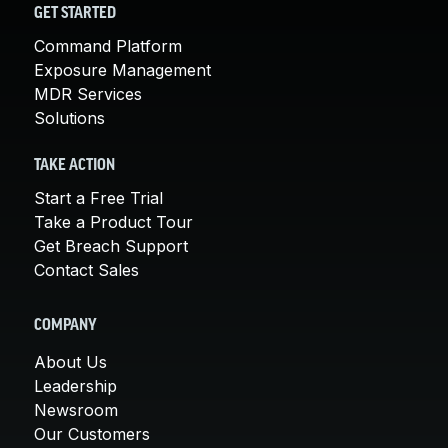
GET STARTED
Command Platform
Exposure Management
MDR Services
Solutions
TAKE ACTION
Start a Free Trial
Take a Product Tour
Get Breach Support
Contact Sales
COMPANY
About Us
Leadership
Newsroom
Our Customers