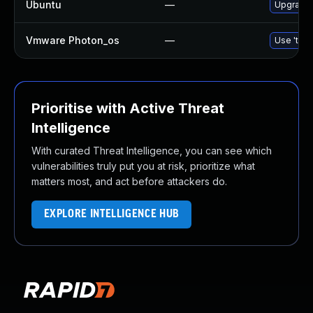
Ubuntu
—
Upgrade l
Vmware Photon_os
—
Use 'tdnf
Prioritise with Active Threat
Intelligence
With curated Threat Intelligence, you can see which
vulnerabilities truly put you at risk, prioritize what
matters most, and act before attackers do.
EXPLORE INTELLIGENCE HUB