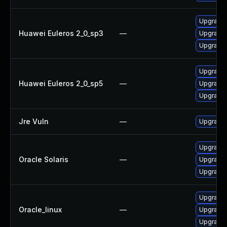
Upgrade l
Huawei Euleros 2_0_sp3
—
Upgrade 
Upgrade 
Upgrade 
Huawei Euleros 2_0_sp5
—
Upgrade 
Upgrade l
Jre Vuln
—
Upgrade t
Upgrade l
Oracle Solaris
—
Upgrade li
Upgrade l
Upgrade 
Oracle_linux
—
Upgrade 
Upgrade l