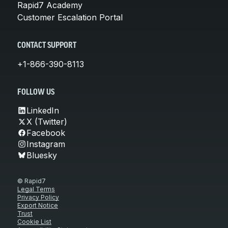
Rapid7 Academy
Customer Escalation Portal
CONTACT SUPPORT
+1-866-390-8113
FOLLOW US
LinkedIn
X (Twitter)
Facebook
Instagram
Bluesky
© Rapid7
Legal Terms
Privacy Policy
Export Notice
Trust
Cookie List