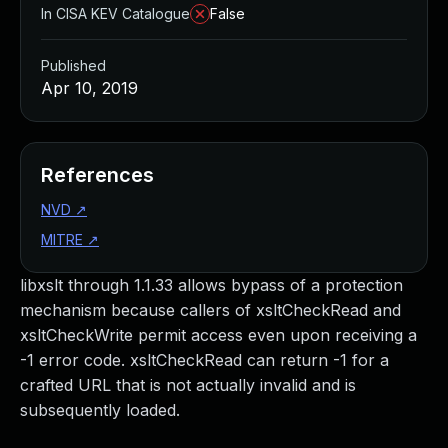
In CISA KEV Catalogue
False
Published
Apr 10, 2019
References
NVD
↗
MITRE
↗
libxslt through 1.1.33 allows bypass of a protection
mechanism because callers of xsltCheckRead and
xsltCheckWrite permit access even upon receiving a
-1 error code. xsltCheckRead can return -1 for a
crafted URL that is not actually invalid and is
subsequently loaded.