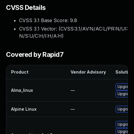
CVSS Details
CVSS 3.1 Base Score:
9.8
CVSS 3.1 Vector: (
CVSS:3.1/AV:N/AC:L/PR:N/UI:
N/S:U/C:H/I:H/A:H
)
Covered by Rapid7
Product
Vendor Advisory
Solution 
Upgrade l
Alma_linux
—
Upgrade 
Alpine Linux
—
Upgrade l
Upgrade l
Upgrade 