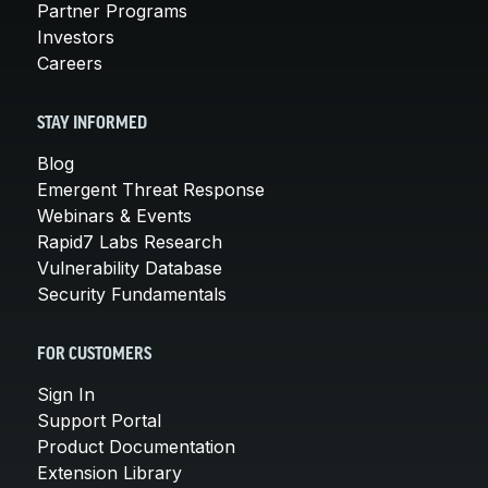
Partner Programs
Investors
Careers
STAY INFORMED
Blog
Emergent Threat Response
Webinars & Events
Rapid7 Labs Research
Vulnerability Database
Security Fundamentals
FOR CUSTOMERS
Sign In
Support Portal
Product Documentation
Extension Library