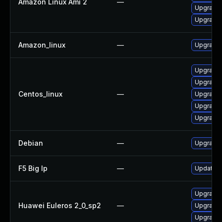
Amazon Linux Ami 2
—
Upgrade 
Upgrade 
Amazon_linux
—
Upgrade l
Upgrade 
Upgrade 
Centos_linux
—
Upgrade l
Upgrade 
Upgrade 
Debian
—
Upgrade l
F5 Big Ip
—
Update F5
Upgrade 
Huawei Euleros 2_0_sp2
—
Upgrade l
Upgrade 