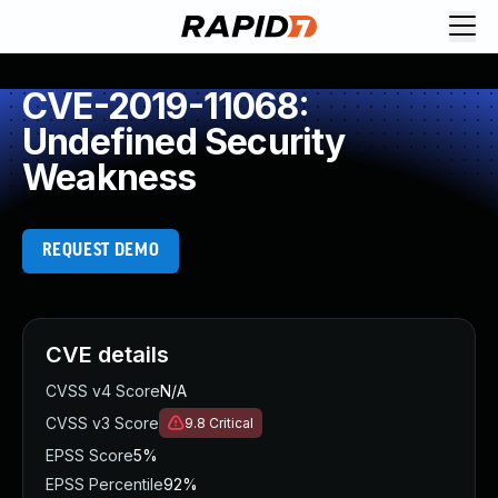
CVE-2019-11068:
Undefined Security
Weakness
REQUEST DEMO
CVE details
CVSS v4 Score
N/A
CVSS v3 Score
9.8
Critical
EPSS Score
5%
EPSS Percentile
92%