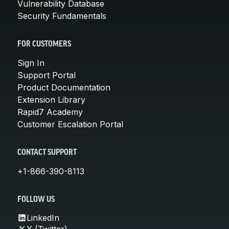
Vulnerability Database
Security Fundamentals
FOR CUSTOMERS
Sign In
Support Portal
Product Documentation
Extension Library
Rapid7 Academy
Customer Escalation Portal
CONTACT SUPPORT
+1-866-390-8113
FOLLOW US
LinkedIn
X (Twitter)