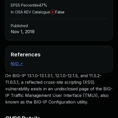
EPSS Percentile
47%
In CISA KEV Catalogue
False
Published
Nov 1, 2019
References
NVD
↗
On BIG-IP 13.1.0-13.1.3.1, 12.1.0-12.1.5, and 11.5.2-
11.6.5.1, a reflected cross-site scripting (XSS)
vulnerability exists in an undisclosed page of the BIG-
IP Traffic Management User Interface (TMUI), also
known as the BIG-IP Configuration utility.