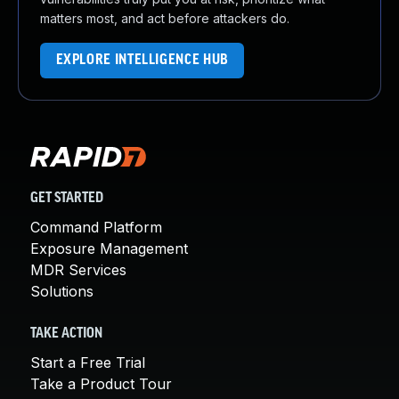
matters most, and act before attackers do.
EXPLORE INTELLIGENCE HUB
GET STARTED
Command Platform
Exposure Management
MDR Services
Solutions
TAKE ACTION
Start a Free Trial
Take a Product Tour