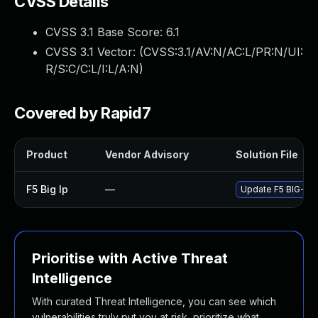
CVSS Details
CVSS 3.1 Base Score:
6.1
CVSS 3.1 Vector: (
CVSS:3.1/AV:N/AC:L/PR:N/UI:
R/S:C/C:L/I:L/A:N
)
Covered by Rapid7
Product
Vendor Advisory
Solution File
F5 Big Ip
—
Update F5 BIG-IP t
Prioritise with Active Threat
Intelligence
With curated Threat Intelligence, you can see which
vulnerabilities truly put you at risk, prioritize what