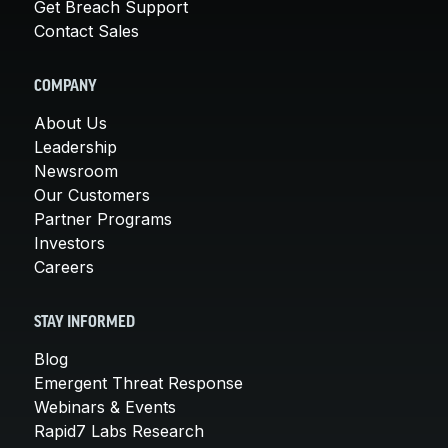
Get Breach Support
Contact Sales
COMPANY
About Us
Leadership
Newsroom
Our Customers
Partner Programs
Investors
Careers
STAY INFORMED
Blog
Emergent Threat Response
Webinars & Events
Rapid7 Labs Research