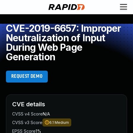
CVE-2019-6657: Improper
Neutralization of Input
During Web Page
Generation
REQUEST DEMO
CVE details
CVSS v4 Score
N/A
CVSS v3 Score
6.1
Medium
EPSS Score
1%