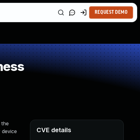
REQUEST DEMO
ness
 the
CVE details
 device