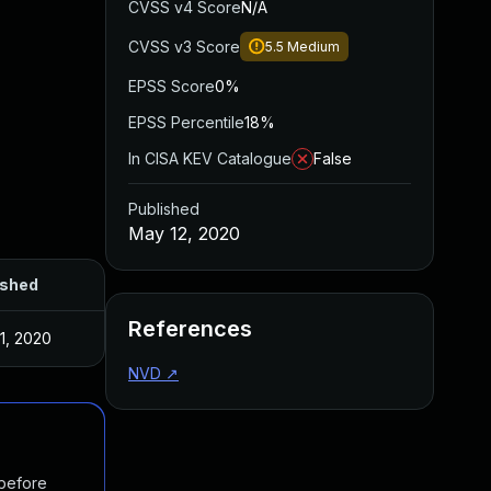
CVSS v4 Score
N/A
CVSS v3 Score
5.5
Medium
EPSS Score
0%
EPSS Percentile
18%
In CISA KEV Catalogue
False
Published
May 12, 2020
ished
References
1, 2020
NVD
↗
 before