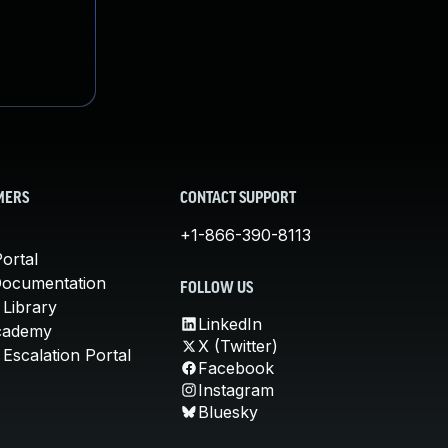
MERS
CONTACT SUPPORT
+1-866-390-8113
ortal
Documentation
FOLLOW US
 Library
LinkedIn
cademy
X (Twitter)
Escalation Portal
Facebook
Instagram
Bluesky