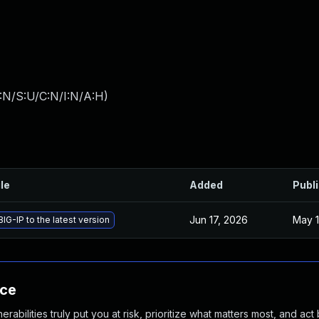
:N/S:U/C:N/I:N/A:H
)
ile
Added
Publ
Jun 17, 2026
May 1
IG-IP to the latest version
nce
abilities truly put you at risk, prioritize what matters most, and act