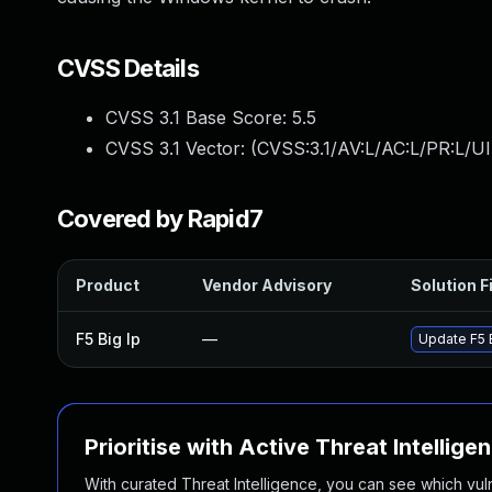
CVSS Details
CVSS 3.1 Base Score:
5.5
CVSS 3.1 Vector: (
CVSS:3.1/AV:L/AC:L/PR:L/UI
Covered by Rapid7
Product
Vendor Advisory
Solution F
F5 Big Ip
—
Update F5 B
Prioritise with Active Threat Intellige
With curated Threat Intelligence, you can see which vulner