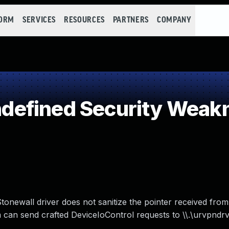
FORM
SERVICES
RESOURCES
PARTNERS
COMPANY
efined Security Weak
Stonewall driver does not sanitize the pointer received from
 can send crafted DeviceIoControl requests to \\.\urvpndrv