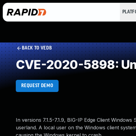
PLAT
BACK TO VEDB
CVE-2020-5898: Und
REQUEST DEMO
In versions 7.1.5-7.1.9, BIG-IP Edge Client Windows 
userland. A local user on the Windows client system
causing the Windows kernel to crash.