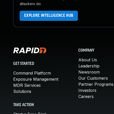
attackers do.
EXPLORE INTELLIGENCE HUB
COMPANY
About Us
GET STARTED
Leadership
Newsroom
Command Platform
Our Customers
Exposure Management
Partner Programs
MDR Services
Investors
Solutions
Careers
TAKE ACTION