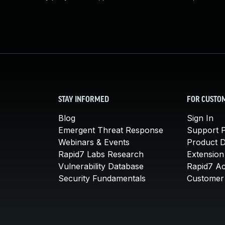
STAY INFORMED
FOR CUSTO
Blog
Sign In
Emergent Threat Response
Support P
Webinars & Events
Product 
Rapid7 Labs Research
Extension
Vulnerability Database
Rapid7 A
Security Fundamentals
Customer 