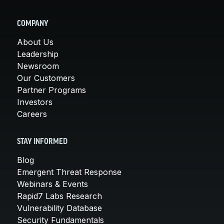
COMPANY
About Us
Leadership
Newsroom
Our Customers
Partner Programs
Investors
Careers
STAY INFORMED
Blog
Emergent Threat Response
Webinars & Events
Rapid7 Labs Research
Vulnerability Database
Security Fundamentals