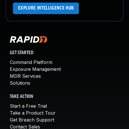
EXPLORE INTELLIGENCE HUB
GET STARTED
Command Platform
Exposure Management
MDR Services
Solutions
TAKE ACTION
Start a Free Trial
Take a Product Tour
Get Breach Support
Contact Sales