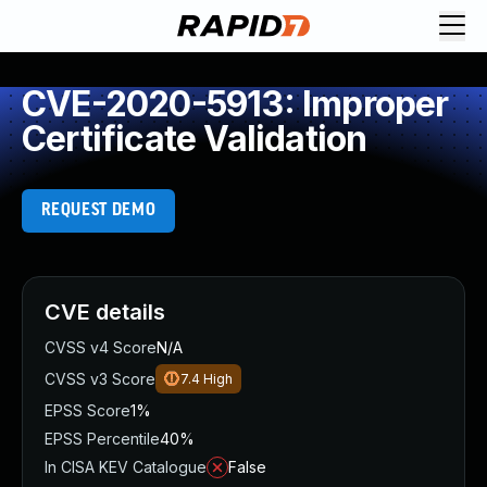
CVE-2020-5913: Improper
Certificate Validation
REQUEST DEMO
CVE details
CVSS v4 Score
N/A
CVSS v3 Score
7.4
High
EPSS Score
1%
EPSS Percentile
40%
In CISA KEV Catalogue
False