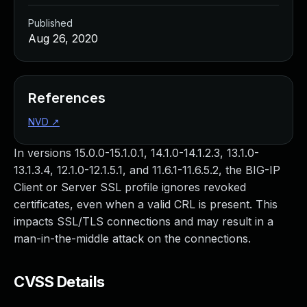
Published
Aug 26, 2020
References
NVD
↗
In versions 15.0.0-15.1.0.1, 14.1.0-14.1.2.3, 13.1.0-
13.1.3.4, 12.1.0-12.1.5.1, and 11.6.1-11.6.5.2, the BIG-IP
Client or Server SSL profile ignores revoked
certificates, even when a valid CRL is present. This
impacts SSL/TLS connections and may result in a
man-in-the-middle attack on the connections.
CVSS Details