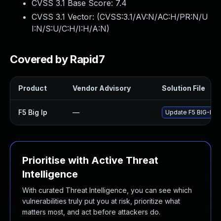
CVSS 3.1 Base Score:
7.4
CVSS 3.1 Vector: (
CVSS:3.1/AV:N/AC:H/PR:N/U
I:N/S:U/C:H/I:H/A:N
)
Covered by Rapid7
Product
Vendor Advisory
Solution File
F5 Big Ip
—
Update F5 BIG-IP to
Prioritise with Active Threat
Intelligence
With curated Threat Intelligence, you can see which
vulnerabilities truly put you at risk, prioritize what
matters most, and act before attackers do.