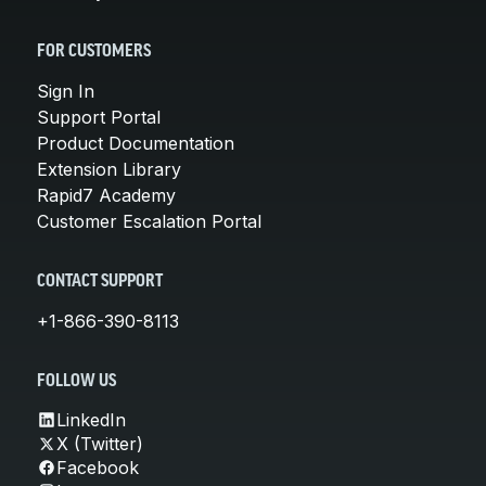
FOR CUSTOMERS
Sign In
Support Portal
Product Documentation
Extension Library
Rapid7 Academy
Customer Escalation Portal
CONTACT SUPPORT
+1-866-390-8113
FOLLOW US
LinkedIn
X (Twitter)
Facebook