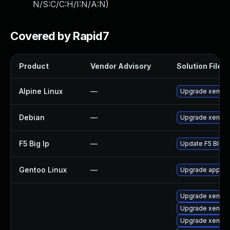
N/S:C/C:H/I:N/A:N
)
Covered by Rapid7
Product
Vendor Advisory
Solution File
Alpine Linux
—
Upgrade xen
Debian
—
Upgrade xen
F5 Big Ip
—
Update F5 BIG-IP
Gentoo Linux
—
Upgrade app-em
Upgrade xen-km
Upgrade xen-to
Upgrade xen-k