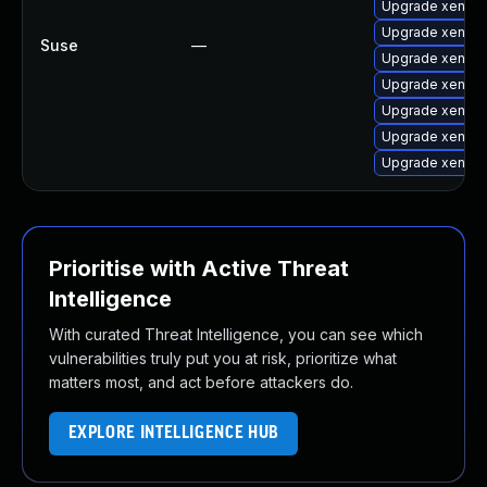
Upgrade xen-lib
Upgrade xen-li
Suse
—
Upgrade xen-do
Upgrade xen-t
Upgrade xen-to
Upgrade xen
Upgrade xen-de
Prioritise with Active Threat
Intelligence
With curated Threat Intelligence, you can see which
vulnerabilities truly put you at risk, prioritize what
matters most, and act before attackers do.
EXPLORE INTELLIGENCE HUB