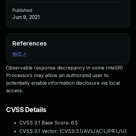
Published
Jun 9, 2021
References
NVD
↗
Observable response discrepancy in some Intel(R)
Processors may allow an authorized user to
potentially enable information disclosure via local
access.
CVSS Details
CVSS 3.1 Base Score:
6.5
CVSS 3.1 Vector: (
CVSS:3.1/AV:L/AC:L/PR:L/UI: