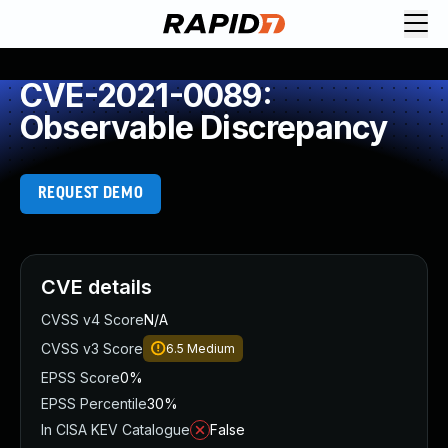
CVE-2021-0089:
Observable Discrepancy
REQUEST DEMO
CVE details
CVSS v4 Score
N/A
CVSS v3 Score
6.5
Medium
EPSS Score
0%
EPSS Percentile
30%
In CISA KEV Catalogue
False