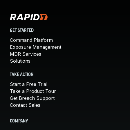
GET STARTED
Command Platform
Exposure Management
MDR Services
Solutions
TAKE ACTION
Start a Free Trial
Take a Product Tour
Get Breach Support
Contact Sales
COMPANY