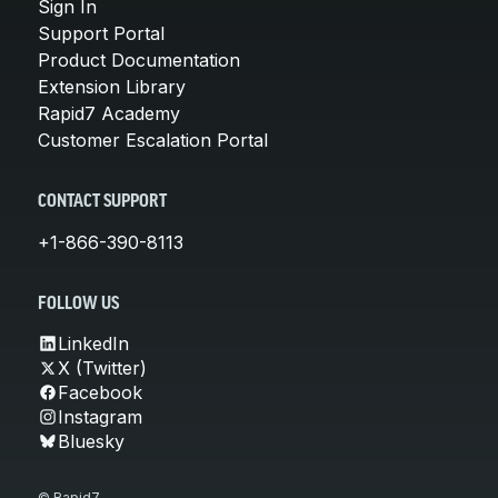
Sign In
Support Portal
Product Documentation
Extension Library
Rapid7 Academy
Customer Escalation Portal
CONTACT SUPPORT
+1-866-390-8113
FOLLOW US
LinkedIn
X (Twitter)
Facebook
Instagram
Bluesky
© Rapid7