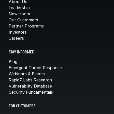
About Us
Leadership
Newsroom
Our Customers
Partner Programs
Investors
Careers
STAY INFORMED
Blog
Emergent Threat Response
Webinars & Events
Rapid7 Labs Research
Vulnerability Database
Security Fundamentals
FOR CUSTOMERS