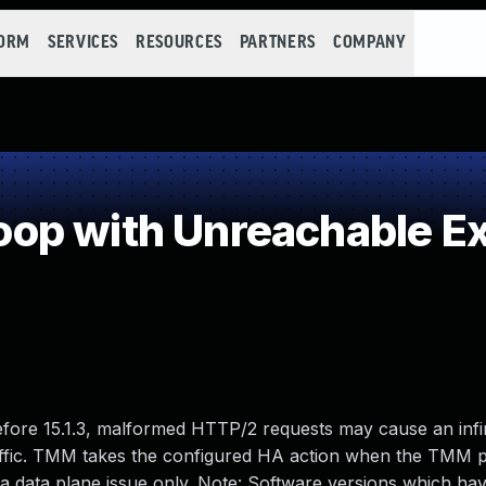
FORM
SERVICES
RESOURCES
PARTNERS
COMPANY
p with Unreachable Exi
 before 15.1.3, malformed HTTP/2 requests may cause an infi
raffic. TMM takes the configured HA action when the TMM p
s a data plane issue only. Note: Software versions which h