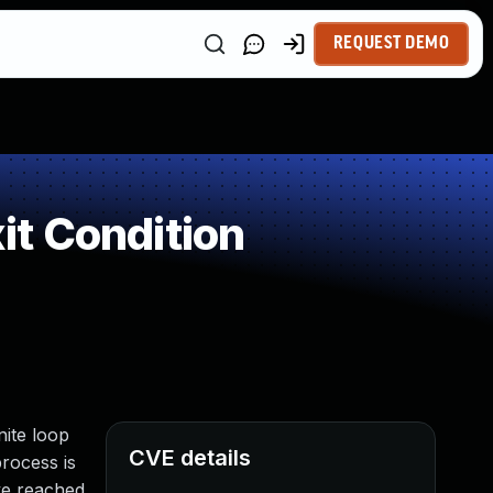
REQUEST DEMO
t Condition
nite loop
CVE details
rocess is
ave reached