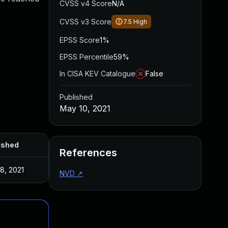
CVSS v4 Score
N/A
CVSS v3 Score
7.5
High
EPSS Score
1%
EPSS Percentile
59%
In CISA KEV Catalogue
False
Published
May 10, 2021
ished
References
8, 2021
NVD
↗