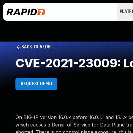
PLAT
BACK TO VEDB
CVE-2021-23009: Loo
REQUEST DEMO
On BIG-IP version 16.0.x before 16.0.1.1 and 15.1.x
which causes a Denial of Service for Data Plane t
aborted. There is no control plane exposure, this i