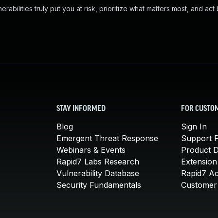
abilities truly put you at risk, prioritize what matters most, and act
STAY INFORMED
FOR CUSTO
Blog
Sign In
Emergent Threat Response
Support P
Webinars & Events
Product 
Rapid7 Labs Research
Extension
Vulnerability Database
Rapid7 A
Security Fundamentals
Customer 