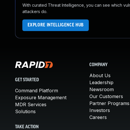
With curated Threat Intelligence, you can see which vulner
attackers do.
EXPLORE INTELLIGENCE HUB
COMPANY
About Us
GET STARTED
Leadership
Newsroom
Command Platform
Our Customers
Exposure Management
Partner Programs
MDR Services
Investors
Solutions
Careers
TAKE ACTION