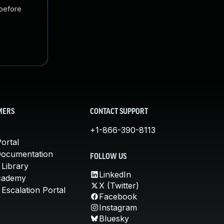
 before
MERS
CONTACT SUPPORT
+1-866-390-8113
ortal
Documentation
FOLLOW US
 Library
LinkedIn
cademy
X (Twitter)
Escalation Portal
Facebook
Instagram
Bluesky