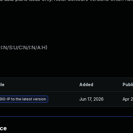
I:N/S:U/C:N/I:N/A:H
)
ile
Added
Publ
Jun 17, 2026
Apr 2
IG-IP to the latest version
nce