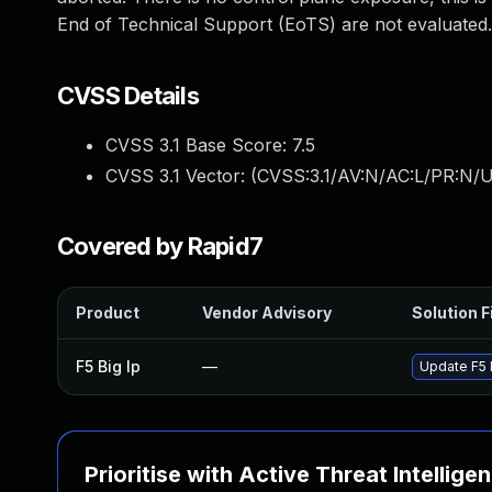
End of Technical Support (EoTS) are not evaluated.
CVSS Details
CVSS 3.1 Base Score:
7.5
CVSS 3.1 Vector: (
CVSS:3.1/AV:N/AC:L/PR:N/U
Covered by Rapid7
Product
Vendor Advisory
Solution F
F5 Big Ip
—
Update F5 B
Prioritise with Active Threat Intellige