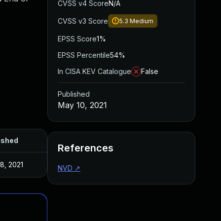
CVSS v4 Score
N/A
CVSS v3 Score
5.3
Medium
EPSS Score
1%
EPSS Percentile
54%
In CISA KEV Catalogue
False
Published
May 10, 2021
ished
References
8, 2021
NVD
↗