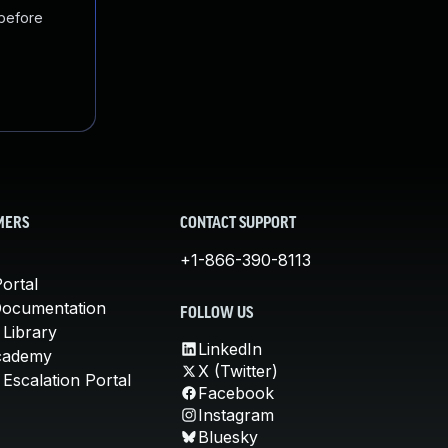
 before
MERS
CONTACT SUPPORT
+1-866-390-8113
ortal
Documentation
FOLLOW US
 Library
LinkedIn
cademy
X (Twitter)
Escalation Portal
Facebook
Instagram
Bluesky