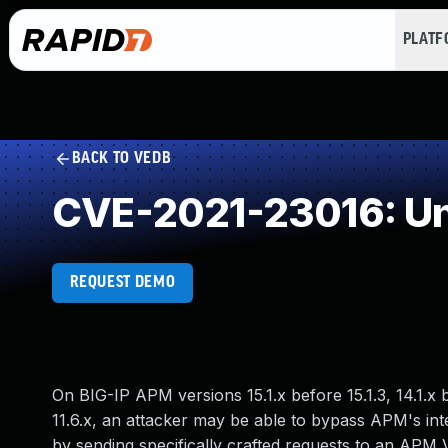
PLAT
BACK TO VEDB
CVE-2021-23016: Un
REQUEST DEMO
On BIG-IP APM versions 15.1.x before 15.1.3, 14.1.x bef
11.6.x, an attacker may be able to bypass APM's inte
by sending specifically crafted requests to an APM