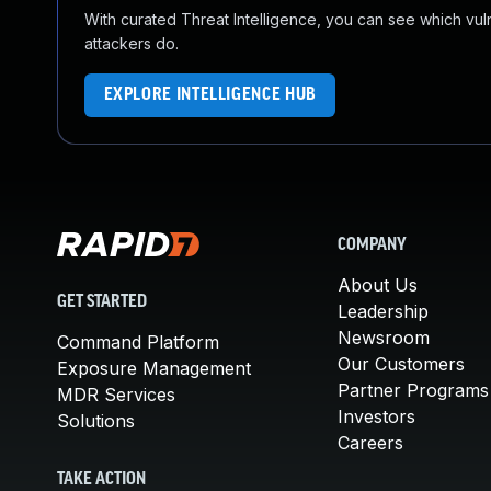
With curated Threat Intelligence, you can see which vulner
attackers do.
EXPLORE INTELLIGENCE HUB
COMPANY
About Us
GET STARTED
Leadership
Newsroom
Command Platform
Our Customers
Exposure Management
Partner Programs
MDR Services
Investors
Solutions
Careers
TAKE ACTION