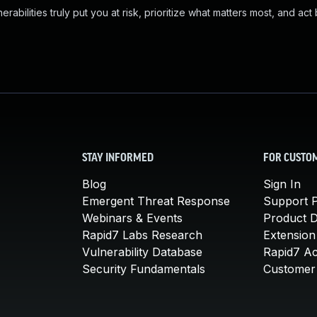
abilities truly put you at risk, prioritize what matters most, and act
STAY INFORMED
FOR CUSTO
Blog
Sign In
Emergent Threat Response
Support P
Webinars & Events
Product 
Rapid7 Labs Research
Extension
Vulnerability Database
Rapid7 A
Security Fundamentals
Customer 