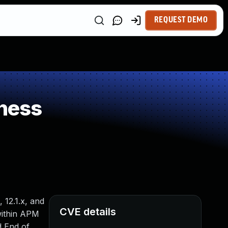
REQUEST DEMO
ness
, 12.1.x, and
CVE details
 within APM
d End of