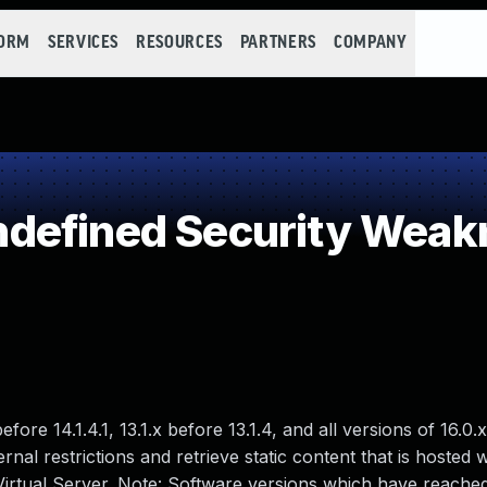
FORM
SERVICES
RESOURCES
PARTNERS
COMPANY
defined Security Weak
ore 14.1.4.1, 13.1.x before 13.1.4, and all versions of 16.0.x
rnal restrictions and retrieve static content that is hosted
 Virtual Server. Note: Software versions which have reache