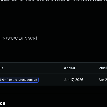
I:N/S:U/C:L/I:N/A:N
)
ile
Added
Publ
Jun 17, 2026
Apr 2
IG-IP to the latest version
nce