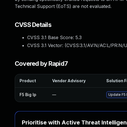
Technical Support (EoTS) are not evaluated.
CVSS Details
CVSS 3.1 Base Score:
5.3
CVSS 3.1 Vector: (
CVSS:3.1/AV:N/AC:L/PR:N/U
Covered by Rapid7
Product
Vendor Advisory
Solution F
F5 Big Ip
—
Update F5 B
Prioritise with Active Threat Intellige