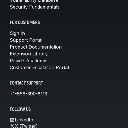
Security Fundamentals
FOR CUSTOMERS
Sign In
Support Portal
Product Documentation
Extension Library
Rapid7 Academy
Customer Escalation Portal
CONTACT SUPPORT
+1-866-390-8113
FOLLOW US
LinkedIn
X (Twitter)