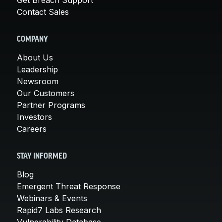
Contact Sales
COMPANY
About Us
Leadership
Newsroom
Our Customers
Partner Programs
Investors
Careers
STAY INFORMED
Blog
Emergent Threat Response
Webinars & Events
Rapid7 Labs Research
Vulnerability Database