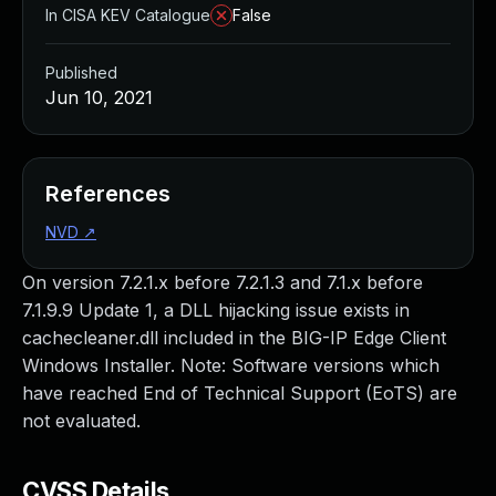
In CISA KEV Catalogue
False
Published
Jun 10, 2021
References
NVD
↗
On version 7.2.1.x before 7.2.1.3 and 7.1.x before
7.1.9.9 Update 1, a DLL hijacking issue exists in
cachecleaner.dll included in the BIG-IP Edge Client
Windows Installer. Note: Software versions which
have reached End of Technical Support (EoTS) are
not evaluated.
CVSS Details