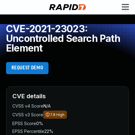
CVE-2021-23023:
Uncontrolled Search Path
Element
REQUEST DEMO
CVE details
CVSS v4 Score
N/A
CVSS v3 Score
7.8
High
EPSS Score
0%
EPSS Percentile
22%