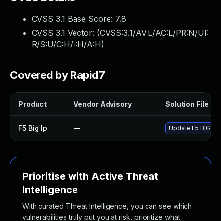
CVSS 3.1 Base Score:
7.8
CVSS 3.1 Vector: (
CVSS:3.1/AV:L/AC:L/PR:N/UI:
R/S:U/C:H/I:H/A:H
)
Covered by Rapid7
Product
Vendor Advisory
Solution File
F5 Big Ip
—
Update F5 BIG-IP t
Prioritise with Active Threat
Intelligence
With curated Threat Intelligence, you can see which
vulnerabilities truly put you at risk, prioritize what