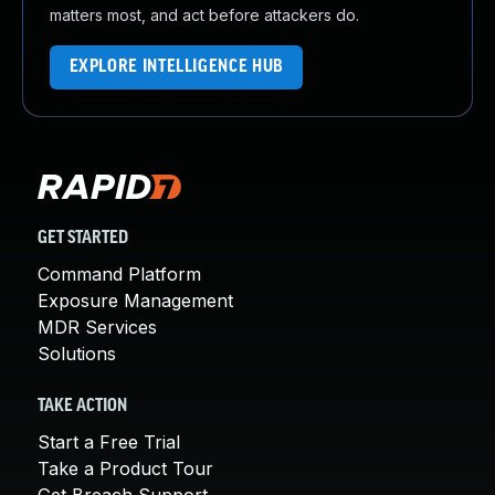
matters most, and act before attackers do.
EXPLORE INTELLIGENCE HUB
GET STARTED
Command Platform
Exposure Management
MDR Services
Solutions
TAKE ACTION
Start a Free Trial
Take a Product Tour
Get Breach Support