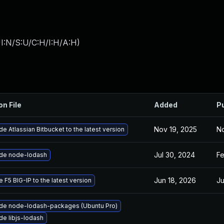
I:N/S:U/C:H/I:H/A:H
)
on File
Added
P
Nov 19, 2025
No
e Atlassian Bitbucket to the latest version
Jul 30, 2024
Fe
de node-lodash
Jun 18, 2026
Ju
 F5 BIG-IP to the latest version
de node-lodash-packages (Ubuntu Pro)
e libjs-lodash