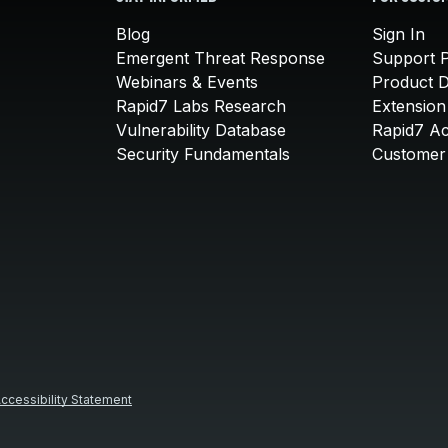
Blog
Sign In
Emergent Threat Response
Support P
Webinars & Events
Product 
Rapid7 Labs Research
Extension
Vulnerability Database
Rapid7 A
Security Fundamentals
Customer 
ccessibility Statement