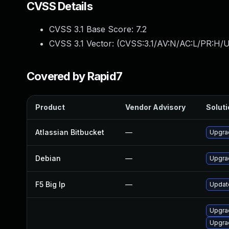
CVSS Details
CVSS 3.1 Base Score:
7.2
CVSS 3.1 Vector: (
CVSS:3.1/AV:N/AC:L/PR:H/U
Covered by Rapid7
Product
Vendor Advisory
Soluti
Atlassian Bitbucket
—
Upgrad
Debian
—
Upgra
F5 Big Ip
—
Update
Upgra
Upgrad