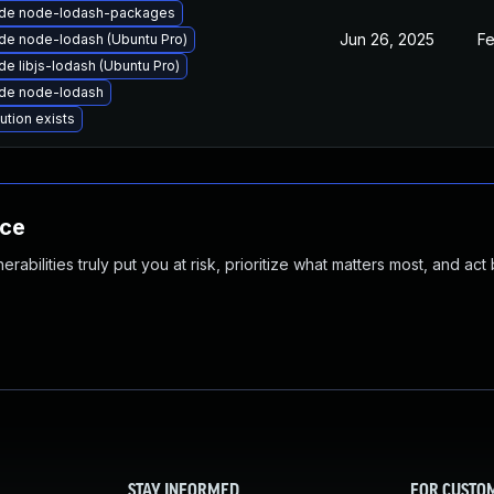
de node-lodash-packages
Jun 26, 2025
Fe
de node-lodash (Ubuntu Pro)
e libjs-lodash (Ubuntu Pro)
de node-lodash
ution exists
nce
abilities truly put you at risk, prioritize what matters most, and act
STAY INFORMED
FOR CUSTO