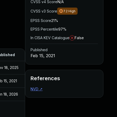
CVSS v4 Score
N/A
CVSS v3 Score
7.2
High
EPSS Score
21%
EPSS Percentile
97%
In CISA KEV Catalogue
False
Published
ublished
Feb 15, 2021
v 18, 2025
References
b 15, 2021
NVD
↗
n 18, 2026