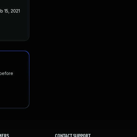
b 15, 2021
 before
MERS
CONTACT SUPPORT