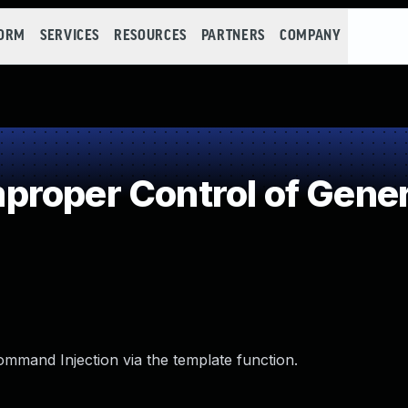
FORM
SERVICES
RESOURCES
PARTNERS
COMPANY
roper Control of Gener
ommand Injection via the template function.