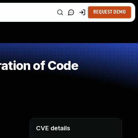
REQUEST DEMO
ation of Code
CVE details