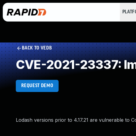
PLAT
BACK TO VEDB
CVE-2021-23337: Imp
REQUEST DEMO
Lodash versions prior to 4.17.21 are vulnerable to C