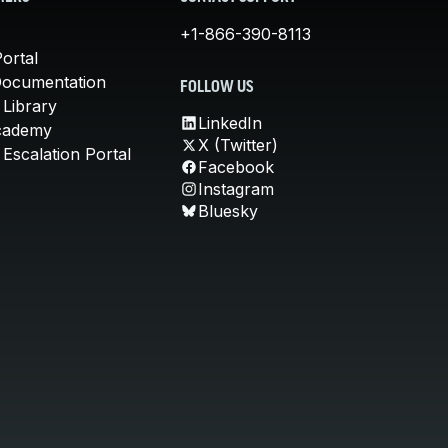
+1-866-390-8113
ortal
Documentation
FOLLOW US
 Library
LinkedIn
cademy
X (Twitter)
Escalation Portal
Facebook
Instagram
Bluesky