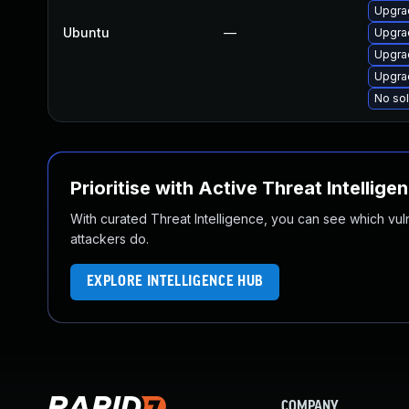
Upgra
Ubuntu
—
Upgra
Upgrad
Upgra
No sol
Prioritise with Active Threat Intellige
With curated Threat Intelligence, you can see which vulner
attackers do.
EXPLORE INTELLIGENCE HUB
COMPANY