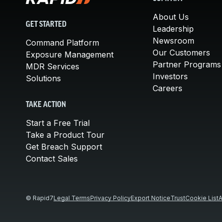
About Us
GET STARTED
Leadership
Newsroom
Command Platform
Our Customers
Exposure Management
Partner Programs
MDR Services
Investors
Solutions
Careers
TAKE ACTION
Start a Free Trial
Take a Product Tour
Get Breach Support
Contact Sales
© Rapid7
Legal Terms
Privacy Policy
Export Notice
Trust
Cookie List
A