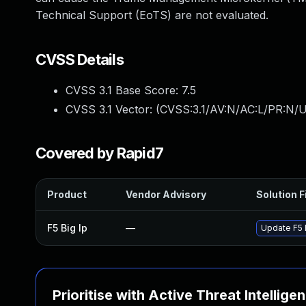
Technical Support (EoTS) are not evaluated.
CVSS Details
CVSS 3.1 Base Score:
7.5
CVSS 3.1 Vector: (
CVSS:3.1/AV:N/AC:L/PR:N/U
Covered by Rapid7
Product
Vendor Advisory
Solution F
F5 Big Ip
—
Update F5 B
Prioritise with Active Threat Intellige