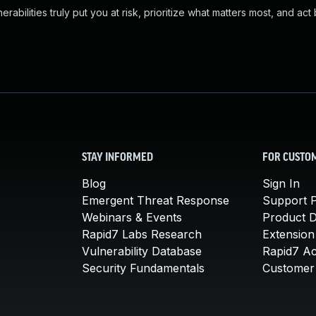
abilities truly put you at risk, prioritize what matters most, and act
STAY INFORMED
FOR CUSTO
Blog
Sign In
Emergent Threat Response
Support P
Webinars & Events
Product 
Rapid7 Labs Research
Extension
Vulnerability Database
Rapid7 A
Security Fundamentals
Customer 