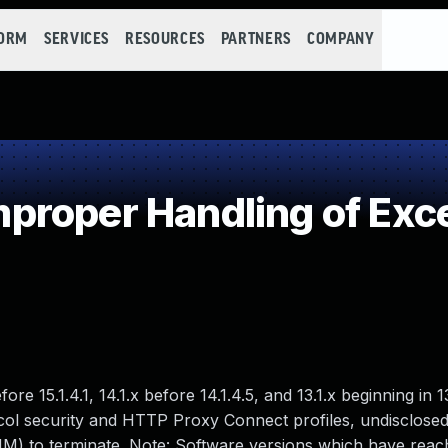
FORM
SERVICES
RESOURCES
PARTNERS
COMPANY
roper Handling of Exce
ore 15.1.4.1, 14.1.x before 14.1.4.5, and 13.1.x beginning in 
ocol security and HTTP Proxy Connect profiles, undisclose
M) to terminate. Note: Software versions which have reac