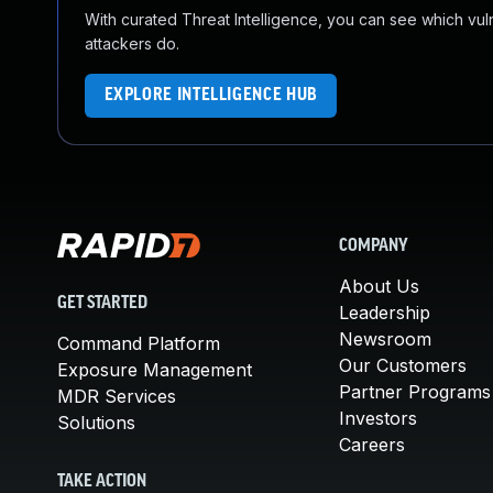
With curated Threat Intelligence, you can see which vulner
attackers do.
EXPLORE INTELLIGENCE HUB
COMPANY
About Us
GET STARTED
Leadership
Newsroom
Command Platform
Our Customers
Exposure Management
Partner Programs
MDR Services
Investors
Solutions
Careers
TAKE ACTION