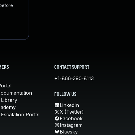
 before
MERS
CONTACT SUPPORT
+1-866-390-8113
ortal
Documentation
FOLLOW US
 Library
LinkedIn
cademy
X (Twitter)
Escalation Portal
Facebook
Instagram
Bluesky