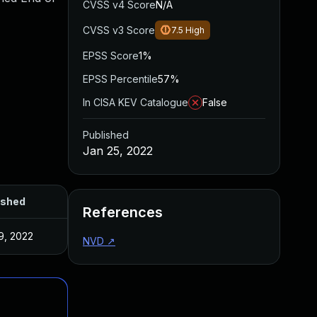
CVSS v4 Score
N/A
CVSS v3 Score
7.5
High
EPSS Score
1%
EPSS Percentile
57%
In CISA KEV Catalogue
False
Published
Jan 25, 2022
ished
References
9, 2022
NVD
↗