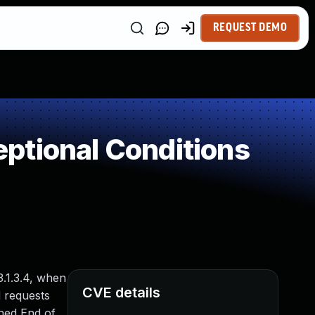
REQUEST DEMO
ptional Conditions
13.1.3.4, when
CVE details
d requests
hed End of