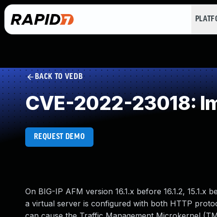
PLAT
BACK TO VEDB
CVE-2022-23018: Imp
REQUEST DEMO
On BIG-IP AFM version 16.1.x before 16.1.2, 15.1.x bef
a virtual server is configured with both HTTP prot
can cause the Traffic Management Microkernel (TM