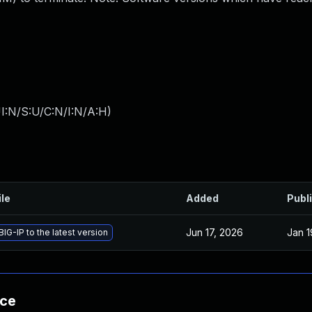
I:N/S:U/C:N/I:N/A:H
)
ile
Added
Publ
Jun 17, 2026
Jan 1
IG-IP to the latest version
nce