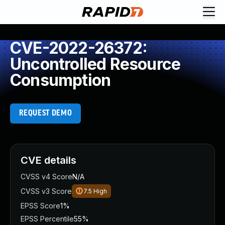
CVE-2022-26372:
Uncontrolled Resource
Consumption
REQUEST DEMO
CVE details
CVSS v4 Score
N/A
CVSS v3 Score
7.5
High
EPSS Score
1%
EPSS Percentile
55%