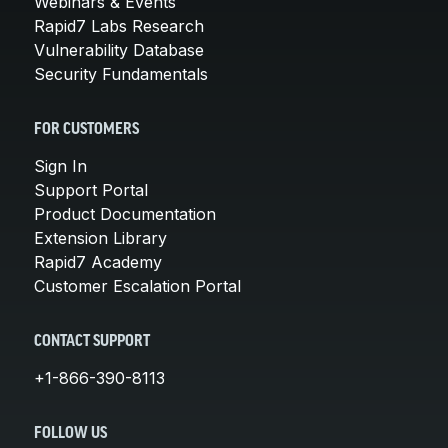
Webinars & Events
Rapid7 Labs Research
Vulnerability Database
Security Fundamentals
FOR CUSTOMERS
Sign In
Support Portal
Product Documentation
Extension Library
Rapid7 Academy
Customer Escalation Portal
CONTACT SUPPORT
+1-866-390-8113
FOLLOW US