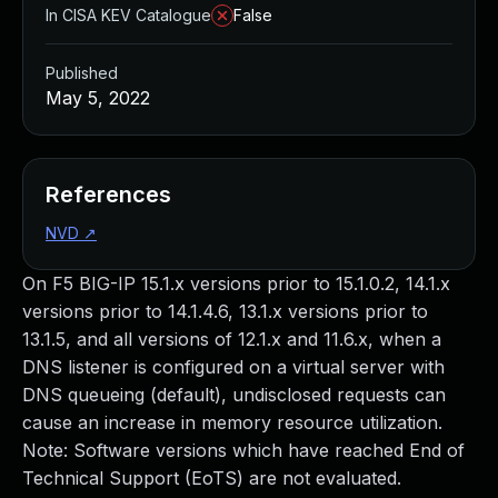
In CISA KEV Catalogue
False
Published
May 5, 2022
References
NVD
↗
On F5 BIG-IP 15.1.x versions prior to 15.1.0.2, 14.1.x
versions prior to 14.1.4.6, 13.1.x versions prior to
13.1.5, and all versions of 12.1.x and 11.6.x, when a
DNS listener is configured on a virtual server with
DNS queueing (default), undisclosed requests can
cause an increase in memory resource utilization.
Note: Software versions which have reached End of
Technical Support (EoTS) are not evaluated.