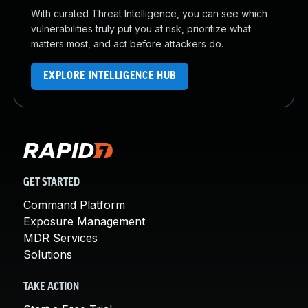
With curated Threat Intelligence, you can see which
vulnerabilities truly put you at risk, prioritize what
matters most, and act before attackers do.
EXPLORE INTELLIGENCE HUB
GET STARTED
Command Platform
Exposure Management
MDR Services
Solutions
TAKE ACTION