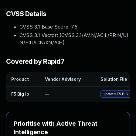
CVSS Details
CVSS 3.1 Base Score:
7.5
CVSS 3.1 Vector: (
CVSS:3.1/AV:N/AC:L/PR:N/UI:
N/S:U/C:N/I:N/A:H
)
Covered by Rapid7
Product
Vendor Advisory
Solution File
F5 Big Ip
—
Update F5 BIG-IP t
Prioritise with Active Threat
Intelligence