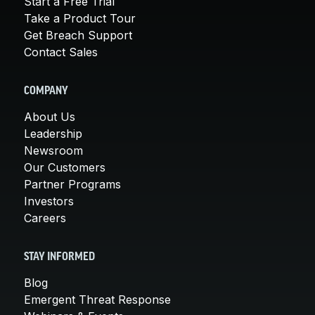
Start a Free Trial
Take a Product Tour
Get Breach Support
Contact Sales
COMPANY
About Us
Leadership
Newsroom
Our Customers
Partner Programs
Investors
Careers
STAY INFORMED
Blog
Emergent Threat Response