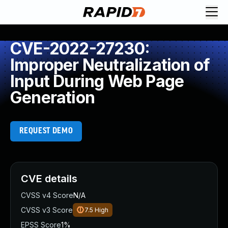
CVE-2022-27230:
Improper Neutralization of
Input During Web Page
Generation
REQUEST DEMO
CVE details
CVSS v4 Score
N/A
CVSS v3 Score
7.5
High
EPSS Score
1%