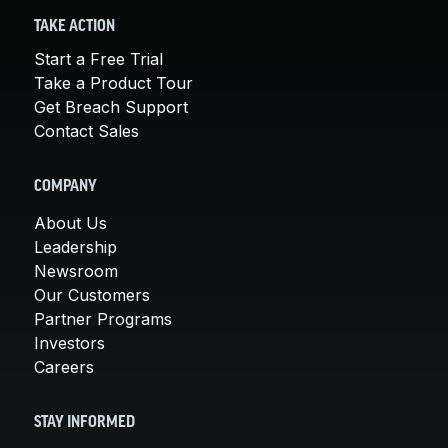
TAKE ACTION
Start a Free Trial
Take a Product Tour
Get Breach Support
Contact Sales
COMPANY
About Us
Leadership
Newsroom
Our Customers
Partner Programs
Investors
Careers
STAY INFORMED