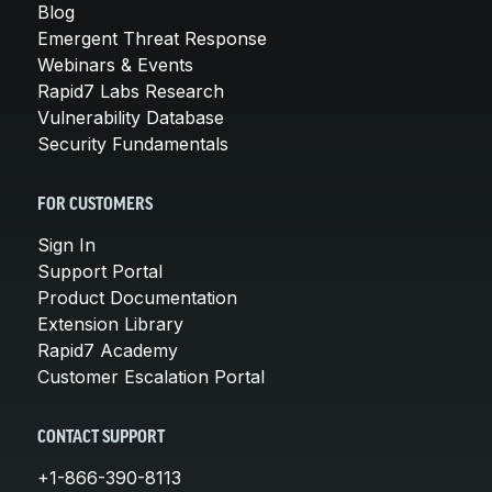
Blog
Emergent Threat Response
Webinars & Events
Rapid7 Labs Research
Vulnerability Database
Security Fundamentals
FOR CUSTOMERS
Sign In
Support Portal
Product Documentation
Extension Library
Rapid7 Academy
Customer Escalation Portal
CONTACT SUPPORT
+1-866-390-8113