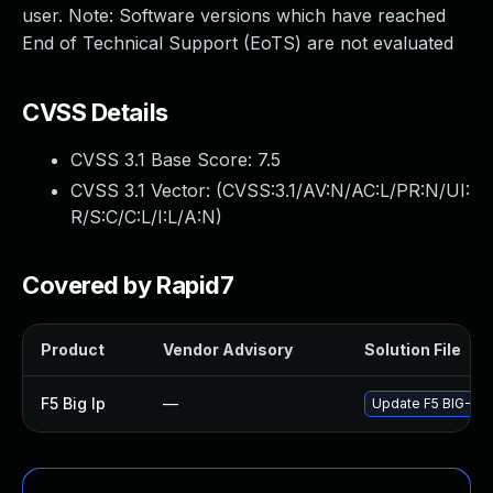
user. Note: Software versions which have reached
End of Technical Support (EoTS) are not evaluated
CVSS Details
CVSS 3.1 Base Score:
7.5
CVSS 3.1 Vector: (
CVSS:3.1/AV:N/AC:L/PR:N/UI:
R/S:C/C:L/I:L/A:N
)
Covered by Rapid7
Product
Vendor Advisory
Solution File
F5 Big Ip
—
Update F5 BIG-IP t