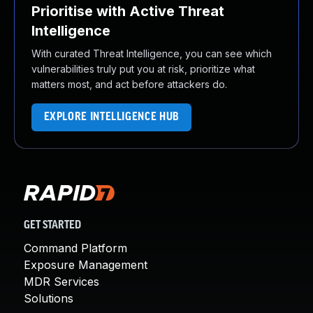
Prioritise with Active Threat
Intelligence
With curated Threat Intelligence, you can see which
vulnerabilities truly put you at risk, prioritize what
matters most, and act before attackers do.
EXPLORE INTELLIGENCE HUB
GET STARTED
Command Platform
Exposure Management
MDR Services
Solutions