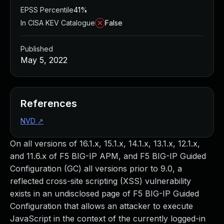
EPSS Percentile
41%
In CISA KEV Catalogue
False
Published
May 5, 2022
References
NVD
↗
On all versions of 16.1.x, 15.1.x, 14.1.x, 13.1.x, 12.1.x,
and 11.6.x of F5 BIG-IP APM, and F5 BIG-IP Guided
Configuration (GC) all versions prior to 9.0, a
reflected cross-site scripting (XSS) vulnerability
exists in an undisclosed page of F5 BIG-IP Guided
Configuration that allows an attacker to execute
JavaScript in the context of the currently logged-in