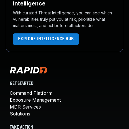
Intelligence
With curated Threat Intelligence, you can see which
vulnerabilities truly put you at risk, prioritize what
matters most, and act before attackers do.
EXPLORE INTELLIGENCE HUB
GET STARTED
Command Platform
Exposure Management
MDR Services
Solutions
TAKE ACTION