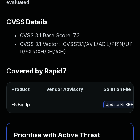
evaluated
CVSS Details
CVSS 3.1 Base Score:
7.3
CVSS 3.1 Vector: (
CVSS:3.1/AV:L/AC:L/PR:N/UI:
R/S:U/C:H/I:H/A:H
)
Covered by Rapid7
Product
Vendor Advisory
Solution File
F5 Big Ip
—
Update F5 BIG-IP t
Prioritise with Active Threat