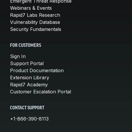
Emergent Threat Response
Webinars & Events
Rapid7 Labs Research
Vulnerability Database
Security Fundamentals
FOR CUSTOMERS
Sign In
Support Portal
Product Documentation
Extension Library
Rapid7 Academy
Customer Escalation Portal
CONTACT SUPPORT
+1-866-390-8113