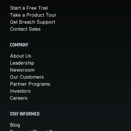
Start a Free Trial
Take a Product Tour
Get Breach Support
Contact Sales
COMPANY
About Us
Leadership
Newsroom
Our Customers
Partner Programs
Investors
Careers
STAY INFORMED
Blog