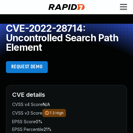
CVE-2022-28714:
Uncontrolled Search Path
Element
REQUEST DEMO
CVE details
CVSS v4 Score
N/A
CVSS v3 Score
7.3
High
EPSS Score
0%
EPSS Percentile
21%