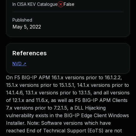
In CISA KEV Catalogue
False
Published
May 5, 2022
References
NVD
↗
On F5 BIG-IP APM 16.1.x versions prior to 16.1.2.2,
15.1.x versions prior to 15.1.5.1, 14.1.x versions prior to
14.1.4.6, 13.1.x versions prior to 13.1.5, and all versions
of 12.1.x and 11.6.x, as well as F5 BIG-IP APM Clients
7.x versions prior to 7.2.1.5, a DLL Hijacking
vulnerability exists in the BIG-IP Edge Client Windows
Installer. Note: Software versions which have
reached End of Technical Support (EoTS) are not