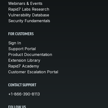
Webinars & Events
Rapid7 Labs Research
Vulnerability Database
Security Fundamentals
FOR CUSTOMERS
Sign In
Support Portal
Product Documentation
Extension Library
Rapid7 Academy
Customer Escalation Portal
CONTACT SUPPORT
+1-866-390-8113
FOLLOW US