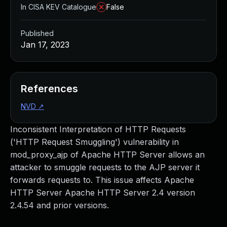
In CISA KEV Catalogue
False
Published
Jan 17, 2023
References
NVD
↗
Inconsistent Interpretation of HTTP Requests
('HTTP Request Smuggling') vulnerability in
mod_proxy_ajp of Apache HTTP Server allows an
attacker to smuggle requests to the AJP server it
forwards requests to. This issue affects Apache
HTTP Server Apache HTTP Server 2.4 version
2.4.54 and prior versions.