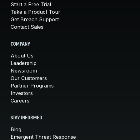
Start a Free Trial
Take a Product Tour
Get Breach Support
Contact Sales
COMPANY
About Us
Leadership
Newsroom
Our Customers
Partner Programs
Investors
Careers
STAY INFORMED
Blog
Emergent Threat Response