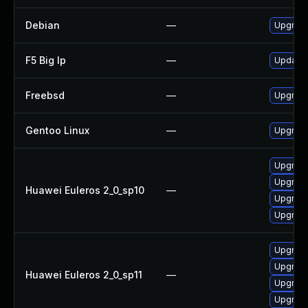
Debian
—
Upgrad
F5 Big Ip
—
Update F
Freebsd
—
Upgrad
Gentoo Linux
—
Upgrade
Upgrade
Upgrade
Huawei Euleros 2_0_sp10
—
Upgrade
Upgrade
Upgrade
Upgrade
Huawei Euleros 2_0_sp11
—
Upgrade
Upgrade