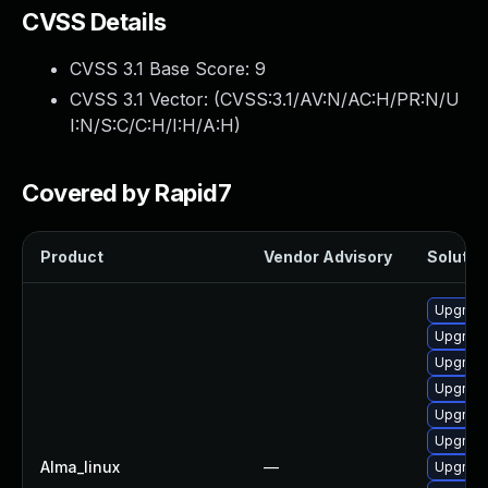
CVSS Details
CVSS 3.1 Base Score:
9
CVSS 3.1 Vector: (
CVSS:3.1/AV:N/AC:H/PR:N/U
I:N/S:C/C:H/I:H/A:H
)
Covered by Rapid7
Product
Vendor Advisory
Solution
Upgrade
Upgrad
Upgrade
Upgrad
Upgrade
Upgrade
Alma_linux
—
Upgrad