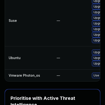
Upgrade
Upgrade
Upgrade
Upgrad
Suse
—
Upgrade
Upgrad
Upgrad
Upgrade
Upgrad
Ubuntu
—
Upgrade
Upgrade
Vmware Photon_os
—
Use 'tdn
Prioritise with Active Threat
Intelligence