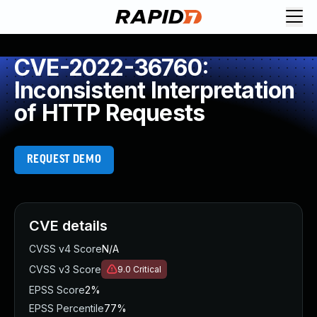
CVE-2022-36760:
Inconsistent Interpretation
of HTTP Requests
REQUEST DEMO
CVE details
CVSS v4 Score
N/A
CVSS v3 Score
9.0
Critical
EPSS Score
2%
EPSS Percentile
77%