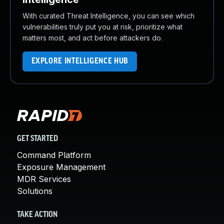
With curated Threat Intelligence, you can see which
vulnerabilities truly put you at risk, prioritize what
matters most, and act before attackers do.
EXPLORE INTELLIGENCE HUB
GET STARTED
Command Platform
Exposure Management
MDR Services
Solutions
TAKE ACTION