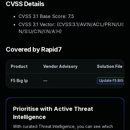
CVSS Details
CVSS 3.1 Base Score:
7.5
CVSS 3.1 Vector: (
CVSS:3.1/AV:N/AC:L/PR:N/UI:
N/S:U/C:N/I:N/A:H
)
Covered by Rapid7
Product
Vendor Advisory
Solution File
F5 Big Ip
—
Update F5 BIG-IP t
Prioritise with Active Threat
Intelligence
With curated Threat Intelligence, you can see which