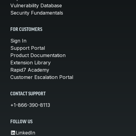
Vulnerability Database
Security Fundamentals
FOR CUSTOMERS
Sign In
Support Portal
Product Documentation
Extension Library
Rapid7 Academy
Customer Escalation Portal
CONTACT SUPPORT
+1-866-390-8113
FOLLOW US
LinkedIn