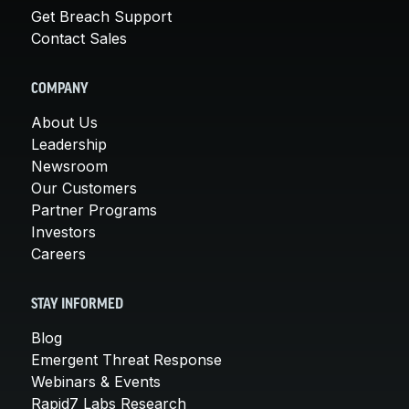
Get Breach Support
Contact Sales
COMPANY
About Us
Leadership
Newsroom
Our Customers
Partner Programs
Investors
Careers
STAY INFORMED
Blog
Emergent Threat Response
Webinars & Events
Rapid7 Labs Research