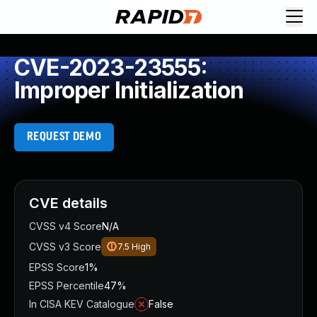
CVE-2023-23555:
Improper Initialization
REQUEST DEMO
CVE details
CVSS v4 Score
N/A
CVSS v3 Score
7.5
High
EPSS Score
1%
EPSS Percentile
47%
In CISA KEV Catalogue
False