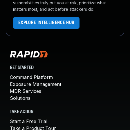
vulnerabilities truly put you at risk, prioritize what
matters most, and act before attackers do.
EXPLORE INTELLIGENCE HUB
GET STARTED
Command Platform
Exposure Management
MDR Services
Solutions
TAKE ACTION
Start a Free Trial
Take a Product Tour