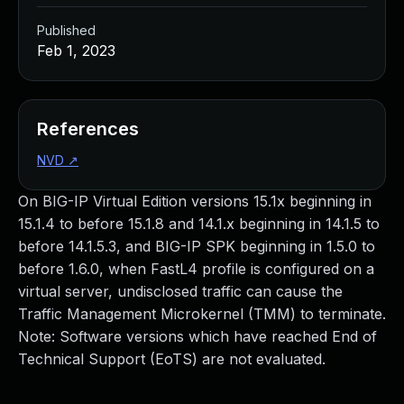
Published
Feb 1, 2023
References
NVD
↗
On BIG-IP Virtual Edition versions 15.1x beginning in
15.1.4 to before 15.1.8 and 14.1.x beginning in 14.1.5 to
before 14.1.5.3, and BIG-IP SPK beginning in 1.5.0 to
before 1.6.0, when FastL4 profile is configured on a
virtual server, undisclosed traffic can cause the
Traffic Management Microkernel (TMM) to terminate.
Note: Software versions which have reached End of
Technical Support (EoTS) are not evaluated.