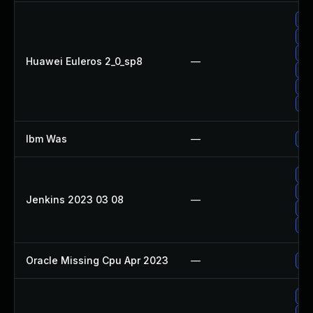
Up
Up
Up
Huawei Euleros 2_0_sp8
—
Up
Up
Up
Ibm Was
—
Upg
Up
Up
Jenkins 2023 03 08
—
Up
Upg
Oracle Missing Cpu Apr 2023
—
App
Up
Up