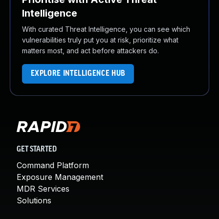
Intelligence
With curated Threat Intelligence, you can see which
vulnerabilities truly put you at risk, prioritize what
matters most, and act before attackers do.
EXPLORE INTELLIGENCE HUB
GET STARTED
Command Platform
Exposure Management
MDR Services
Solutions