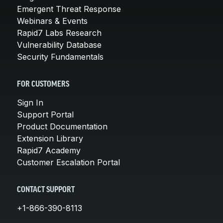
Emergent Threat Response
Webinars & Events
Rapid7 Labs Research
Vulnerability Database
Security Fundamentals
FOR CUSTOMERS
Sign In
Support Portal
Product Documentation
Extension Library
Rapid7 Academy
Customer Escalation Portal
CONTACT SUPPORT
+1-866-390-8113