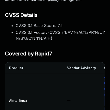
CVSS Details
CVSS 3.1 Base Score:
7.5
CVSS 3.1 Vector: (
CVSS:3.1/AV:N/AC:L/PR:N/UI:
N/S:U/C:N/I:N/A:H
)
Covered by Rapid7
Product
Vendor Advisory
Sol
Up
Up
Up
Up
Alma_linux
—
Up
Up