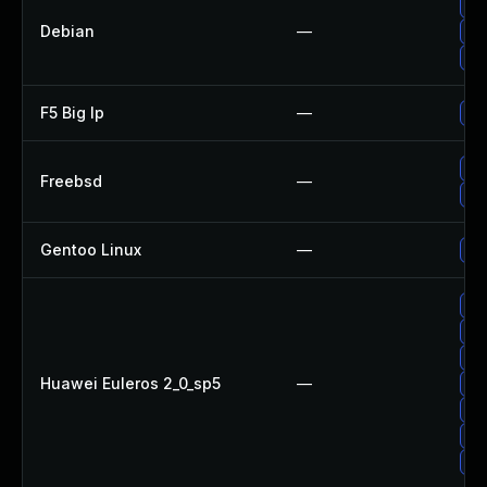
Up
Debian
—
Up
Up
F5 Big Ip
—
Upd
Up
Freebsd
—
Up
Gentoo Linux
—
Up
Up
Up
Up
Huawei Euleros 2_0_sp5
—
Up
Up
Up
Up