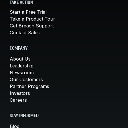
TAKE ACTION
Start a Free Trial
Take a Product Tour
Get Breach Support
Contact Sales
COMPANY
About Us
Leadership
Newsroom
Our Customers
Partner Programs
Investors
Careers
STAY INFORMED
Blog