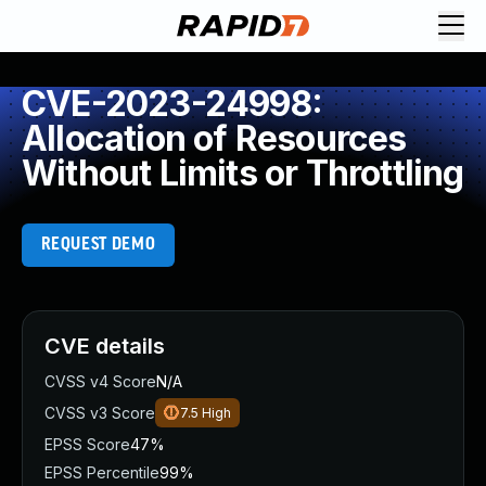
CVE-2023-24998:
Allocation of Resources
Without Limits or Throttling
REQUEST DEMO
CVE details
CVSS v4 Score
N/A
CVSS v3 Score
7.5
High
EPSS Score
47%
EPSS Percentile
99%