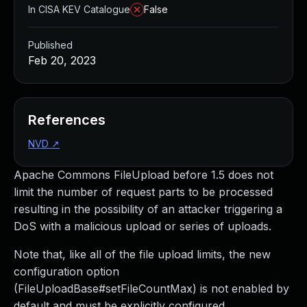
In CISA KEV Catalogue
False
Published
Feb 20, 2023
References
NVD
↗
Apache Commons FileUpload before 1.5 does not
limit the number of request parts to be processed
resulting in the possibility of an attacker triggering a
DoS with a malicious upload or series of uploads.
Note that, like all of the file upload limits, the new
configuration option
(FileUploadBase#setFileCountMax) is not enabled by
default and must be explicitly configured.