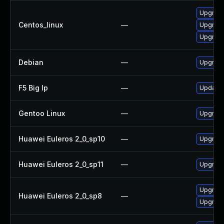
Upgrade
Centos_linux
—
Upgrade
Upgrade
Debian
—
Upgrade
F5 Big Ip
—
Update F
Gentoo Linux
—
Upgrade
Huawei Euleros 2_0_sp10
—
Upgrade
Huawei Euleros 2_0_sp11
—
Upgrade
Upgrade
Huawei Euleros 2_0_sp8
—
Upgrade