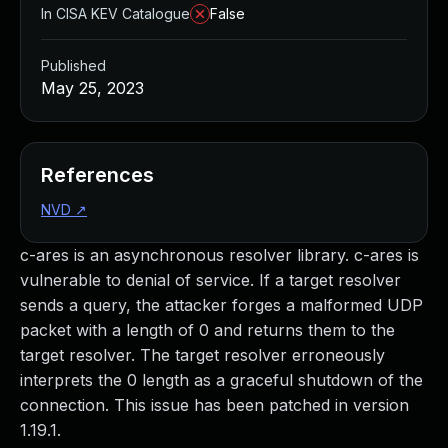
In CISA KEV Catalogue
False
Published
May 25, 2023
References
NVD
↗
c-ares is an asynchronous resolver library. c-ares is
vulnerable to denial of service. If a target resolver
sends a query, the attacker forges a malformed UDP
packet with a length of 0 and returns them to the
target resolver. The target resolver erroneously
interprets the 0 length as a graceful shutdown of the
connection. This issue has been patched in version
1.19.1.