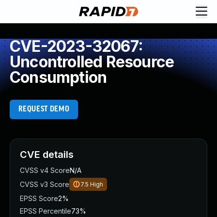
CVE-2023-32067:
Uncontrolled Resource
Consumption
REQUEST DEMO
CVE details
CVSS v4 Score
N/A
CVSS v3 Score
7.5
High
EPSS Score
2%
EPSS Percentile
73%