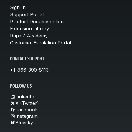
Sign In
Support Portal
Product Documentation
Extension Library
Rapid7 Academy
Customer Escalation Portal
CONTACT SUPPORT
+1-866-390-8113
FOLLOW US
LinkedIn
X (Twitter)
Facebook
Instagram
Bluesky