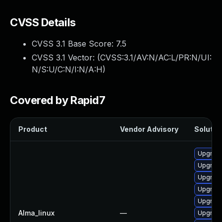
CVSS Details
CVSS 3.1 Base Score:
7.5
CVSS 3.1 Vector: (
CVSS:3.1/AV:N/AC:L/PR:N/UI:
N/S:U/C:N/I:N/A:H
)
Covered by Rapid7
Product
Vendor Advisory
Solution
Upgrade
Upgrad
Upgrad
Upgrade
Upgrade
Alma_linux
—
Upgrade