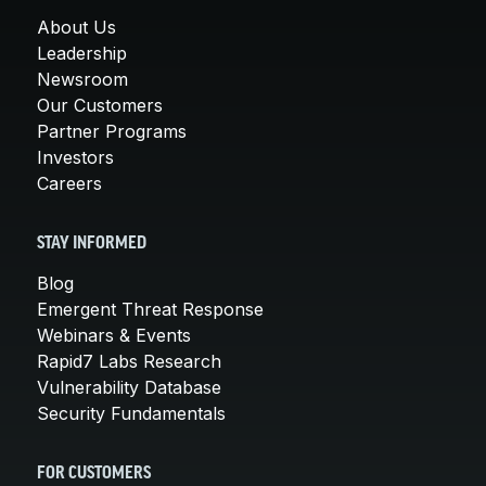
About Us
Leadership
Newsroom
Our Customers
Partner Programs
Investors
Careers
STAY INFORMED
Blog
Emergent Threat Response
Webinars & Events
Rapid7 Labs Research
Vulnerability Database
Security Fundamentals
FOR CUSTOMERS