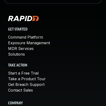
GET STARTED
Command Platform
Exposure Management
MDR Services
Solutions
TAKE ACTION
Start a Free Trial
Take a Product Tour
Get Breach Support
Contact Sales
COMPANY