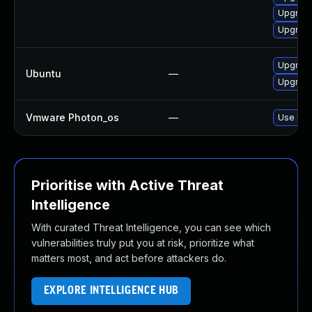
Upgrade
Upgrade
Upgrade
Ubuntu
—
Upgrade
Vmware Photon_os
—
Use 'tdn
Prioritise with Active Threat
Intelligence
With curated Threat Intelligence, you can see which
vulnerabilities truly put you at risk, prioritize what
matters most, and act before attackers do.
EXPLORE INTELLIGENCE HUB