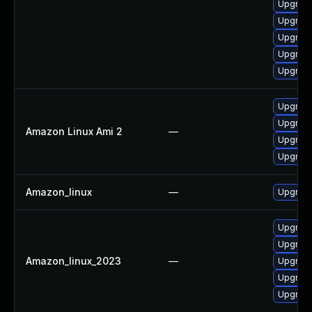
Upgrade
Upgrade
Upgrade
Upgrade
Upgrade
Upgrade
Upgrade
Amazon Linux Ami 2
—
Upgrade
Upgrade
Amazon_linux
—
Upgrade
Upgrade
Upgrade
Amazon_linux_2023
—
Upgrade
Upgrade
Upgrade