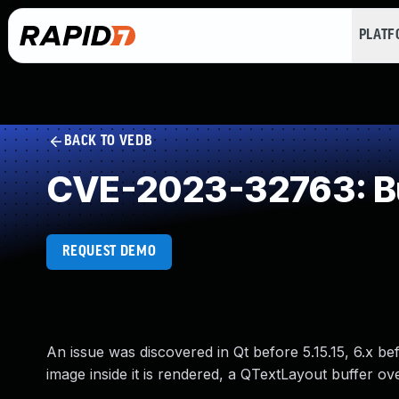
PLAT
BACK TO VEDB
CVE-2023-32763: Buf
REQUEST DEMO
An issue was discovered in Qt before 5.15.15, 6.x be
image inside it is rendered, a QTextLayout buffer ov