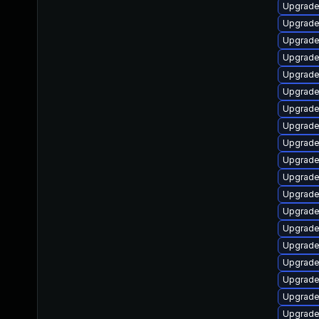
Upgrade 
Upgrade
Upgrade 
Upgrade 
Upgrade 
Upgrade
Upgrade
Upgrade
Upgrade 
Upgrade 
Upgrade
Upgrade 
Upgrade 
Upgrade
Upgrade
Upgrade
Upgrade
Upgrade
Upgrade 