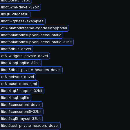
libqt5test5-32bit
 libqt5xml-devel-32bit
 libQt6Widgets6
 libqt5-qtbase-examples
 qt6-platformtheme-xdgdesktopportal
libqt5platformsupport-devel-static
libqt5platformsupport-devel-static-32bit
 libqt5dbus-devel
 qt6-widgets-private-devel
libqt4-sql-sqlite-32bit
 libqt5dbus-private-headers-devel
 qt6-network-devel
 qt6-base-docs-html
libqt4-qt3support-32bit
libqt4-sql-sqlite
libqt5concurrent-devel
libqt5concurrent5-32bit
libqt5sql5-mysql-32bit
libqt5test-private-headers-devel