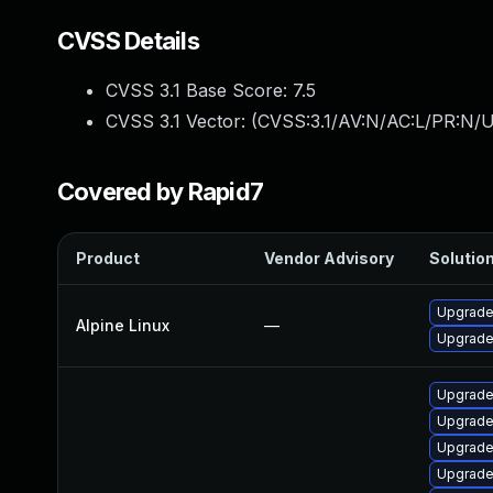
CVSS Details
CVSS 3.1 Base Score:
7.5
CVSS 3.1 Vector: (
CVSS:3.1/AV:N/AC:L/PR:N/U
Covered by Rapid7
Product
Vendor Advisory
Solution
Upgrade
Alpine Linux
—
Upgrade
Upgrade
Upgrade
Upgrade
Upgrade