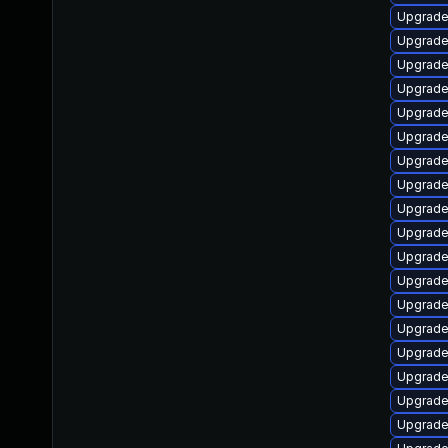
Upgrade
Upgrade
Upgrade 
Upgrade 
Upgrade 
Upgrade
Upgrade
Upgrade 
Upgrade 
Upgrade
Upgrade
Upgrade
Upgrade 
Upgrade
Upgrade
Upgrade 
Upgrade
Upgrade 