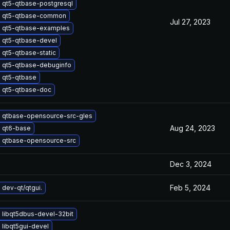
 qt5-qtbase-postgresql
 qt5-qtbase-common
Jul 27, 2023
 qt5-qtbase-examples
 qt5-qtbase-devel
 qt5-qtbase-static
 qt5-qtbase-debuginfo
 qt5-qtbase
 qt5-qtbase-doc
 qtbase-opensource-src-gles
Aug 24, 2023
 qt6-base
 qtbase-opensource-src
Dec 3, 2024
Feb 5, 2024
dev-qt/qtgui.
 libqt5dbus-devel-32bit
libqt5gui-devel