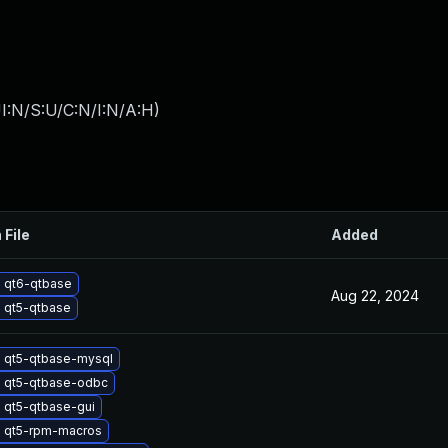
I:N/S:U/C:N/I:N/A:H
)
 File
Added
 qt6-qtbase
Aug 22, 2024
 qt5-qtbase
 qt5-qtbase-mysql
 qt5-qtbase-odbc
 qt5-qtbase-gui
 qt5-rpm-macros