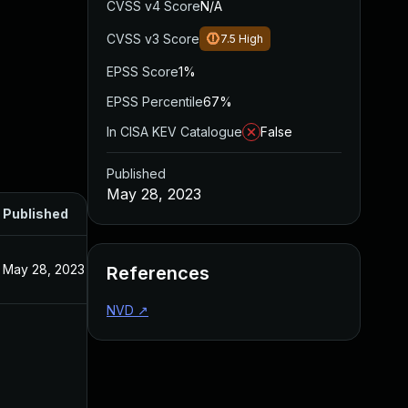
CVSS v4 Score
N/A
CVSS v3 Score
7.5
High
EPSS Score
1%
EPSS Percentile
67%
In CISA KEV Catalogue
False
Published
May 28, 2023
Published
May 28, 2023
References
NVD
↗