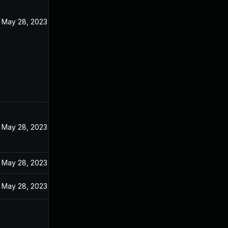
May 28, 2023
May 28, 2023
May 28, 2023
May 28, 2023