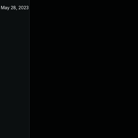
May 28, 2023