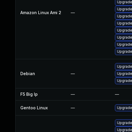
Upgrade
Upgrade
Amazon Linux Ami 2
—
Upgrade
Upgrade
Upgrade
Upgrade
Upgrade
Upgrade
Upgrade
Debian
—
Upgrade
Upgrade
F5 Big Ip
—
—
Gentoo Linux
—
Upgrade 
Upgrade
Upgrade 