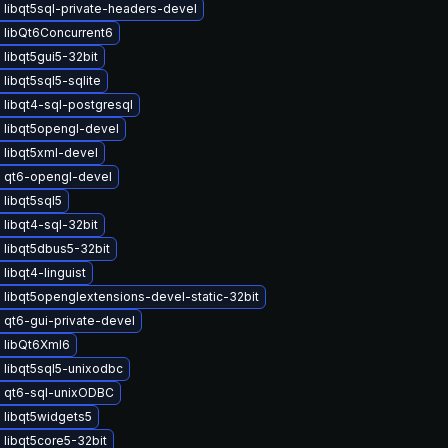
libqt5sql-private-headers-devel
 libQt6Concurrent6
libqt5gui5-32bit
libqt5sql5-sqlite
libqt4-sql-postgresql
 libqt5opengl-devel
 libqt5xml-devel
 qt6-opengl-devel
libqt5sql5
libqt4-sql-32bit
 libqt5dbus5-32bit
libqt4-linguist
libqt5openglextensions-devel-static-32bit
 qt6-gui-private-devel
 libQt6Xml6
 libqt5sql5-unixodbc
 qt6-sql-unixODBC
 libqt5widgets5
libqt5core5-32bit