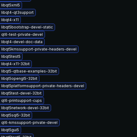
 libqt5xml5
 libqt4-qt3support
libqt4-x11
libqt5bootstrap-devel-static
qt6-test-private-devel
 libqt4-devel-doc-data
 libqt5kmssupport-private-headers-devel
libqt5test5
libqt4-x11-32bit
 libqt5-qtbase-examples-32bit
 libqt5opengl5-32bit
 libqt5platformsupport-private-headers-devel
libqt5test-devel-32bit
 qt6-printsupport-cups
 libqt5network-devel-32bit
libqt5sql5-32bit
 qt6-kmssupport-private-devel
libqt5gui5