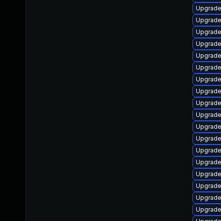
Upgrade
Upgrade 
Upgrade
Upgrade
Upgrade 
Upgrade
Upgrade
Upgrade
Upgrade
Upgrade
Upgrade
Upgrade
Upgrade
Upgrade 
Upgrade
Upgrade
Upgrade
Upgrade