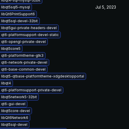
libqt4-sql-mysql-32bit
Jul 5, 2023
 libqt5sql5-mysql
libQt6PrintSupport6
libqt5sql-devel-32bit
libqt5gui-private-headers-devel
qt6-platformsupport-devel-static
 qt6-opengl-private-devel
 libqt5core5
 qt6-platformtheme-gtk3
 qt6-network-private-devel
 qt6-base-common-devel
 libqt5-qtbase-platformtheme-xdgdesktopportal
libqt4
 qt6-platformsupport-private-devel
 libqt5network5-32bit
 qt6-gui-devel
 libqt5core-devel
 libQt6Network6
libqt5sql-devel