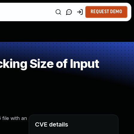
REQUEST DEMO
ing Size of Input
 file with an
CVE details