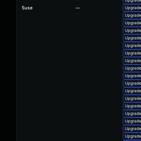
Upgrade 
Suse
—
Upgrade
Upgrade 
Upgrade 
Upgrade 
Upgrade 
Upgrade
Upgrade
Upgrade
Upgrade
Upgrade
Upgrade
Upgrade 
Upgrade
Upgrade
Upgrade
Upgrade
Upgrade
Upgrade 