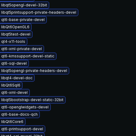
 libqt5opengl-devel-32bit
libqt5printsupport-private-headers-devel
 qt6-base-private-devel
 libQt6OpenGL6
libqt5test-devel
 qt4-x11-tools
 qt6-xml-private-devel
 qt6-kmssupport-devel-static
 qt6-sql-devel
 libqt5opengl-private-headers-devel
 libqt4-devel-doc
 libQt6Sql6
 qt6-xml-devel
libqt5bootstrap-devel-static-32bit
 qt6-openglwidgets-devel
 qt6-base-docs-qch
 libQt6Core6
 qt6-printsupport-devel