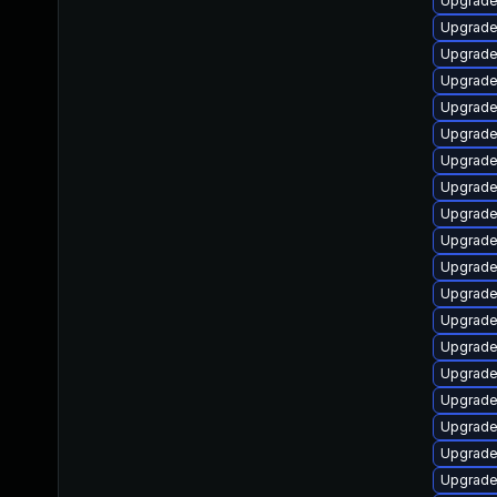
Upgrade 
Upgrade
Upgrade
Upgrade
Upgrade
Upgrade 
Upgrade 
Upgrade
Upgrade
Upgrade 
Upgrade
Upgrade
Upgrade
Upgrade 
Upgrade 
Upgrade 
Upgrade 
Upgrade 
Upgrade 