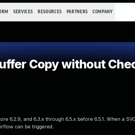
FORM
SERVICES
RESOURCES
PARTNERS
COMPANY
fer Copy without Check
fore 6.2.9, and 6.3.x through 6.5.x before 6.5.1. When a SVG
erflow can be triggered.