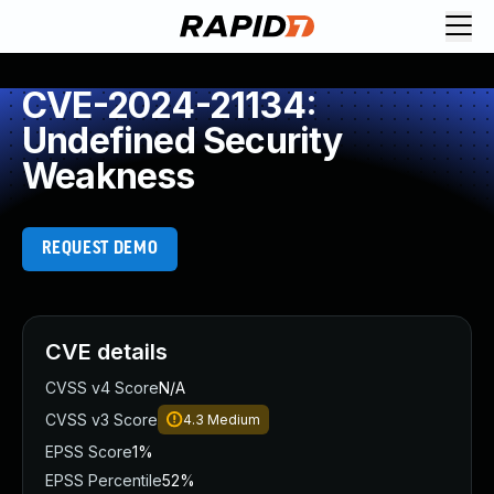
CVE-2024-21134:
Undefined Security
Weakness
REQUEST DEMO
CVE details
CVSS v4 Score
N/A
CVSS v3 Score
4.3
Medium
EPSS Score
1%
EPSS Percentile
52%