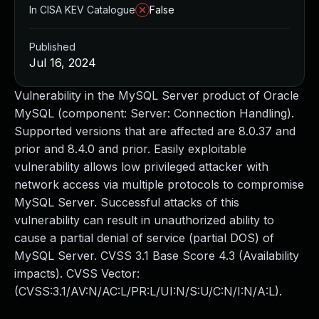
In CISA KEV Catalogue
False
Published
Jul 16, 2024
Vulnerability in the MySQL Server product of Oracle
MySQL (component: Server: Connection Handling).
Supported versions that are affected are 8.0.37 and
prior and 8.4.0 and prior. Easily exploitable
vulnerability allows low privileged attacker with
network access via multiple protocols to compromise
MySQL Server. Successful attacks of this
vulnerability can result in unauthorized ability to
cause a partial denial of service (partial DOS) of
MySQL Server. CVSS 3.1 Base Score 4.3 (Availability
impacts). CVSS Vector:
(CVSS:3.1/AV:N/AC:L/PR:L/UI:N/S:U/C:N/I:N/A:L).