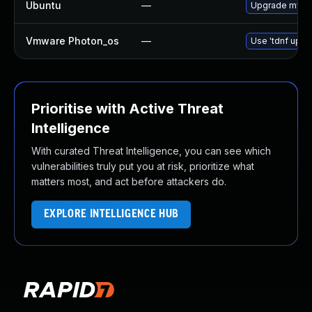
Ubuntu
—
Upgrade mysql
Vmware Photon_os
—
Use 'tdnf updat
Prioritise with Active Threat
Intelligence
With curated Threat Intelligence, you can see which
vulnerabilities truly put you at risk, prioritize what
matters most, and act before attackers do.
EXPLORE INTELLIGENCE HUB