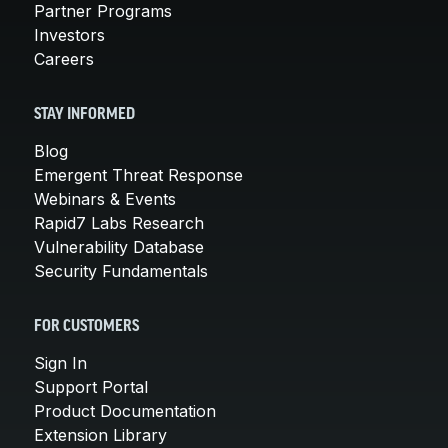
Partner Programs
Investors
Careers
STAY INFORMED
Blog
Emergent Threat Response
Webinars & Events
Rapid7 Labs Research
Vulnerability Database
Security Fundamentals
FOR CUSTOMERS
Sign In
Support Portal
Product Documentation
Extension Library