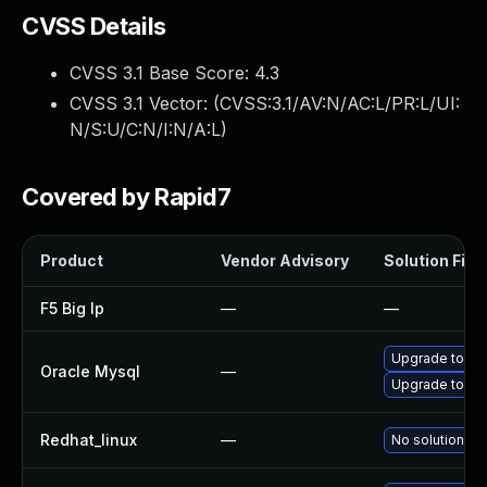
CVSS Details
CVSS 3.1 Base Score:
4.3
CVSS 3.1 Vector: (
CVSS:3.1/AV:N/AC:L/PR:L/UI:
N/S:U/C:N/I:N/A:L
)
Covered by Rapid7
Product
Vendor Advisory
Solution File
F5 Big Ip
—
—
Upgrade to My
Oracle Mysql
—
Upgrade to My
Redhat_linux
—
No solution ex