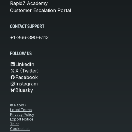
Rapid7 Academy
Customer Escalation Portal
CONTACT SUPPORT
+1-866-390-8113
FOLLOW US
LinkedIn
X (Twitter)
Facebook
Instagram
Bluesky
© Rapid7
Legal Terms
Privacy Policy
Export Notice
Trust
Cookie List