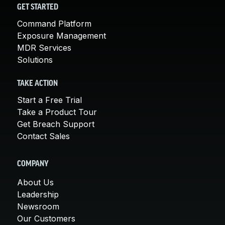
GET STARTED
Command Platform
Exposure Management
MDR Services
Solutions
TAKE ACTION
Start a Free Trial
Take a Product Tour
Get Breach Support
Contact Sales
COMPANY
About Us
Leadership
Newsroom
Our Customers