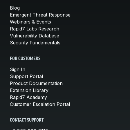
Blog
Emergent Threat Response
Webinars & Events
Rapid7 Labs Research
Vulnerability Database
Security Fundamentals
FOR CUSTOMERS
Sign In
Support Portal
Product Documentation
Extension Library
Rapid7 Academy
Customer Escalation Portal
CONTACT SUPPORT