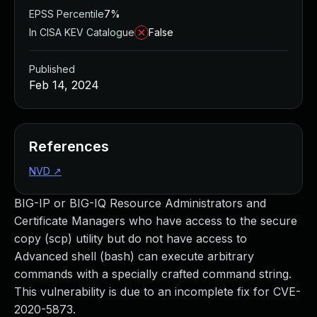
EPSS Percentile
7%
In CISA KEV Catalogue
False
Published
Feb 14, 2024
References
NVD
↗
BIG-IP or BIG-IQ Resource Administrators and
Certificate Managers who have access to the secure
copy (scp) utility but do not have access to
Advanced shell (bash) can execute arbitrary
commands with a specially crafted command string.
This vulnerability is due to an incomplete fix for CVE-
2020-5873.