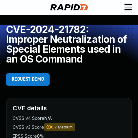
CVE-2024-21782:
Improper Neutralization of
Special Elements used in
an OS Command
REQUEST DEMO
CVE details
CVSS v4 Score
N/A
CVSS v3 Score
6.7
Medium
EPSS Score
0%