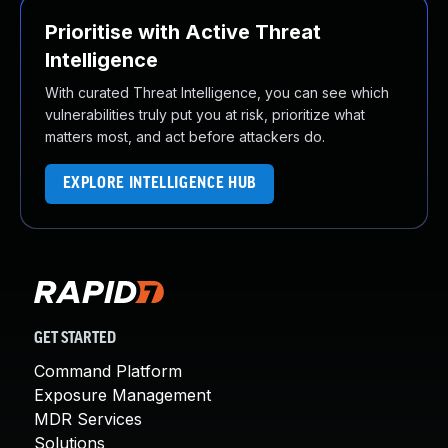
Prioritise with Active Threat
Intelligence
With curated Threat Intelligence, you can see which
vulnerabilities truly put you at risk, prioritize what
matters most, and act before attackers do.
EXPLORE INTELLIGENCE HUB
GET STARTED
Command Platform
Exposure Management
MDR Services
Solutions