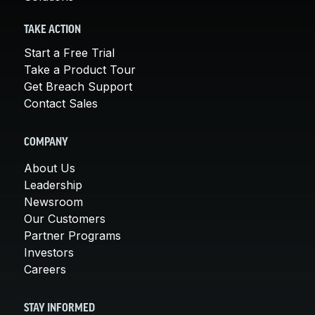
TAKE ACTION
Start a Free Trial
Take a Product Tour
Get Breach Support
Contact Sales
COMPANY
About Us
Leadership
Newsroom
Our Customers
Partner Programs
Investors
Careers
STAY INFORMED