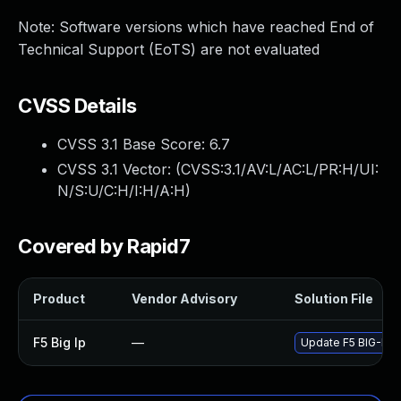
Note: Software versions which have reached End of
Technical Support (EoTS) are not evaluated
CVSS Details
CVSS 3.1 Base Score:
6.7
CVSS 3.1 Vector: (
CVSS:3.1/AV:L/AC:L/PR:H/UI:
N/S:U/C:H/I:H/A:H
)
Covered by Rapid7
Product
Vendor Advisory
Solution File
F5 Big Ip
—
Update F5 BIG-IP to