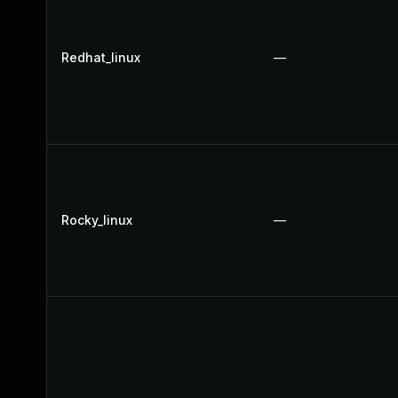
Redhat_linux
—
Rocky_linux
—