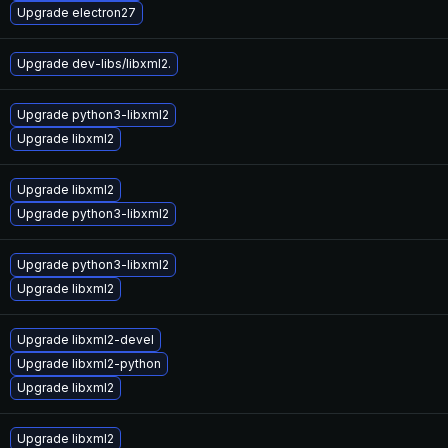
Upgrade electron27
Upgrade dev-libs/libxml2.
Upgrade python3-libxml2
Upgrade libxml2
Upgrade libxml2
Upgrade python3-libxml2
Upgrade python3-libxml2
Upgrade libxml2
Upgrade libxml2-devel
Upgrade libxml2-python
Upgrade libxml2
Upgrade libxml2