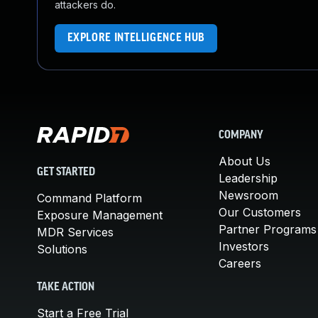
attackers do.
EXPLORE INTELLIGENCE HUB
COMPANY
About Us
GET STARTED
Leadership
Newsroom
Command Platform
Our Customers
Exposure Management
Partner Programs
MDR Services
Investors
Solutions
Careers
TAKE ACTION
Start a Free Trial