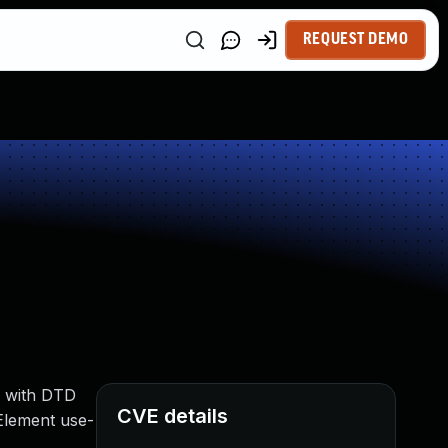
REQUEST DEMO
e with DTD
CVE details
Element use-