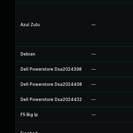
Azul Zulu
—
Debian
—
Dell Powerstore Dsa2024398
—
Dell Powerstore Dsa2024408
—
Dell Powerstore Dsa2024432
—
F5 Big Ip
—