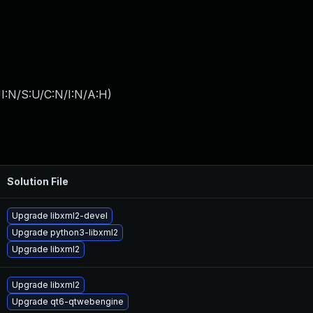
I:N/S:U/C:N/I:N/A:H
)
Solution File
Upgrade libxml2-devel
Upgrade python3-libxml2
Upgrade libxml2
Upgrade libxml2
Upgrade qt6-qtwebengine