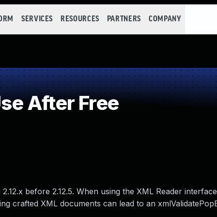
FORM
SERVICES
RESOURCES
PARTNERS
COMPANY
e After Free
d 2.12.x before 2.12.5. When using the XML Reader interfac
sing crafted XML documents can lead to an xmlValidatePop