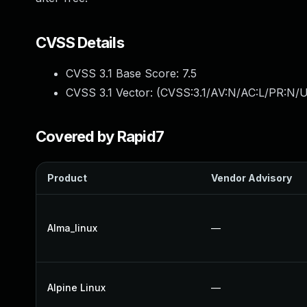
CVSS Details
CVSS 3.1 Base Score:
7.5
CVSS 3.1 Vector: (
CVSS:3.1/AV:N/AC:L/PR:N/U
Covered by Rapid7
Product
Vendor Advisory
Alma_linux
—
Alpine Linux
—