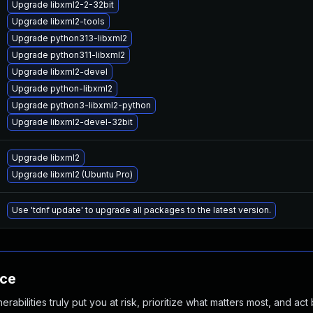
Upgrade libxml2-2-32bit
Upgrade libxml2-tools
Upgrade python313-libxml2
Upgrade python311-libxml2
Upgrade libxml2-devel
Upgrade python-libxml2
Upgrade python3-libxml2-python
Upgrade libxml2-devel-32bit
Upgrade libxml2
Upgrade libxml2 (Ubuntu Pro)
Use 'tdnf update' to upgrade all packages to the latest version.
nce
abilities truly put you at risk, prioritize what matters most, and act