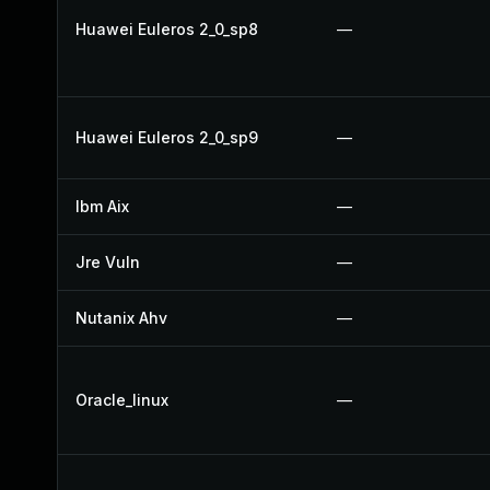
Huawei Euleros 2_0_sp8
—
Huawei Euleros 2_0_sp9
—
Ibm Aix
—
Jre Vuln
—
Nutanix Ahv
—
Oracle_linux
—