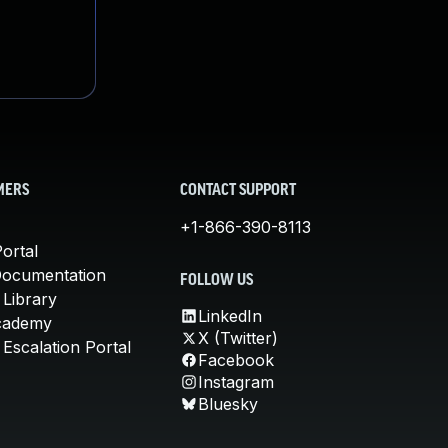
MERS
CONTACT SUPPORT
+1-866-390-8113
ortal
Documentation
FOLLOW US
 Library
LinkedIn
cademy
X (Twitter)
Escalation Portal
Facebook
Instagram
Bluesky