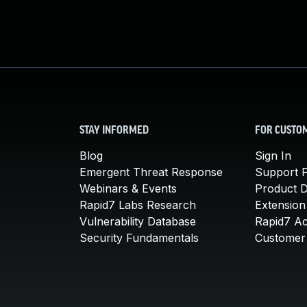
STAY INFORMED
FOR CUSTO
Blog
Sign In
Emergent Threat Response
Support P
Webinars & Events
Product 
Rapid7 Labs Research
Extension
Vulnerability Database
Rapid7 A
Security Fundamentals
Customer 