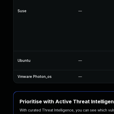
Suse
—
Ubuntu
—
Vmware Photon_os
—
Prioritise with Active Threat Intellige
With curated Threat Intelligence, you can see which vulner