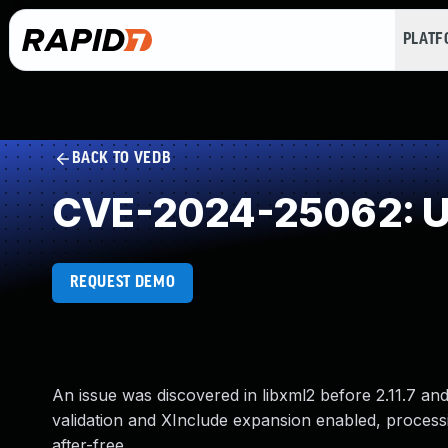
PLAT
BACK TO VEDB
CVE-2024-25062: Us
REQUEST DEMO
An issue was discovered in libxml2 before 2.11.7 an
validation and XInclude expansion enabled, proces
after-free.