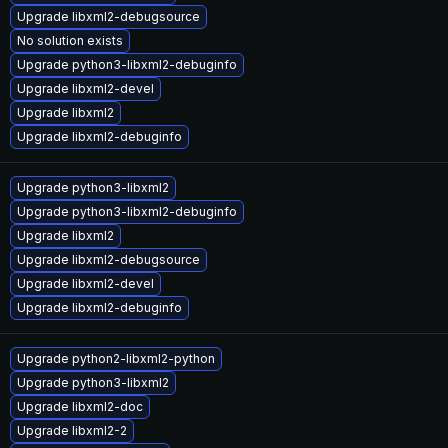
Upgrade libxml2-debugsource
No solution exists
Upgrade python3-libxml2-debuginfo
Upgrade libxml2-devel
Upgrade libxml2
Upgrade libxml2-debuginfo
Upgrade python3-libxml2
Upgrade python3-libxml2-debuginfo
Upgrade libxml2
Upgrade libxml2-debugsource
Upgrade libxml2-devel
Upgrade libxml2-debuginfo
Upgrade python2-libxml2-python
Upgrade python3-libxml2
Upgrade libxml2-doc
Upgrade libxml2-2