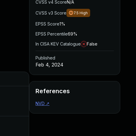
CVSS v4 Score
N/A
CVSS v3 Score
7.5
High
EPSS Score
1%
EPSS Percentile
69%
In CISA KEV Catalogue
False
Published
Feb 4, 2024
Added
Published
References
May 13, 2024
Feb 4, 2024
NVD
↗
Mar 26, 2024
Feb 4, 2024