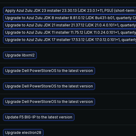
Apply Azul Zulu JDK 23 installer 23.30.13 (JDK 23.0.1+11, PSU) (short-term
Upgrade to Azul Zulu JDK 8 installer 8.81.0.12 (JDK 8u431-b01, quarterly 
Upgrade to Azul Zulu JDK 21 installer 21.37.12 (JDK 21.0.4.0.101+1, quarter
Upgrade to Azul Zulu JDK 11 installer 11.75.12 (JDK 11.0.24.0.101+1, quarter
Upgrade to Azul Zulu JDK 17 installer 17.53.12 (JDK 17.0.12.0.101+1, quarte
Upgrade libxml2
Upgrade Dell PowerStoreOS to the latest version
Upgrade Dell PowerStoreOS to the latest version
Upgrade Dell PowerStoreOS to the latest version
Update F5 BIG-IP to the latest version
Upgrade electron28