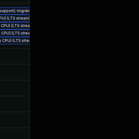
 support); migrate to JDK 25 (LTS)
CPU) (LTS stream)
Nov 18, 2024
Feb 4, 2024
ly CPU) (LTS stream)
ly CPU) (LTS stream)
rly CPU) (LTS stream)
Feb 24, 2025
Feb 4, 2024
Oct 23, 2025
Sep 17, 2024
Jan 13, 2026
Sep 26, 2024
Oct 23, 2025
Oct 29, 2024
Jun 17, 2026
Oct 8, 2024