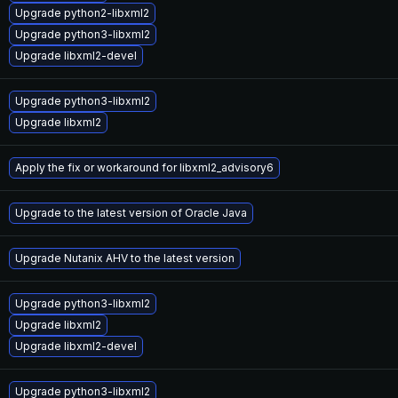
Upgrade python2-libxml2
Upgrade python3-libxml2
Upgrade libxml2-devel
Upgrade python3-libxml2
Upgrade libxml2
Apply the fix or workaround for libxml2_advisory6
Upgrade to the latest version of Oracle Java
Upgrade Nutanix AHV to the latest version
Upgrade python3-libxml2
Upgrade libxml2
Upgrade libxml2-devel
Upgrade python3-libxml2