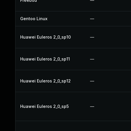
Freebsd
—
Gentoo Linux
—
Huawei Euleros 2_0_sp10
—
Huawei Euleros 2_0_sp11
—
Huawei Euleros 2_0_sp12
—
Huawei Euleros 2_0_sp5
—