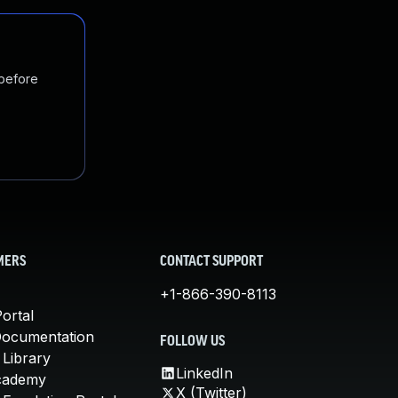
 before
MERS
CONTACT SUPPORT
+1-866-390-8113
ortal
Documentation
FOLLOW US
 Library
LinkedIn
cademy
X (Twitter)