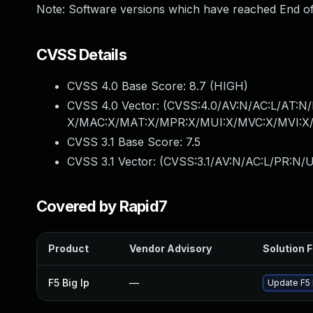
Note: Software versions which have reached End of
CVSS Details
CVSS 4.0 Base Score:
8.7
(HIGH)
CVSS 4.0 Vector: (
CVSS:4.0/AV:N/AC:L/AT:N/
X/MAC:X/MAT:X/MPR:X/MUI:X/MVC:X/MVI:X/
CVSS 3.1 Base Score:
7.5
CVSS 3.1 Vector: (
CVSS:3.1/AV:N/AC:L/PR:N/U
Covered by Rapid7
Product
Vendor Advisory
Solution F
F5 Big Ip
—
Update F5 B