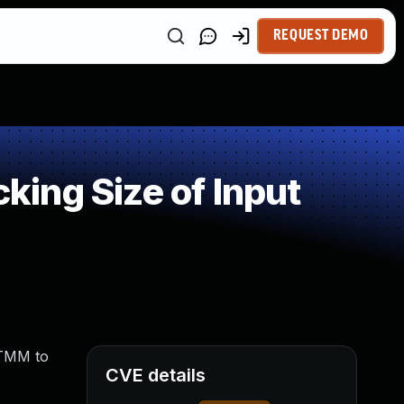
REQUEST DEMO
ing Size of Input
 TMM to
CVE details