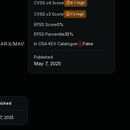
CVSS v4 Score
8.7
High
CVSS v3 Score
7.5
High
EPSS Score
0%
EPSS Percentile
35%
/AR:X/MAV:
In CISA KEV Catalogue
False
Published
May 7, 2025
ished
7, 2025