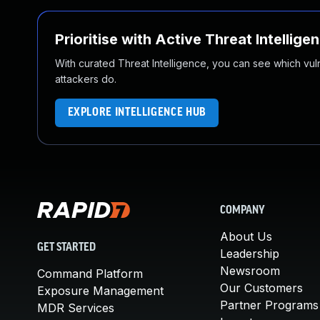
Prioritise with Active Threat Intellige
With curated Threat Intelligence, you can see which vulner
attackers do.
EXPLORE INTELLIGENCE HUB
COMPANY
About Us
GET STARTED
Leadership
Newsroom
Command Platform
Our Customers
Exposure Management
Partner Programs
MDR Services