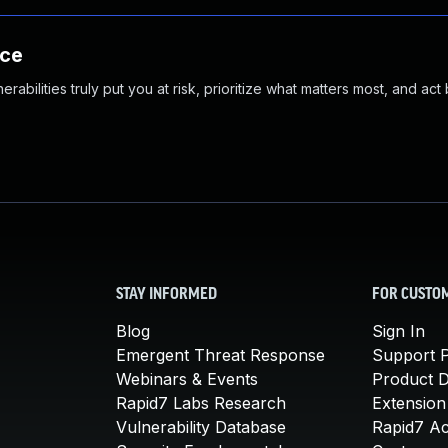
nce
abilities truly put you at risk, prioritize what matters most, and act
STAY INFORMED
FOR CUSTO
Blog
Sign In
Emergent Threat Response
Support P
Webinars & Events
Product 
Rapid7 Labs Research
Extension
Vulnerability Database
Rapid7 A