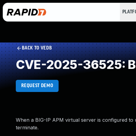
PLAT
BACK TO VEDB
CVE-2025-36525: Buf
REQUEST DEMO
When a BIG-IP APM virtual server is configured to
terminate.