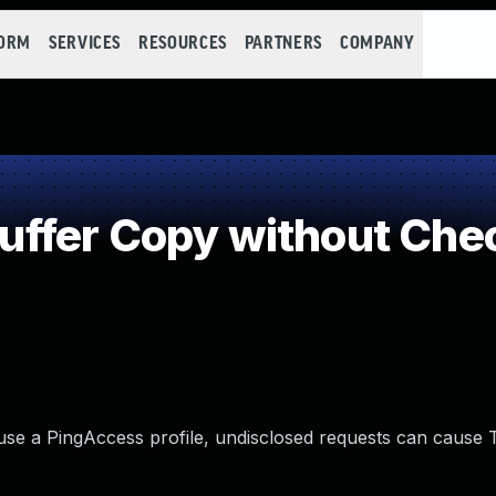
FORM
SERVICES
RESOURCES
PARTNERS
COMPANY
fer Copy without Check
 use a PingAccess profile, undisclosed requests can cause