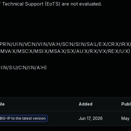
 Technical Support (EoTS) are not evaluated.
PR:N/UI:N/VC:N/VI:N/VA:H/SC:N/SI:N/SA:L/E:X/CR:X/IR:X
MVA:X/MSC:X/MSI:X/MSA:X/S:X/AU:X/R:X/V:X/RE:X/U:X
)
I:N/S:U/C:N/I:N/A:H
)
ile
Added
Publ
Jun 17, 2026
May 
IG-IP to the latest version