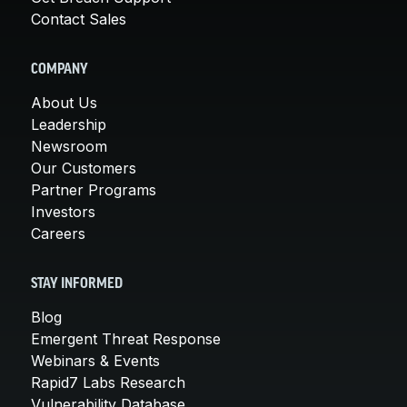
Contact Sales
COMPANY
About Us
Leadership
Newsroom
Our Customers
Partner Programs
Investors
Careers
STAY INFORMED
Blog
Emergent Threat Response
Webinars & Events
Rapid7 Labs Research
Vulnerability Database