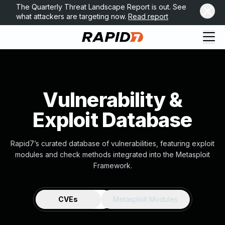
The Quarterly Threat Landscape Report is out. See
what attackers are targeting now.
Read report
Vulnerability &
Exploit Database
Rapid7’s curated database of vulnerabilities, featuring exploit
modules and check methods integrated into the Metasploit
Framework.
CVEs
Metasploit Modules