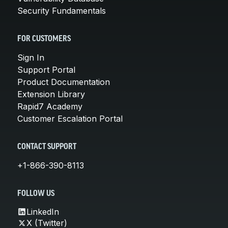
Security Fundamentals
FOR CUSTOMERS
Sign In
Support Portal
Product Documentation
Extension Library
Rapid7 Academy
Customer Escalation Portal
CONTACT SUPPORT
+1-866-390-8113
FOLLOW US
LinkedIn
X (Twitter)