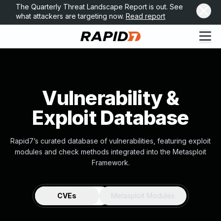
The Quarterly Threat Landscape Report is out. See
what attackers are targeting now.
Read report
Vulnerability &
Exploit Database
Rapid7’s curated database of vulnerabilities, featuring exploit
modules and check methods integrated into the Metasploit
Framework.
CVEs
Metasploit Modules