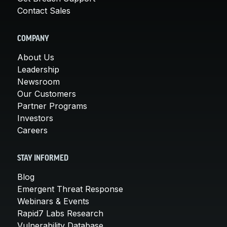
Contact Sales
COMPANY
About Us
Leadership
Newsroom
Our Customers
Partner Programs
Investors
Careers
STAY INFORMED
Blog
Emergent Threat Response
Webinars & Events
Rapid7 Labs Research
Vulnerability Database