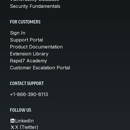
Security Fundamentals
FOR CUSTOMERS
Sign In
Support Portal
Product Documentation
Extension Library
Rapid7 Academy
Customer Escalation Portal
CONTACT SUPPORT
+1-866-390-8113
FOLLOW US
LinkedIn
X (Twitter)