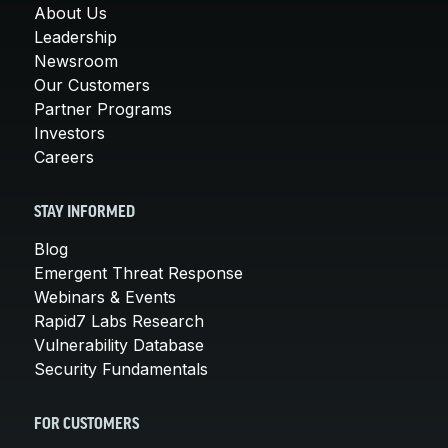
About Us
Leadership
Newsroom
Our Customers
Partner Programs
Investors
Careers
STAY INFORMED
Blog
Emergent Threat Response
Webinars & Events
Rapid7 Labs Research
Vulnerability Database
Security Fundamentals
FOR CUSTOMERS