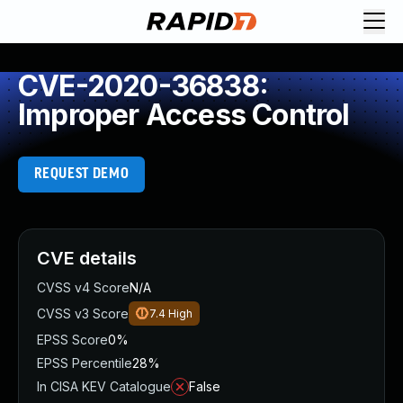
CVE-2020-36838:
Improper Access Control
REQUEST DEMO
CVE details
CVSS v4 Score
N/A
CVSS v3 Score
7.4
High
EPSS Score
0%
EPSS Percentile
28%
In CISA KEV Catalogue
False