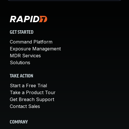
GET STARTED
Command Platform
Exposure Management
MDR Services
Solutions
TAKE ACTION
Start a Free Trial
Take a Product Tour
Get Breach Support
Contact Sales
COMPANY