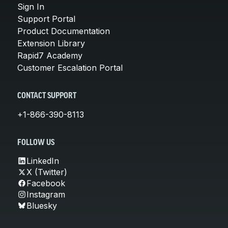
Sign In
Support Portal
Product Documentation
Extension Library
Rapid7 Academy
Customer Escalation Portal
CONTACT SUPPORT
+1-866-390-8113
FOLLOW US
LinkedIn
X (Twitter)
Facebook
Instagram
Bluesky