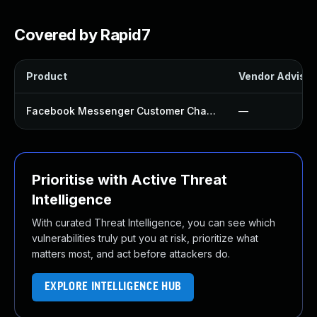
Covered by Rapid7
Product
Vendor Advisor
Facebook Messenger Customer Chat Plugin
—
Prioritise with Active Threat
Intelligence
With curated Threat Intelligence, you can see which
vulnerabilities truly put you at risk, prioritize what
matters most, and act before attackers do.
EXPLORE INTELLIGENCE HUB