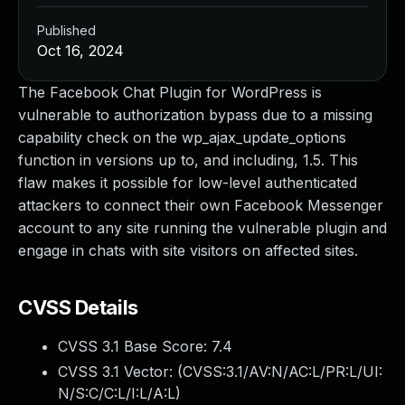
Published
Oct 16, 2024
The Facebook Chat Plugin for WordPress is
vulnerable to authorization bypass due to a missing
capability check on the wp_ajax_update_options
function in versions up to, and including, 1.5. This
flaw makes it possible for low-level authenticated
attackers to connect their own Facebook Messenger
account to any site running the vulnerable plugin and
engage in chats with site visitors on affected sites.
CVSS Details
CVSS 3.1 Base Score:
7.4
CVSS 3.1 Vector: (
CVSS:3.1/AV:N/AC:L/PR:L/UI:
N/S:C/C:L/I:L/A:L
)