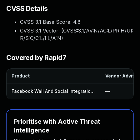
CVSS Details
CVSS 3.1 Base Score:
4.8
CVSS 3.1 Vector: (
CVSS:3.1/AV:N/AC:L/PR:H/UI:
R/S:C/C:L/I:L/A:N
)
Covered by Rapid7
Product
Vendor Advisor
Facebook Wall And Social Integration Plugin
—
Prioritise with Active Threat
Intelligence