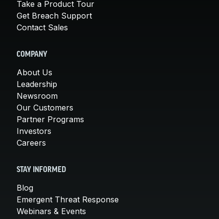
Take a Product Tour
Get Breach Support
Contact Sales
COMPANY
About Us
Leadership
Newsroom
Our Customers
Partner Programs
Investors
Careers
STAY INFORMED
Blog
Emergent Threat Response
Webinars & Events