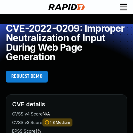
CVE-2022-0209: Improper
Neutralization of Input
During Web Page
Generation
REQUEST DEMO
CVE details
CVSS v4 Score
N/A
CVSS v3 Score
4.8
Medium
EPSS Score
1%