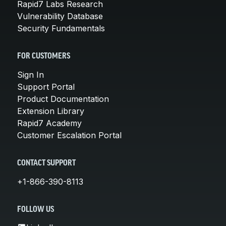
Rapid7 Labs Research
Vulnerability Database
Security Fundamentals
FOR CUSTOMERS
Sign In
Support Portal
Product Documentation
Extension Library
Rapid7 Academy
Customer Escalation Portal
CONTACT SUPPORT
+1-866-390-8113
FOLLOW US