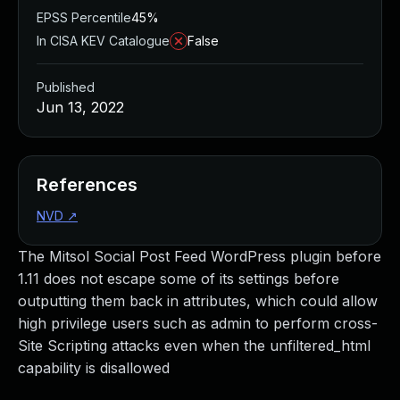
EPSS Percentile
45%
In CISA KEV Catalogue
False
Published
Jun 13, 2022
References
NVD
↗
The Mitsol Social Post Feed WordPress plugin before
1.11 does not escape some of its settings before
outputting them back in attributes, which could allow
high privilege users such as admin to perform cross-
Site Scripting attacks even when the unfiltered_html
capability is disallowed