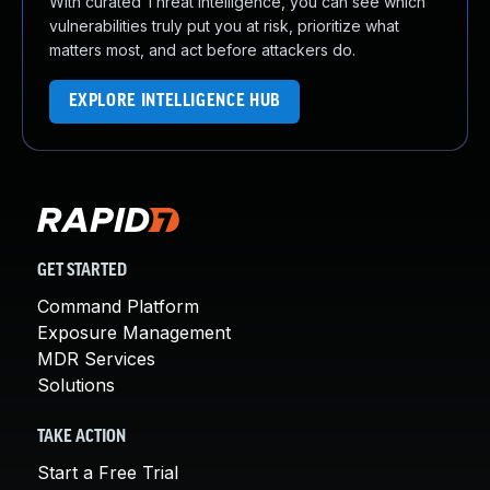
With curated Threat Intelligence, you can see which
vulnerabilities truly put you at risk, prioritize what
matters most, and act before attackers do.
EXPLORE INTELLIGENCE HUB
GET STARTED
Command Platform
Exposure Management
MDR Services
Solutions
TAKE ACTION
Start a Free Trial