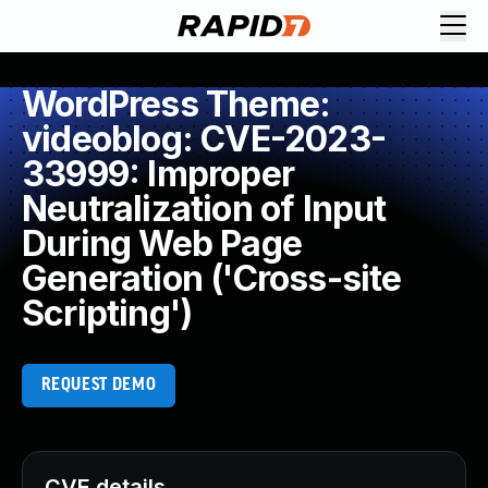
WordPress Theme:
videoblog: CVE-2023-
33999: Improper
Neutralization of Input
During Web Page
Generation ('Cross-site
Scripting')
REQUEST DEMO
CVE details