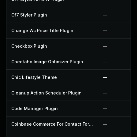
Cf7 Styler Plugin
—
Change Wc Price Title Plugin
—
Checkbox Plugin
—
Cheetaho Image Optimizer Plugin
—
Chic Lifestyle Theme
—
Cleanup Action Scheduler Plugin
—
Code Manager Plugin
—
Coinbase Commerce For Contact Form 7 Plugin
—