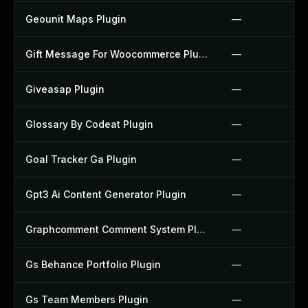
Geounit Maps Plugin
—
Gift Message For Woocommerce Plugin
—
Giveasap Plugin
—
Glossary By Codeat Plugin
—
Goal Tracker Ga Plugin
—
Gpt3 Ai Content Generator Plugin
—
Graphcomment Comment System Plugin
—
Gs Behance Portfolio Plugin
—
Gs Team Members Plugin
—