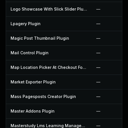
Logo Showcase With Slick Slider Plugin
—
Lpagery Plugin
—
Magic Post Thumbnail Plugin
—
Mail Control Plugin
—
Map Location Picker At Checkout For Woocommerce Plugin
—
Market Exporter Plugin
—
Mass Pagesposts Creator Plugin
—
Master Addons Plugin
—
Masterstudy Lms Learning Management System Plugin
—