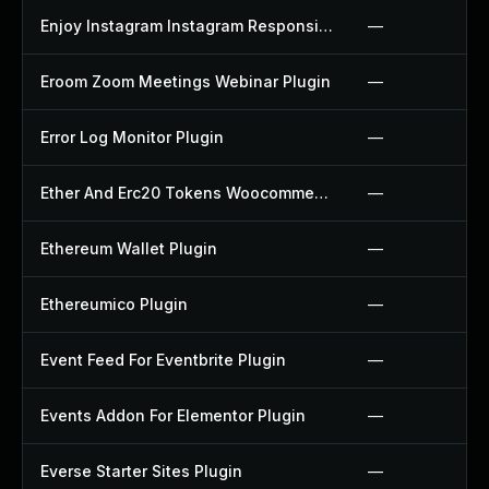
Enjoy Instagram Instagram Responsive Images Gallery And Carousel Plugin
—
Eroom Zoom Meetings Webinar Plugin
—
Error Log Monitor Plugin
—
Ether And Erc20 Tokens Woocommerce Payment Gateway Plugin
—
Ethereum Wallet Plugin
—
Ethereumico Plugin
—
Event Feed For Eventbrite Plugin
—
Events Addon For Elementor Plugin
—
Everse Starter Sites Plugin
—