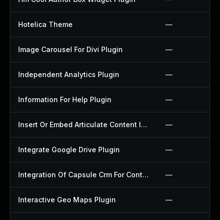
Hotelica Theme
—
Image Carousel For Divi Plugin
—
Independent Analytics Plugin
—
Information For Help Plugin
—
Insert Or Embed Articulate Content Into Wordpress Plugin
—
Integrate Google Drive Plugin
—
Integration Of Capsule Crm For Contact Form 7 Plugin
—
Interactive Geo Maps Plugin
—