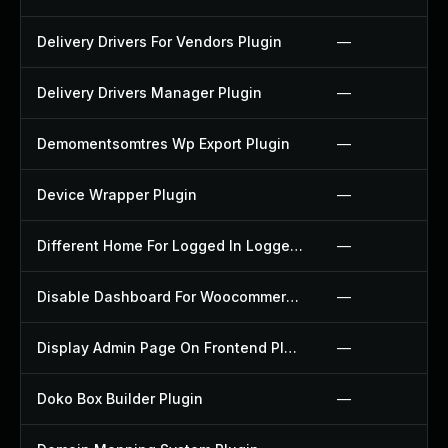
Delivery Drivers For Vendors Plugin
—
Delivery Drivers Manager Plugin
—
Demomentsomtres Wp Export Plugin
—
Device Wrapper Plugin
—
Different Home For Logged In Logged Out Plugin
—
Disable Dashboard For Woocommerce Plugin
—
Display Admin Page On Frontend Plugin
—
Doko Box Builder Plugin
—