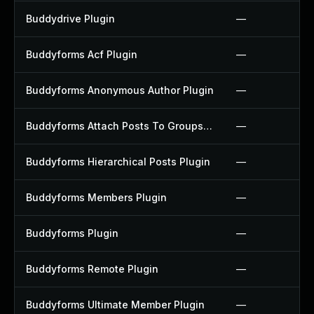
Buddydrive Plugin
—
Buddyforms Acf Plugin
—
Buddyforms Anonymous Author Plugin
—
Buddyforms Attach Posts To Groups Extension Plugin
—
Buddyforms Hierarchical Posts Plugin
—
Buddyforms Members Plugin
—
Buddyforms Plugin
—
Buddyforms Remote Plugin
—
Buddyforms Ultimate Member Plugin
—