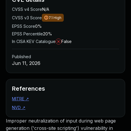
CVSS v4 Score
N/A
CVSS v3 Score
7.1
High
EPSS Score
0%
EPSS Percentile
20%
In CISA KEV Catalogue
False
Published
Jun 11, 2026
References
MITRE
↗
NVD
↗
Improper neutralization of input during web page
generation ('cross-site scripting') vulnerability in