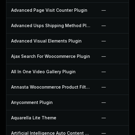
Advanced Page Visit Counter Plugin
—
Advanced Usps Shipping Method Plugin
—
Advanced Visual Elements Plugin
—
Ajax Search For Woocommerce Plugin
—
All In One Video Gallery Plugin
—
Annasta Woocommerce Product Filters Plugin
—
Anycomment Plugin
—
Aquarella Lite Theme
—
Artificial Intelligence Auto Content Generator Plugin
—