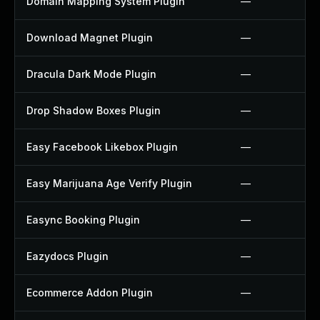
Domain Mapping System Plugin
—
Download Magnet Plugin
—
Dracula Dark Mode Plugin
—
Drop Shadow Boxes Plugin
—
Easy Facebook Likebox Plugin
—
Easy Marijuana Age Verify Plugin
—
Easync Booking Plugin
—
Eazydocs Plugin
—
Ecommerce Addon Plugin
—