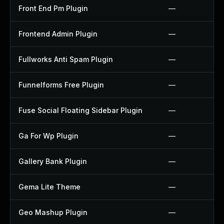
Front End Pm Plugin
—
Frontend Admin Plugin
—
Fullworks Anti Spam Plugin
—
Funnelforms Free Plugin
—
Fuse Social Floating Sidebar Plugin
—
Ga For Wp Plugin
—
Gallery Bank Plugin
—
Gema Lite Theme
—
Geo Mashup Plugin
—