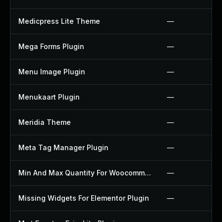
Medicpress Lite Theme
—
Mega Forms Plugin
—
Menu Image Plugin
—
Menukaart Plugin
—
Meridia Theme
—
Meta Tag Manager Plugin
—
Min And Max Quantity For Woocommerce Plugin
—
Missing Widgets For Elementor Plugin
—