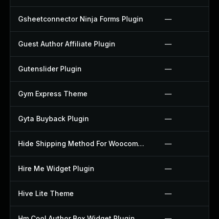
Gsheetconnector Ninja Forms Plugin
—
Guest Author Affiliate Plugin
—
Gutenslider Plugin
—
Gym Express Theme
—
Gyta Buyback Plugin
—
Hide Shipping Method For Woocommerce Plugin
—
Hire Me Widget Plugin
—
Hive Lite Theme
—
Hm Cool Author Box Widget Plugin
—