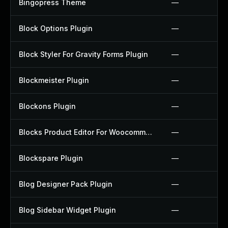
Bingopress Theme
—
Block Options Plugin
—
Block Styler For Gravity Forms Plugin
—
Blockmeister Plugin
—
Blockons Plugin
—
Blocks Product Editor For Woocommerce Plugin
—
Blockspare Plugin
—
Blog Designer Pack Plugin
—
Blog Sidebar Widget Plugin
—