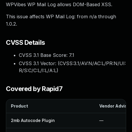
WPVibes WP Mail Log allows DOM-Based XSS.
This issue affects WP Mail Log: from n/a through
1.0.2.
CVSS Details
CVSS 3.1 Base Score:
7.1
CVSS 3.1 Vector: (
CVSS:3.1/AV:N/AC:L/PR:N/UI:
R/S:C/C:L/I:L/A:L
)
Covered by Rapid7
Product
Vendor Advisor
2mb Autocode Plugin
—