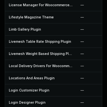
License Manager For Woocommerce Plugin
—
Lifestyle Magazine Theme
—
Limb Gallery Plugin
—
Livemesh Table Rate Shipping Plugin
—
Livemesh Weight Based Shipping Plugin
—
Local Delivery Drivers For Woocommerce Plugin
—
Locations And Areas Plugin
—
Login Customizer Plugin
—
Login Designer Plugin
—