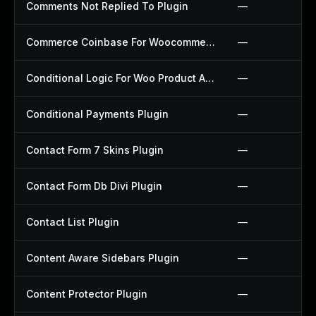
Comments Not Replied To Plugin
—
Commerce Coinbase For Woocommerce Plugin
—
Conditional Logic For Woo Product Add Ons Plugin
—
Conditional Payments Plugin
—
Contact Form 7 Skins Plugin
—
Contact Form Db Divi Plugin
—
Contact List Plugin
—
Content Aware Sidebars Plugin
—
Content Protector Plugin
—