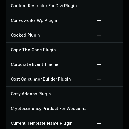
Content Restrictor For Divi Plugin
—
Convoworks Wp Plugin
—
Cooked Plugin
—
Copy The Code Plugin
—
Corporate Event Theme
—
Cost Calculator Builder Plugin
—
Cozy Addons Plugin
—
Cryptocurrency Product For Woocommerce Plugin
—
Current Template Name Plugin
—