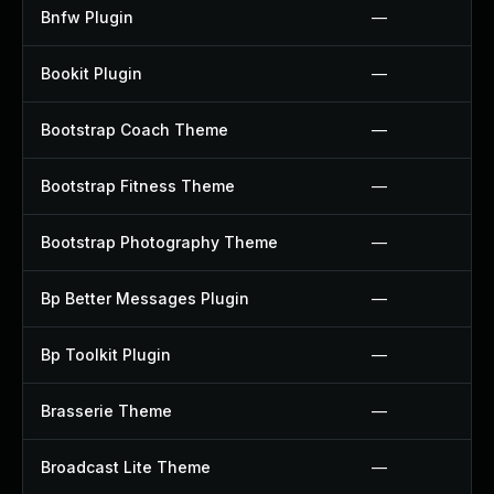
Bnfw Plugin
—
Bookit Plugin
—
Bootstrap Coach Theme
—
Bootstrap Fitness Theme
—
Bootstrap Photography Theme
—
Bp Better Messages Plugin
—
Bp Toolkit Plugin
—
Brasserie Theme
—
Broadcast Lite Theme
—