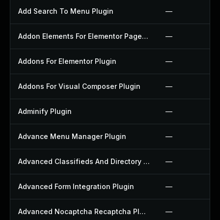
Add Search To Menu Plugin
—
Addon Elements For Elementor Page Builder Plugin
—
Addons For Elementor Plugin
—
Addons For Visual Composer Plugin
—
Adminify Plugin
—
Advance Menu Manager Plugin
—
Advanced Classifieds And Directory Pro Plugin
—
Advanced Form Integration Plugin
—
Advanced Nocaptcha Recaptcha Plugin
—