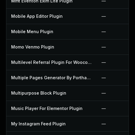
Mmt Eventon Exim Lite Plugin
—
Mobile App Editor Plugin
—
Mobile Menu Plugin
—
Momo Venmo Plugin
—
Multilevel Referral Plugin For Woocommerce Plugin
—
Multiple Pages Generator By Porthas Plugin
—
Multipurpose Block Plugin
—
Music Player For Elementor Plugin
—
My Instagram Feed Plugin
—