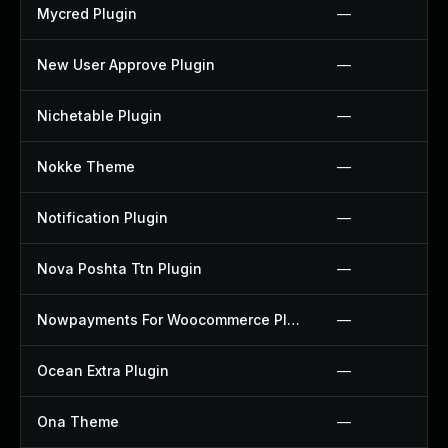
Mycred Plugin
—
New User Approve Plugin
—
Nichetable Plugin
—
Nokke Theme
—
Notification Plugin
—
Nova Poshta Ttn Plugin
—
Nowpayments For Woocommerce Plugin
—
Ocean Extra Plugin
—
Ona Theme
—