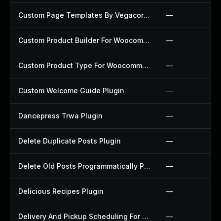
Custom Page Templates By Vegacorp Plugin
—
Custom Product Builder For Woocommerce Plugin
—
Custom Product Type For Woocommerce Plugin
—
Custom Welcome Guide Plugin
—
Dancepress Trwa Plugin
—
Delete Duplicate Posts Plugin
—
Delete Old Posts Programmatically Plugin
—
Delicious Recipes Plugin
—
Delivery And Pickup Scheduling For Woocommerce Plugin
—