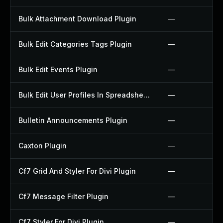
Bulk Attachment Download Plugin
—
Bulk Edit Categories Tags Plugin
—
Bulk Edit Events Plugin
—
Bulk Edit User Profiles In Spreadsheet Plugin
—
Bulletin Announcements Plugin
—
Caxton Plugin
—
Cf7 Grid And Styler For Divi Plugin
—
Cf7 Message Filter Plugin
—
Cf7 Styler For Divi Plugin
—