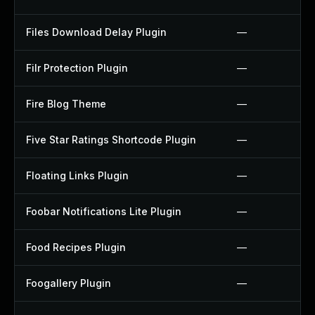
Files Download Delay Plugin
—
Filr Protection Plugin
—
Fire Blog Theme
—
Five Star Ratings Shortcode Plugin
—
Floating Links Plugin
—
Foobar Notifications Lite Plugin
—
Food Recipes Plugin
—
Foogallery Plugin
—