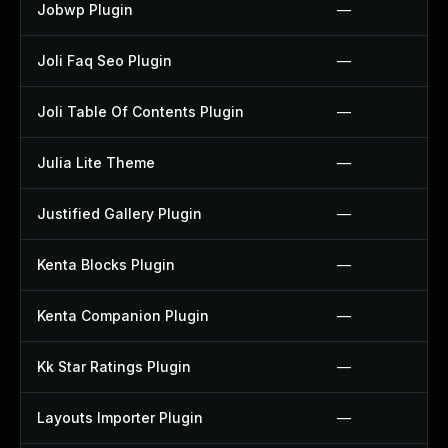
Jobwp Plugin
—
Joli Faq Seo Plugin
—
Joli Table Of Contents Plugin
—
Julia Lite Theme
—
Justified Gallery Plugin
—
Kenta Blocks Plugin
—
Kenta Companion Plugin
—
Kk Star Ratings Plugin
—
Layouts Importer Plugin
—