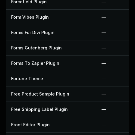
Forcefield Plugin
—
Form Vibes Plugin
—
Forms For Divi Plugin
—
Forms Gutenberg Plugin
—
Forms To Zapier Plugin
—
Fortune Theme
—
Free Product Sample Plugin
—
Free Shipping Label Plugin
—
Front Editor Plugin
—