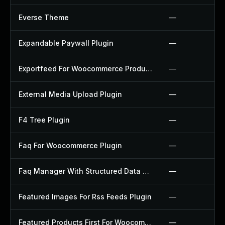
Everse Theme
—
Expandable Paywall Plugin
—
Exportfeed For Woocommerce Product To Etsy Plugin
—
External Media Upload Plugin
—
F4 Tree Plugin
—
Faq For Woocommerce Plugin
—
Faq Manager With Structured Data Plugin
—
Featured Images For Rss Feeds Plugin
—
Featured Products First For Woocommerce Plugin
—