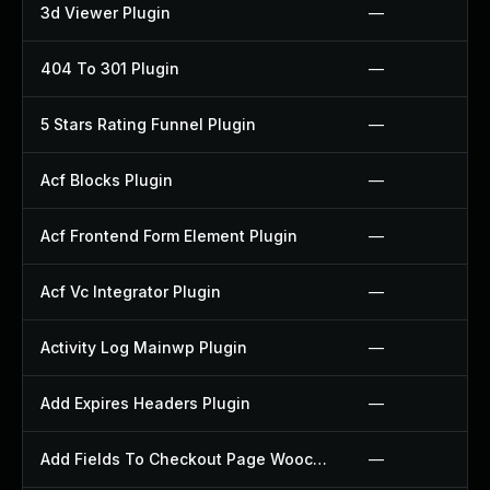
3d Viewer Plugin
—
404 To 301 Plugin
—
5 Stars Rating Funnel Plugin
—
Acf Blocks Plugin
—
Acf Frontend Form Element Plugin
—
Acf Vc Integrator Plugin
—
Activity Log Mainwp Plugin
—
Add Expires Headers Plugin
—
Add Fields To Checkout Page Woocommerce Plugin
—