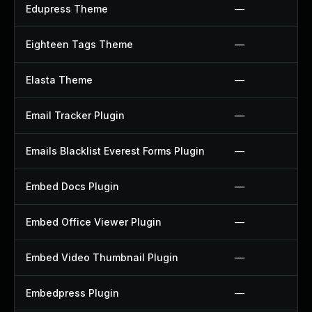
Edupress Theme
—
Eighteen Tags Theme
—
Elasta Theme
—
Email Tracker Plugin
—
Emails Blacklist Everest Forms Plugin
—
Embed Docs Plugin
—
Embed Office Viewer Plugin
—
Embed Video Thumbnail Plugin
—
Embedpress Plugin
—