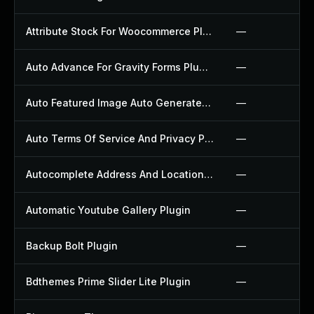
Attribute Stock For Woocommerce Plugin
—
Auto Advance For Gravity Forms Plugin
—
Auto Featured Image Auto Generated Plugin
—
Auto Terms Of Service And Privacy Policy Plugin
—
Autocomplete Address And Location Picker For Woocommerce Plugin
—
Automatic Youtube Gallery Plugin
—
Backup Bolt Plugin
—
Bdthemes Prime Slider Lite Plugin
—