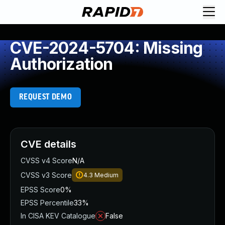
CVE-2024-5704: Missing
Authorization
REQUEST DEMO
CVE details
CVSS v4 Score
N/A
CVSS v3 Score
4.3
Medium
EPSS Score
0%
EPSS Percentile
33%
In CISA KEV Catalogue
False