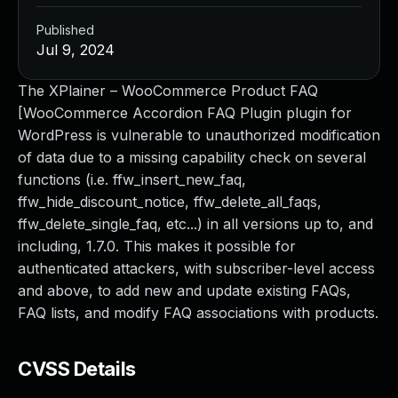
Published
Jul 9, 2024
The XPlainer – WooCommerce Product FAQ
[WooCommerce Accordion FAQ Plugin plugin for
WordPress is vulnerable to unauthorized modification
of data due to a missing capability check on several
functions (i.e. ffw_insert_new_faq,
ffw_hide_discount_notice, ffw_delete_all_faqs,
ffw_delete_single_faq, etc...) in all versions up to, and
including, 1.7.0. This makes it possible for
authenticated attackers, with subscriber-level access
and above, to add new and update existing FAQs,
FAQ lists, and modify FAQ associations with products.
CVSS Details