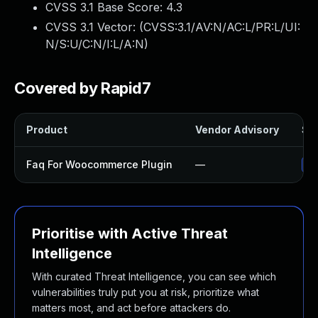
CVSS 3.1 Base Score:
4.3
CVSS 3.1 Vector: (
CVSS:3.1/AV:N/AC:L/PR:L/UI:
N/S:U/C:N/I:L/A:N
)
Covered by Rapid7
Product
Vendor Advisory
Sol
Faq For Woocommerce Plugin
—
Up
Prioritise with Active Threat
Intelligence
With curated Threat Intelligence, you can see which
vulnerabilities truly put you at risk, prioritize what
matters most, and act before attackers do.