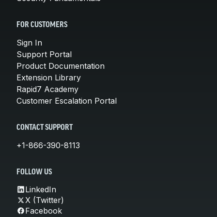
FOR CUSTOMERS
Sign In
Support Portal
Product Documentation
Extension Library
Rapid7 Academy
Customer Escalation Portal
CONTACT SUPPORT
+1-866-390-8113
FOLLOW US
LinkedIn
X (Twitter)
Facebook