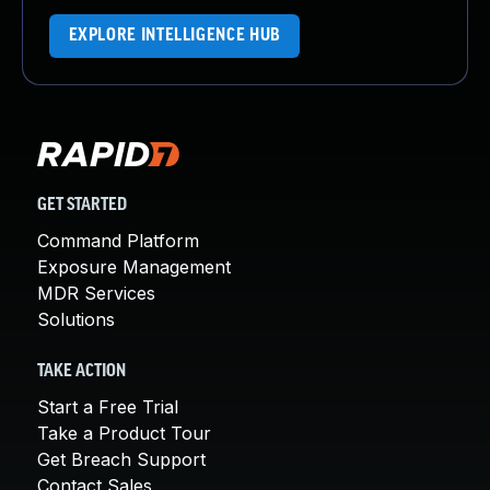
EXPLORE INTELLIGENCE HUB
GET STARTED
Command Platform
Exposure Management
MDR Services
Solutions
TAKE ACTION
Start a Free Trial
Take a Product Tour
Get Breach Support
Contact Sales