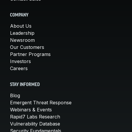
COMPANY
About Us
Leadership
Newsroom
Our Customers
Partner Programs
Investors
Careers
STAY INFORMED
Blog
Emergent Threat Response
Webinars & Events
Rapid7 Labs Research
Vulnerability Database
Security Fundamentals