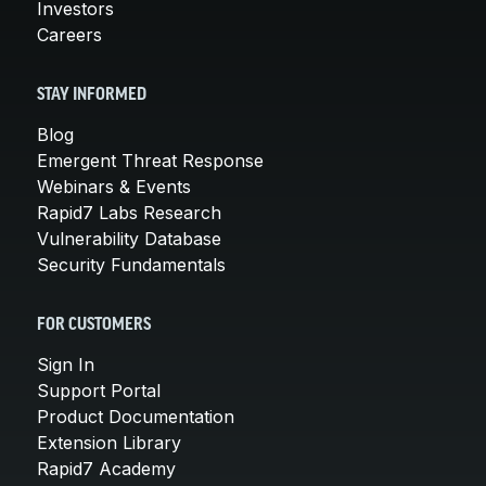
Investors
Careers
STAY INFORMED
Blog
Emergent Threat Response
Webinars & Events
Rapid7 Labs Research
Vulnerability Database
Security Fundamentals
FOR CUSTOMERS
Sign In
Support Portal
Product Documentation
Extension Library
Rapid7 Academy