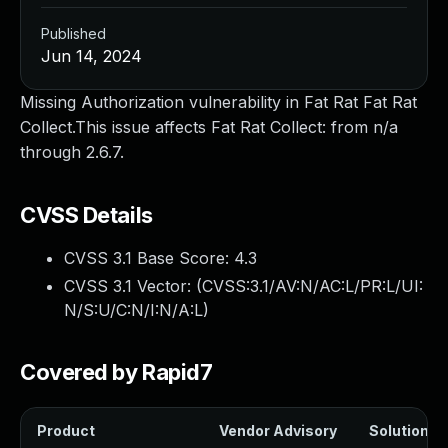
Published
Jun 14, 2024
Missing Authorization vulnerability in Fat Rat Fat Rat
Collect.This issue affects Fat Rat Collect: from n/a
through 2.6.7.
CVSS Details
CVSS 3.1 Base Score:
4.3
CVSS 3.1 Vector: (
CVSS:3.1/AV:N/AC:L/PR:L/UI:
N/S:U/C:N/I:N/A:L
)
Covered by Rapid7
Product
Vendor Advisory
Solution Fi