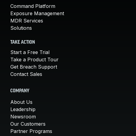
Command Platform
Exposure Management
MDR Services
Solutions
TAKE ACTION
Start a Free Trial
Take a Product Tour
Get Breach Support
Contact Sales
COMPANY
About Us
Leadership
Newsroom
Our Customers
Partner Programs