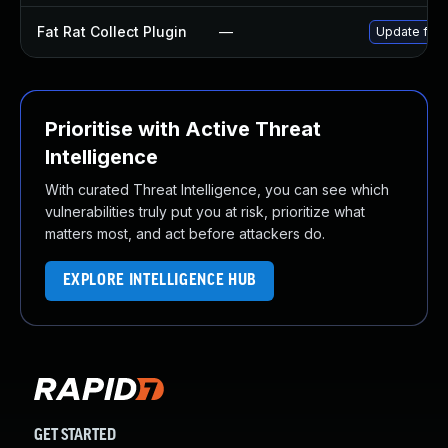
Fat Rat Collect Plugin
—
Update fat-r
Prioritise with Active Threat
Intelligence
With curated Threat Intelligence, you can see which
vulnerabilities truly put you at risk, prioritize what
matters most, and act before attackers do.
EXPLORE INTELLIGENCE HUB
GET STARTED