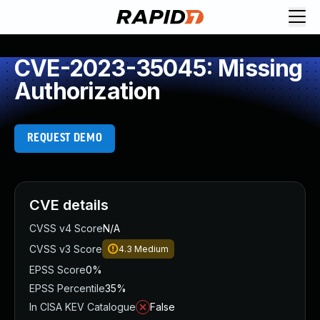
CVE-2023-35045: Missing
Authorization
REQUEST DEMO
CVE details
CVSS v4 Score
N/A
CVSS v3 Score
4.3
Medium
EPSS Score
0%
EPSS Percentile
35%
In CISA KEV Catalogue
False