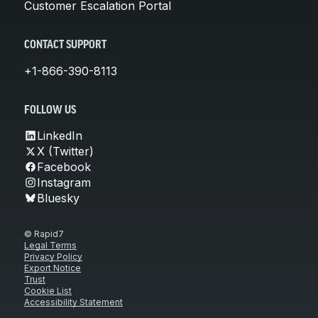
Customer Escalation Portal
CONTACT SUPPORT
+1-866-390-8113
FOLLOW US
LinkedIn
X (Twitter)
Facebook
Instagram
Bluesky
© Rapid7
Legal Terms
Privacy Policy
Export Notice
Trust
Cookie List
Accessibility Statement