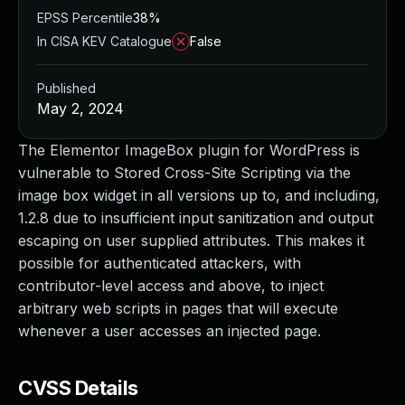
EPSS Percentile
38%
In CISA KEV Catalogue
False
Published
May 2, 2024
The Elementor ImageBox plugin for WordPress is
vulnerable to Stored Cross-Site Scripting via the
image box widget in all versions up to, and including,
1.2.8 due to insufficient input sanitization and output
escaping on user supplied attributes. This makes it
possible for authenticated attackers, with
contributor-level access and above, to inject
arbitrary web scripts in pages that will execute
whenever a user accesses an injected page.
CVSS Details