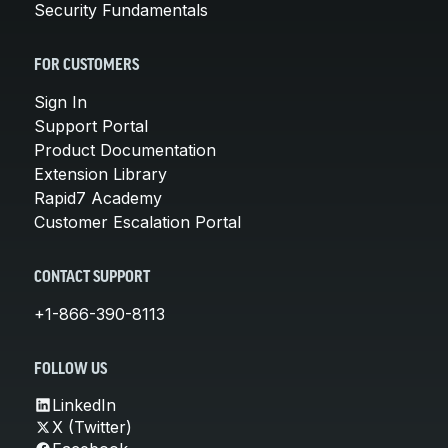
Security Fundamentals
FOR CUSTOMERS
Sign In
Support Portal
Product Documentation
Extension Library
Rapid7 Academy
Customer Escalation Portal
CONTACT SUPPORT
+1-866-390-8113
FOLLOW US
LinkedIn
X (Twitter)