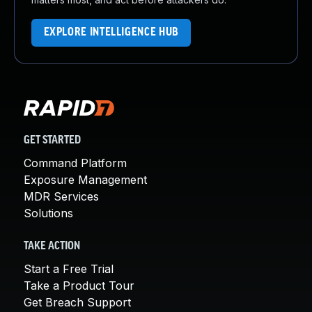
EXPLORE INTELLIGENCE HUB
GET STARTED
Command Platform
Exposure Management
MDR Services
Solutions
TAKE ACTION
Start a Free Trial
Take a Product Tour
Get Breach Support