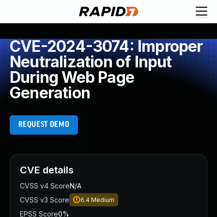
CVE-2024-3074: Improper
Neutralization of Input
During Web Page
Generation
REQUEST DEMO
CVE details
CVSS v4 Score
N/A
CVSS v3 Score
6.4
Medium
EPSS Score
0%