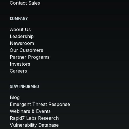
Contact Sales
COMPANY
About Us
Leadership
Newsroom
Our Customers
Partner Programs
Investors
Careers
STAY INFORMED
Blog
Emergent Threat Response
Webinars & Events
Rapid7 Labs Research
Vulnerability Database