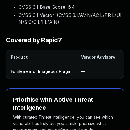
CVSS 3.1 Base Score:
6.4
CVSS 3.1 Vector: (
CVSS:3.1/AV:N/AC:L/PR:L/UI:
N/S:C/C:L/I:L/A:N
)
Covered by Rapid7
Product
Vendor Advisory
So
Fd Elementor Imagebox Plugin
—
U
Prioritise with Active Threat
Intelligence
With curated Threat Intelligence, you can see which
vulnerabilities truly put you at risk, prioritize what
matters most, and act before attackers do.