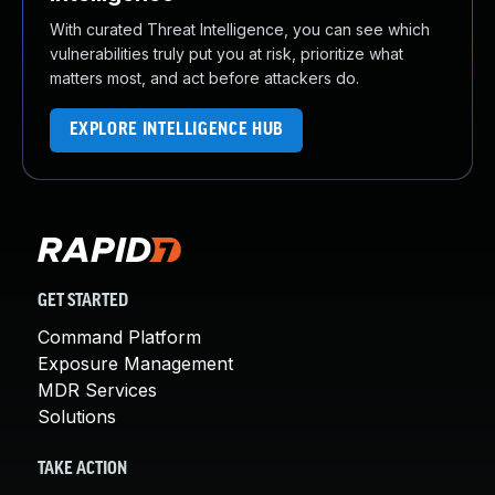
With curated Threat Intelligence, you can see which
vulnerabilities truly put you at risk, prioritize what
matters most, and act before attackers do.
EXPLORE INTELLIGENCE HUB
GET STARTED
Command Platform
Exposure Management
MDR Services
Solutions
TAKE ACTION