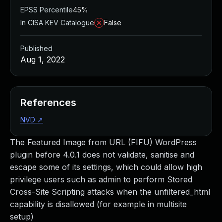
EPSS Percentile
45%
In CISA KEV Catalogue
False
Published
Aug 1, 2022
References
NVD
↗
The Featured Image from URL (FIFU) WordPress
plugin before 4.0.1 does not validate, sanitise and
escape some of its settings, which could allow high
privilege users such as admin to perform Stored
Cross-Site Scripting attacks when the unfiltered_html
capability is disallowed (for example in multisite
setup)