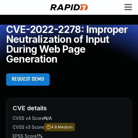
CVE-2022-2278: Improper
Neutralization of Input
During Web Page
Generation
REQUEST DEMO
CVE details
CVSS v4 Score
N/A
CVSS v3 Score
4.8
Medium
EPSS Score
1%