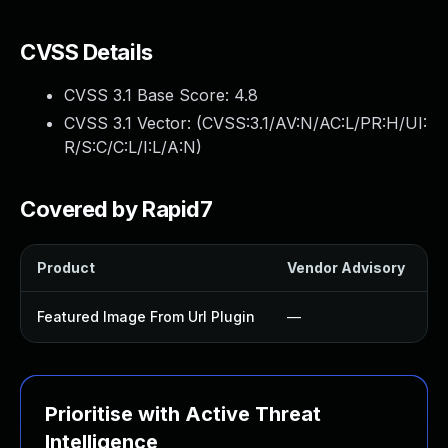
CVSS Details
CVSS 3.1 Base Score:
4.8
CVSS 3.1 Vector: (
CVSS:3.1/AV:N/AC:L/PR:H/UI:
R/S:C/C:L/I:L/A:N
)
Covered by Rapid7
Product
Vendor Advisory
S
Featured Image From Url Plugin
—
Prioritise with Active Threat
Intelligence