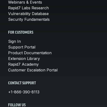
Webinars & Events
Rapid7 Labs Research
Vulnerability Database
Security Fundamentals
FOR CUSTOMERS
Sign In
Support Portal
Product Documentation
Extension Library
Rapid7 Academy
Customer Escalation Portal
CONTACT SUPPORT
+1-866-390-8113
FOLLOW US