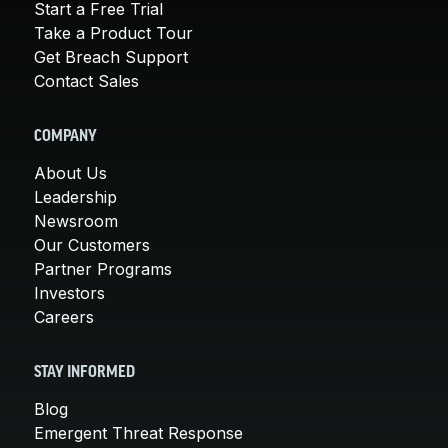
Start a Free Trial
Take a Product Tour
Get Breach Support
Contact Sales
COMPANY
About Us
Leadership
Newsroom
Our Customers
Partner Programs
Investors
Careers
STAY INFORMED
Blog
Emergent Threat Response