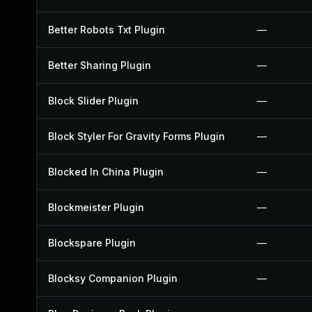
Better Robots Txt Plugin
—
Better Sharing Plugin
—
Block Slider Plugin
—
Block Styler For Gravity Forms Plugin
—
Blocked In China Plugin
—
Blockmeister Plugin
—
Blockspare Plugin
—
Blocksy Companion Plugin
—