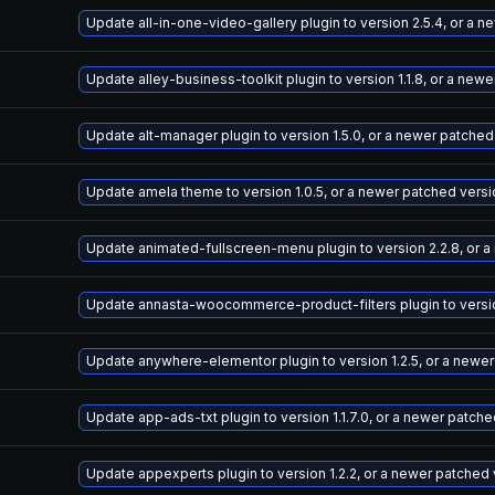
Update all-in-one-video-gallery plugin to version 2.5.4, or a 
Update alley-business-toolkit plugin to version 1.1.8, or a new
Update alt-manager plugin to version 1.5.0, or a newer patched
Update amela theme to version 1.0.5, or a newer patched versi
Update animated-fullscreen-menu plugin to version 2.2.8, or 
Update annasta-woocommerce-product-filters plugin to version
Update anywhere-elementor plugin to version 1.2.5, or a newe
Update app-ads-txt plugin to version 1.1.7.0, or a newer patch
Update appexperts plugin to version 1.2.2, or a newer patched