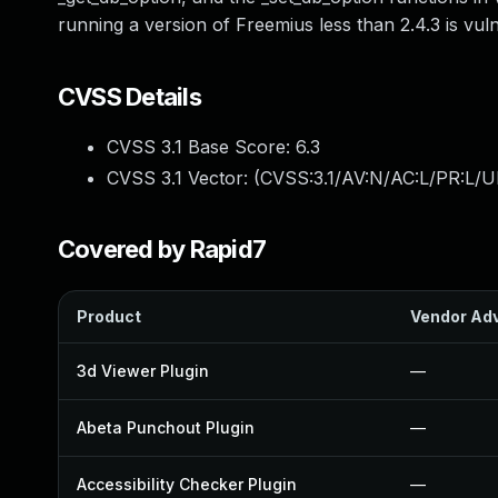
running a version of Freemius less than 2.4.3 is vul
CVSS Details
CVSS 3.1 Base Score:
6.3
CVSS 3.1 Vector: (
CVSS:3.1/AV:N/AC:L/PR:L/UI
Covered by Rapid7
Product
Vendor Adv
3d Viewer Plugin
—
Abeta Punchout Plugin
—
Accessibility Checker Plugin
—