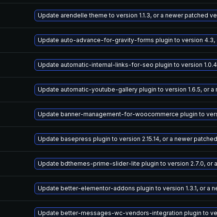
Update arendelle theme to version 1.1.3, or a newer patched ve
Update auto-advance-for-gravity-forms plugin to version 4.3,
Update automatic-internal-links-for-seo plugin to version 1.0.
Update automatic-youtube-gallery plugin to version 1.6.5, or 
Update banner-management-for-woocommerce plugin to versio
Update basepress plugin to version 2.15.14, or a newer patche
Update bdthemes-prime-slider-lite plugin to version 2.7.0, or
Update better-elementor-addons plugin to version 1.3.1, or a 
Update better-messages-wc-vendors-integration plugin to vers