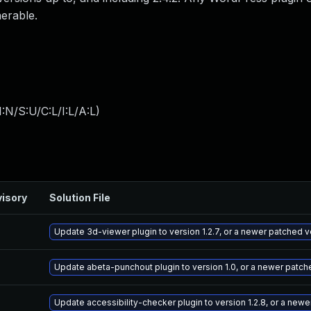
nerable.
:N/S:U/C:L/I:L/A:L
)
isory
Solution File
Update 3d-viewer plugin to version 1.2.7, or a newer patched v
Update abeta-punchout plugin to version 1.0, or a newer patch
Update accessibility-checker plugin to version 1.2.8, or a new