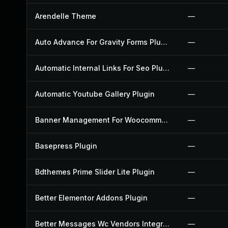
Arendelle Theme
—
Auto Advance For Gravity Forms Plugin
—
Automatic Internal Links For Seo Plugin
—
Automatic Youtube Gallery Plugin
—
Banner Management For Woocommerce Plugin
—
Basepress Plugin
—
Bdthemes Prime Slider Lite Plugin
—
Better Elementor Addons Plugin
—
Better Messages Wc Vendors Integration Plugin
—