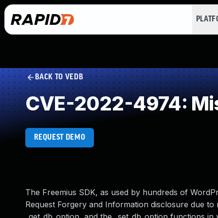
PLAT
BACK TO VEDB
CVE-2022-4974: Mis
REQUEST DEMO
The Freemius SDK, as used by hundreds of WordPre
Request Forgery and Information disclosure due to 
_get_db_option, and the _set_db_option functions in