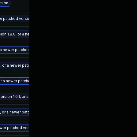
Ma
rsion
Ma
er patched version
Ma
on 1.8.8, or a newer patched version
Ma
 a newer patched version
Ma
, or a newer patched version
Ma
or a newer patched version
Ma
sion 1.0.1, or a newer patched version
Ma
, or a newer patched version
Ma
newer patched version