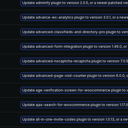
Update adminify plugin to version 2.0.5, or a newer patched ve
Update advance-wc-analytics plugin to version 3.0.1, or a new
Update advanced-classifieds-and-directory-pro plugin to versi
Update advanced-form-integration plugin to version 1.49.0, or
Update advanced-nocaptcha-recaptcha plugin to version 7.0.5
Update advanced-page-visit-counter plugin to version 6.0.0, 
Update age-verification-screen-for-woocommerce plugin to ver
Update ajax-search-for-woocommerce plugin to version 1.17.0
Update all-in-one-invite-codes plugin to version 1.0.13, or a 