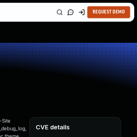
REQUEST DEMO
-Site
CVE details
t_debug_log,
 or theme