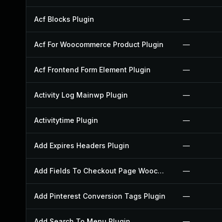
Acf Blocks Plugin
—
Acf For Woocommerce Product Plugin
—
Acf Frontend Form Element Plugin
—
Activity Log Mainwp Plugin
—
Activitytime Plugin
—
Add Expires Headers Plugin
—
Add Fields To Checkout Page Woocommerce Plugin
—
Add Pinterest Conversion Tags Plugin
—
Add Search To Menu Plugin
—