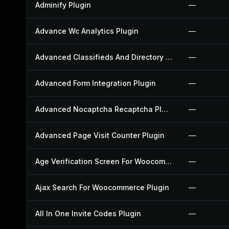
Adminify Plugin
—
Advance Wc Analytics Plugin
—
Advanced Classifieds And Directory Pro Plugin
—
Advanced Form Integration Plugin
—
Advanced Nocaptcha Recaptcha Plugin
—
Advanced Page Visit Counter Plugin
—
Age Verification Screen For Woocommerce Plugin
—
Ajax Search For Woocommerce Plugin
—
All In One Invite Codes Plugin
—