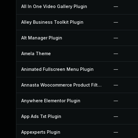
All In One Video Gallery Plugin
—
Alley Business Toolkit Plugin
—
Alt Manager Plugin
—
Amela Theme
—
Animated Fullscreen Menu Plugin
—
Annasta Woocommerce Product Filters Plugin
—
Anywhere Elementor Plugin
—
App Ads Txt Plugin
—
Appexperts Plugin
—