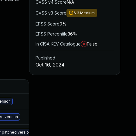
CVSS v4 Score
N/A
CVSS v3 Score
6.3
Medium
EPSS Score
0%
EPSS Percentile
36%
In CISA KEV Catalogue
False
Published
Oct 16, 2024
A
Ma
ersion
Ma
ed version
Ma
er patched version