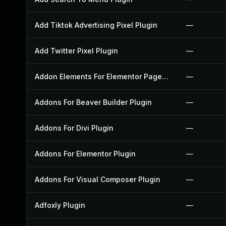
Add Tiktok Advertising Pixel Plugin
—
Add Twitter Pixel Plugin
—
Addon Elements For Elementor Page Builder Plugin
—
Addons For Beaver Builder Plugin
—
Addons For Divi Plugin
—
Addons For Elementor Plugin
—
Addons For Visual Composer Plugin
—
Adfoxly Plugin
—