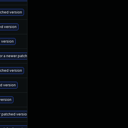
Ma
atched version
Ma
ed version
Ma
d version
Ma
 or a newer patched version
Ma
tched version
Ma
ed version
Ma
version
Ma
r patched version