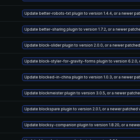
Update better-robots-txt plugin to version 1.4.4, or a newer p
Update better-sharing plugin to version 1.7.2, or a newer patch
Update block-slider plugin to version 2.0.0, or a newer patche
Update block-styler-for-gravity-forms plugin to version 6.2.0,
Update blocked-in-china plugin to version 1.0.3, or a newer pa
Update blockmeister plugin to version 3.0.5, or a newer patch
Update blockspare plugin to version 2.0.1, or a newer patched 
Update blocksy-companion plugin to version 1.8.20, or a newe