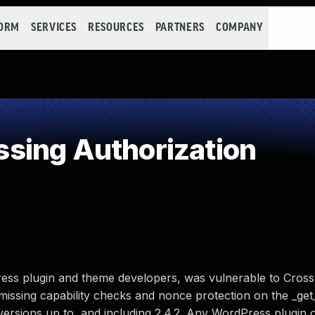
FORM
SERVICES
RESOURCES
PARTNERS
COMPANY
sing Authorization
ss plugin and theme developers, was vulnerable to Cross
missing capability checks and nonce protection on the _ge
 versions up to, and including 2.4.2. Any WordPress plugin