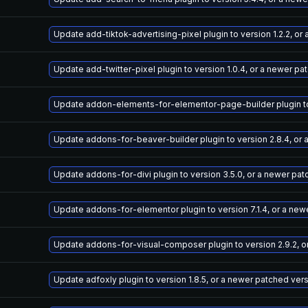
Update add-tiktok-advertising-pixel plugin to version 1.2.2, o
Update add-twitter-pixel plugin to version 1.0.4, or a newer pa
Update addon-elements-for-elementor-page-builder plugin to v
Update addons-for-beaver-builder plugin to version 2.8.4, or
Update addons-for-divi plugin to version 3.5.0, or a newer pa
Update addons-for-elementor plugin to version 7.1.4, or a new
Update addons-for-visual-composer plugin to version 2.9.2, o
Update adfoxly plugin to version 1.8.5, or a newer patched ver