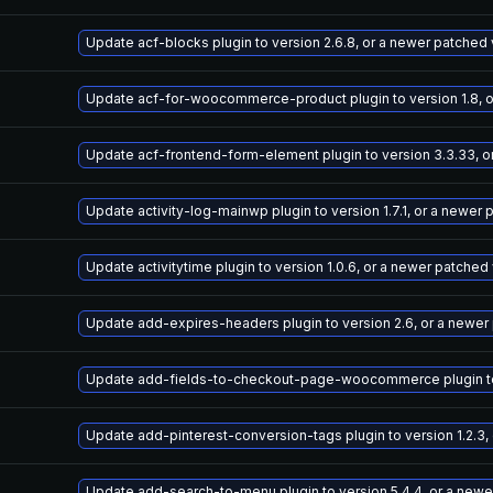
Update acf-blocks plugin to version 2.6.8, or a newer patched
Update acf-for-woocommerce-product plugin to version 1.8, o
Update acf-frontend-form-element plugin to version 3.3.33, o
Update activity-log-mainwp plugin to version 1.7.1, or a newer
Update activitytime plugin to version 1.0.6, or a newer patched
Update add-expires-headers plugin to version 2.6, or a newer
Update add-fields-to-checkout-page-woocommerce plugin to v
Update add-pinterest-conversion-tags plugin to version 1.2.3,
Update add-search-to-menu plugin to version 5.4.4, or a newe