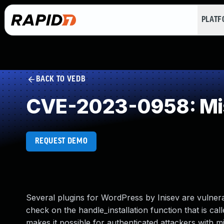
PLAT
BACK TO VEDB
CVE-2023-0958: Mis
REQUEST DEMO
Several plugins for WordPress by Inisev are vulnerab
check on the handle_installation function that is call
makes it possible for authenticated attackers with mi