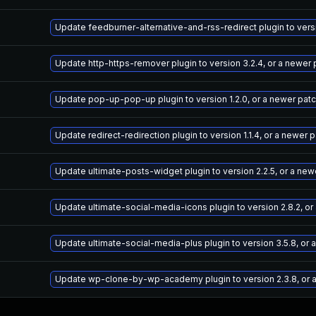
Update feedburner-alternative-and-rss-redirect plugin to vers
Update http-https-remover plugin to version 3.2.4, or a newer
Update pop-up-pop-up plugin to version 1.2.0, or a newer pat
Update redirect-redirection plugin to version 1.1.4, or a newer
Update ultimate-posts-widget plugin to version 2.2.5, or a ne
Update ultimate-social-media-icons plugin to version 2.8.2, o
Update ultimate-social-media-plus plugin to version 3.5.8, or
Update wp-clone-by-wp-academy plugin to version 2.3.8, or 