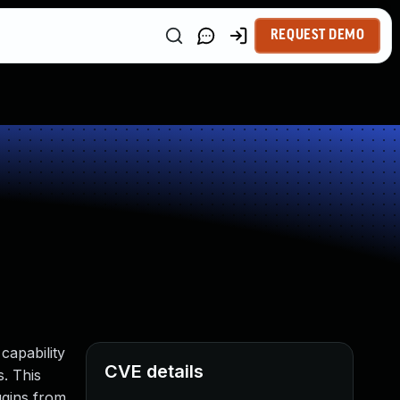
REQUEST DEMO
capability
CVE details
s. This
ugins from