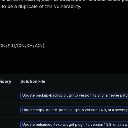
o be a duplicate of this vulnerability.
I:N/S:U/C:N/I:H/A:N
)
isory
Solution File
Update backup-backup plugin to version 1.2.8, or a newer pat
Update copy-delete-posts plugin to version 1.4.0, or a newer 
Update enhanced-text-widget plugin to version 1.5.8, or a new