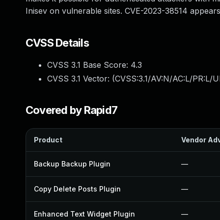
Inisev on vulnerable sites. CVE-2023-38514 appears t
CVSS Details
CVSS 3.1 Base Score:
4.3
CVSS 3.1 Vector: (
CVSS:3.1/AV:N/AC:L/PR:L/U
Covered by Rapid7
Product
Vendor Adv
Backup Backup Plugin
—
Copy Delete Posts Plugin
—
Enhanced Text Widget Plugin
—