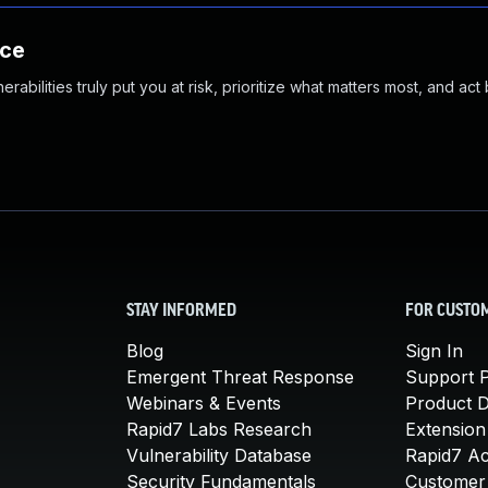
nce
abilities truly put you at risk, prioritize what matters most, and act
STAY INFORMED
FOR CUSTO
Blog
Sign In
Emergent Threat Response
Support P
Webinars & Events
Product 
Rapid7 Labs Research
Extension
Vulnerability Database
Rapid7 A
Security Fundamentals
Customer 