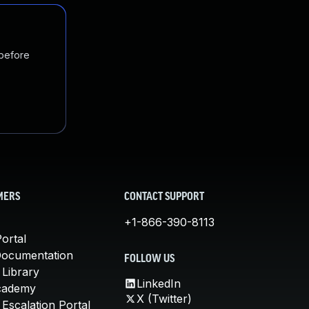
 before
MERS
CONTACT SUPPORT
+1-866-390-8113
ortal
Documentation
FOLLOW US
 Library
LinkedIn
cademy
X (Twitter)
Escalation Portal