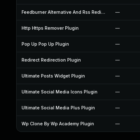
Feedburner Alternative And Rss Redirect Plugin
—
Http Https Remover Plugin
—
Pop Up Pop Up Plugin
—
Redirect Redirection Plugin
—
Ultimate Posts Widget Plugin
—
Ultimate Social Media Icons Plugin
—
Ultimate Social Media Plus Plugin
—
Wp Clone By Wp Academy Plugin
—