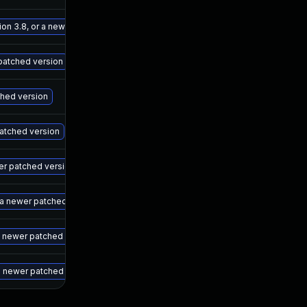
May 15, 2025
Jul 27, 2023
ion 3.8, or a newer patched version
May 15, 2025
Jul 27, 2023
 patched version
May 15, 2025
Jul 27, 2023
ched version
May 15, 2025
Jul 27, 2023
 patched version
May 15, 2025
Jul 27, 2023
wer patched version
May 15, 2025
Jul 27, 2023
r a newer patched version
May 15, 2025
Jul 27, 2023
 a newer patched version
May 15, 2025
Jul 27, 2023
a newer patched version