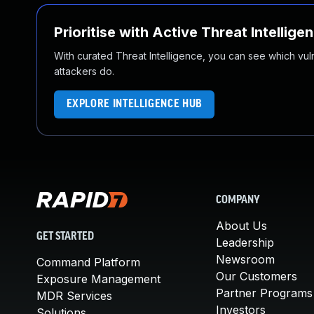
Prioritise with Active Threat Intellige
With curated Threat Intelligence, you can see which vulner
attackers do.
EXPLORE INTELLIGENCE HUB
COMPANY
About Us
GET STARTED
Leadership
Newsroom
Command Platform
Our Customers
Exposure Management
Partner Programs
MDR Services
Investors
Solutions