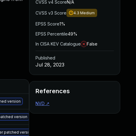
CVSS v4 Score
N/A
CVSS v3 Score
4.3
Medium
EPSS Score
1%
EPSS Percentile
49%
In CISA KEV Catalogue
False
Published
Jul 28, 2023
Added
Published
References
May 15, 2025
Jul 27, 2023
ched version
NVD
↗
May 15, 2025
Jul 27, 2023
patched version
May 15, 2025
Jul 27, 2023
er patched version