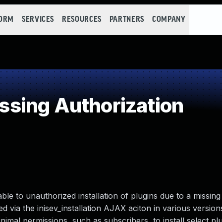
FORM
SERVICES
RESOURCES
PARTNERS
COMPANY
sing Authorization
le to unauthorized installation of plugins due to a missing 
ed via the inisev_installation AJAX aciton in various version
nimal permissions, such as subscribers, to install select pl