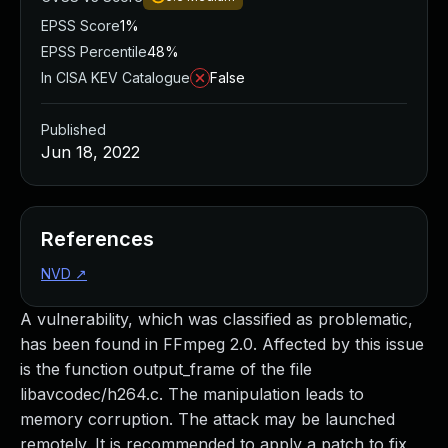
EPSS Score
1%
EPSS Percentile
48%
In CISA KEV Catalogue
False
Published
Jun 18, 2022
References
NVD
↗
A vulnerability, which was classified as problematic,
has been found in FFmpeg 2.0. Affected by this issue
is the function output_frame of the file
libavcodec/h264.c. The manipulation leads to
memory corruption. The attack may be launched
remotely. It is recommended to apply a patch to fix