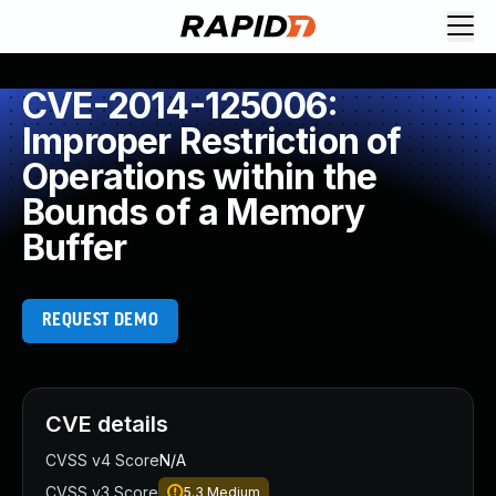
CVE-2014-125006:
Improper Restriction of
Operations within the
Bounds of a Memory
Buffer
REQUEST DEMO
CVE details
CVSS v4 Score
N/A
CVSS v3 Score
5.3
Medium