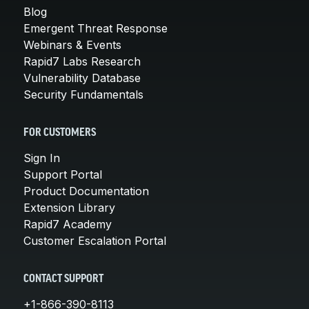
Blog
Emergent Threat Response
Webinars & Events
Rapid7 Labs Research
Vulnerability Database
Security Fundamentals
FOR CUSTOMERS
Sign In
Support Portal
Product Documentation
Extension Library
Rapid7 Academy
Customer Escalation Portal
CONTACT SUPPORT
+1-866-390-8113