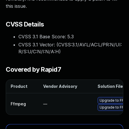
this issue.
CVSS Details
CVSS 3.1 Base Score:
5.3
CVSS 3.1 Vector: (
CVSS:3.1/AV:L/AC:L/PR:N/UI:
R/S:U/C:N/I:N/A:H
)
Covered by Rapid7
Product
Vendor Advisory
Solution File
Upgrade to FFmpe
Ffmpeg
—
Upgrade to FFmp