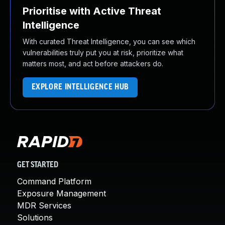
Prioritise with Active Threat
Intelligence
With curated Threat Intelligence, you can see which
vulnerabilities truly put you at risk, prioritize what
matters most, and act before attackers do.
EXPLORE INTELLIGENCE HUB
GET STARTED
Command Platform
Exposure Management
MDR Services
Solutions