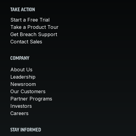
TAKE ACTION
Start a Free Trial
Take a Product Tour
Get Breach Support
Contact Sales
COMPANY
About Us
Leadership
Newsroom
Our Customers
Partner Programs
Investors
Careers
STAY INFORMED