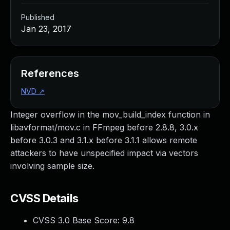
Published
Jan 23, 2017
References
NVD
↗
Integer overflow in the mov_build_index function in
libavformat/mov.c in FFmpeg before 2.8.8, 3.0.x
before 3.0.3 and 3.1.x before 3.1.1 allows remote
attackers to have unspecified impact via vectors
involving sample size.
CVSS Details
CVSS 3.0 Base Score:
9.8