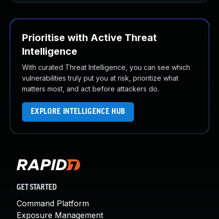
Prioritise with Active Threat
Intelligence
With curated Threat Intelligence, you can see which
vulnerabilities truly put you at risk, prioritize what
matters most, and act before attackers do.
EXPLORE INTELLIGENCE HUB
GET STARTED
Command Platform
Exposure Management