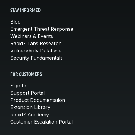
STAY INFORMED
Blog
Emergent Threat Response
Webinars & Events
Rapid7 Labs Research
Vulnerability Database
Security Fundamentals
FOR CUSTOMERS
Sign In
Support Portal
Product Documentation
Extension Library
Rapid7 Academy
Customer Escalation Portal