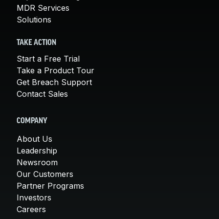
MDR Services
Solutions
TAKE ACTION
Start a Free Trial
Take a Product Tour
Get Breach Support
Contact Sales
COMPANY
About Us
Leadership
Newsroom
Our Customers
Partner Programs
Investors
Careers