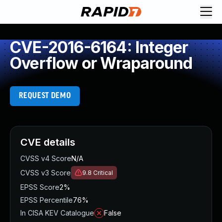
CVE-2016-6164: Integer
Overflow or Wraparound
REQUEST DEMO
CVE details
CVSS v4 Score
N/A
CVSS v3 Score
9.8
Critical
EPSS Score
2%
EPSS Percentile
76%
In CISA KEV Catalogue
False