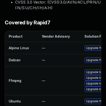
CVSS 3.0 Vector: (
CVSS:3.0/AV:N/AC:L/PR:N/U
I:N/S:U/C:H/I:H/A:H
)
Covered by Rapid7
Product
Vendor Advisory
Solution File
Alpine Linux
—
Upgrade ffm
Debian
—
Upgrade ffm
Upgrade to FF
Upgrade to FF
Ffmpeg
—
Upgrade to FF
Upgrade to FF
Ubuntu
—
Upgrade ffm