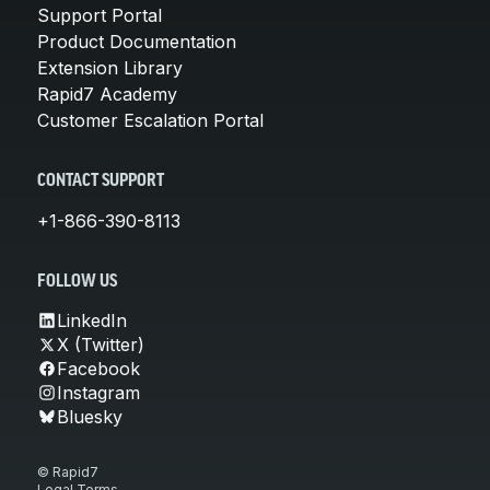
Support Portal
Product Documentation
Extension Library
Rapid7 Academy
Customer Escalation Portal
CONTACT SUPPORT
+1-866-390-8113
FOLLOW US
LinkedIn
X (Twitter)
Facebook
Instagram
Bluesky
© Rapid7
Legal Terms