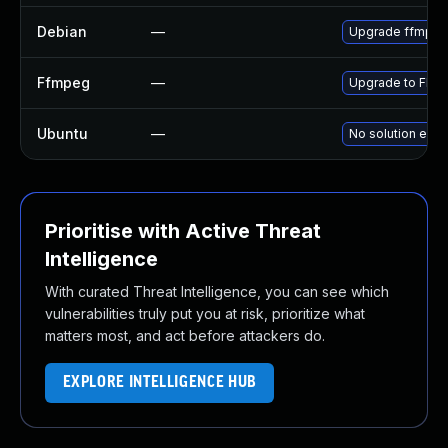
Debian
—
Upgrade ffmpe
Ffmpeg
—
Upgrade to FFmp
Ubuntu
—
No solution exis
Prioritise with Active Threat
Intelligence
With curated Threat Intelligence, you can see which
vulnerabilities truly put you at risk, prioritize what
matters most, and act before attackers do.
EXPLORE INTELLIGENCE HUB