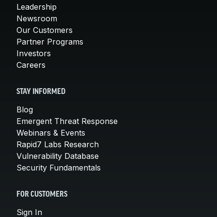
Leadership
Newsroom
Our Customers
Partner Programs
Investors
Careers
STAY INFORMED
Blog
Emergent Threat Response
Webinars & Events
Rapid7 Labs Research
Vulnerability Database
Security Fundamentals
FOR CUSTOMERS
Sign In