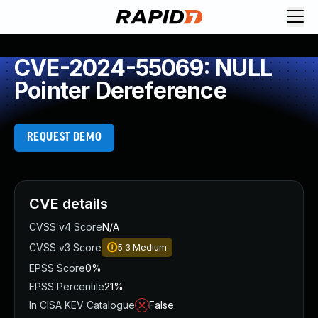
CVE-2024-55069: NULL
Pointer Dereference
REQUEST DEMO
CVE details
CVSS v4 Score
N/A
CVSS v3 Score
5.3
Medium
EPSS Score
0%
EPSS Percentile
21%
In CISA KEV Catalogue
False