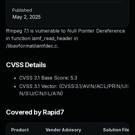
Published
May 2, 2025
ffmpeg 7.1 is vulnerable to Null Pointer Dereference
in function iamf_read_header in
/libavformat/iamfdec.c.
CVSS Details
CVSS 3.1 Base Score:
5.3
CVSS 3.1 Vector: (
CVSS:3.1/AV:N/AC:L/PR:N/UI:
N/S:U/C:N/I:L/A:N
)
Covered by Rapid7
Product
Vendor Advisory
Solution File