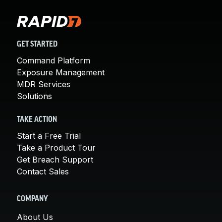
GET STARTED
Command Platform
Exposure Management
MDR Services
Solutions
TAKE ACTION
Start a Free Trial
Take a Product Tour
Get Breach Support
Contact Sales
COMPANY
About Us