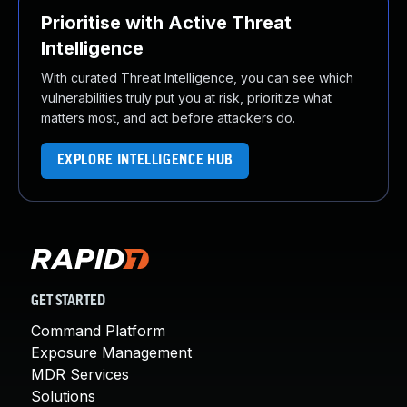
Prioritise with Active Threat
Intelligence
With curated Threat Intelligence, you can see which
vulnerabilities truly put you at risk, prioritize what
matters most, and act before attackers do.
EXPLORE INTELLIGENCE HUB
GET STARTED
Command Platform
Exposure Management
MDR Services
Solutions