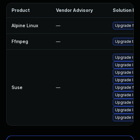
Product
Vendor Advisory
Solution Fil
Alpine Linux
—
Upgrade ffm
Ffmpeg
—
Upgrade to F
Upgrade lib
Upgrade libs
Upgrade libav
Upgrade liba
Suse
—
Upgrade ffm
Upgrade libav
Upgrade libp
Upgrade lib
Upgrade liba