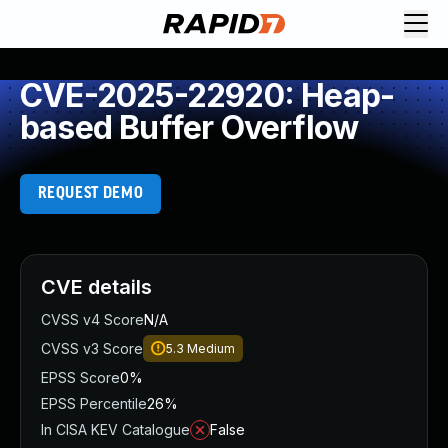
CVE-2025-22920: Heap-
based Buffer Overflow
REQUEST DEMO
CVE details
CVSS v4 Score
N/A
CVSS v3 Score
5.3
Medium
EPSS Score
0%
EPSS Percentile
26%
In CISA KEV Catalogue
False