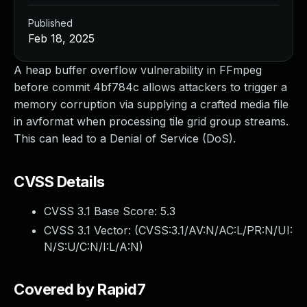
Published
Feb 18, 2025
A heap buffer overflow vulnerability in FFmpeg
before commit 4bf784c allows attackers to trigger a
memory corruption via supplying a crafted media file
in avformat when processing tile grid group streams.
This can lead to a Denial of Service (DoS).
CVSS Details
CVSS 3.1 Base Score:
5.3
CVSS 3.1 Vector: (
CVSS:3.1/AV:N/AC:L/PR:N/UI:
N/S:U/C:N/I:L/A:N
)
Covered by Rapid7