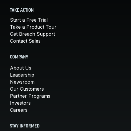
TAKE ACTION
Start a Free Trial
Take a Product Tour
Get Breach Support
Contact Sales
COMPANY
About Us
Leadership
Newsroom
Our Customers
Partner Programs
Investors
Careers
STAY INFORMED