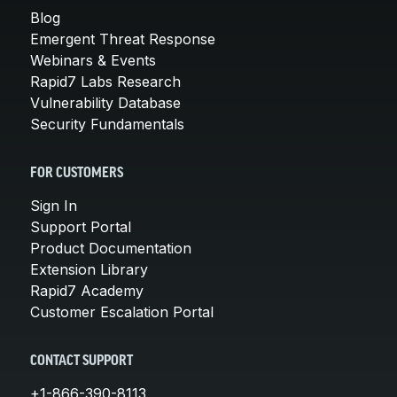
Blog
Emergent Threat Response
Webinars & Events
Rapid7 Labs Research
Vulnerability Database
Security Fundamentals
FOR CUSTOMERS
Sign In
Support Portal
Product Documentation
Extension Library
Rapid7 Academy
Customer Escalation Portal
CONTACT SUPPORT
+1-866-390-8113