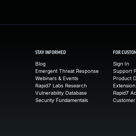
STAY INFORMED
FOR CUSTO
Blog
Sign In
Emergent Threat Response
Support P
Webinars & Events
Product 
Rapid7 Labs Research
Extension
Vulnerability Database
Rapid7 A
Security Fundamentals
Customer 