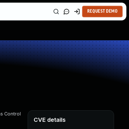
REQUEST DEMO
ss Control
CVE details