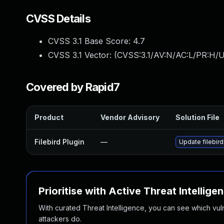
CVSS Details
CVSS 3.1 Base Score:
4.7
CVSS 3.1 Vector: (
CVSS:3.1/AV:N/AC:L/PR:H/U
Covered by Rapid7
Product
Vendor Advisory
Solution File
Filebird Plugin
—
Update filebird
Prioritise with Active Threat Intellige
With curated Threat Intelligence, you can see which vulner
attackers do.