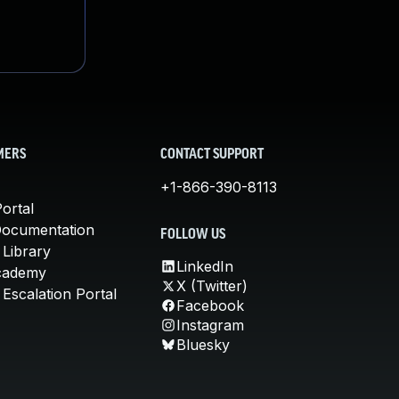
MERS
CONTACT SUPPORT
+1-866-390-8113
ortal
Documentation
FOLLOW US
 Library
LinkedIn
cademy
X (Twitter)
Escalation Portal
Facebook
Instagram
Bluesky