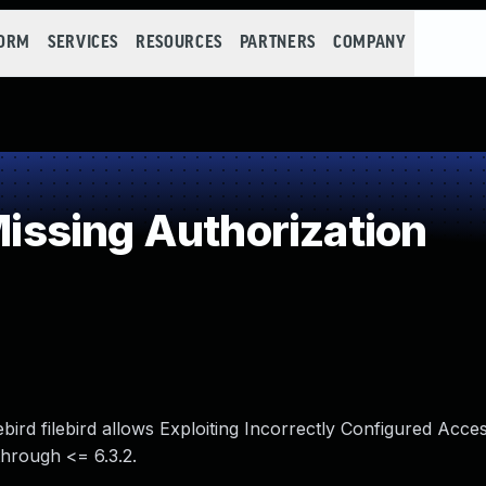
FORM
SERVICES
RESOURCES
PARTNERS
COMPANY
ssing Authorization
ebird filebird allows Exploiting Incorrectly Configured Acce
 through <= 6.3.2.