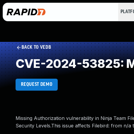
PLAT
BACK TO VEDB
CVE-2024-53825: Mi
REQUEST DEMO
Missing Authorization vulnerability in Ninja Team Fil
Security Levels.This issue affects Filebird: from n/a