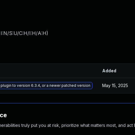
I:N/S:U/C:H/I:H/A:H
)
Added
May 15, 2025
 plugin to version 6.3.4, or a newer patched version
nce
abilities truly put you at risk, prioritize what matters most, and act