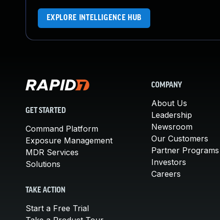
EXPLORE INTELLIGENCE HUB
COMPANY
About Us
GET STARTED
Leadership
Newsroom
Command Platform
Our Customers
Exposure Management
Partner Programs
MDR Services
Investors
Solutions
Careers
TAKE ACTION
Start a Free Trial
Take a Product Tour