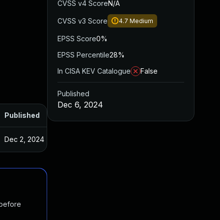
CVSS v4 Score
N/A
CVSS v3 Score
4.7
Medium
EPSS Score
0%
EPSS Percentile
28%
In CISA KEV Catalogue
False
Published
Dec 6, 2024
Published
Dec 2, 2024
 before