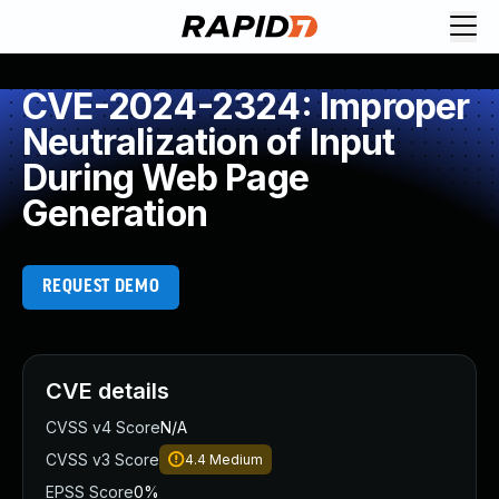
CVE-2024-2324: Improper
Neutralization of Input
During Web Page
Generation
REQUEST DEMO
CVE details
CVSS v4 Score
N/A
CVSS v3 Score
4.4
Medium
EPSS Score
0%