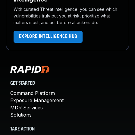
With curated Threat Intelligence, you can see which
vulnerabilities truly put you at risk, prioritize what
matters most, and act before attackers do.
EXPLORE INTELLIGENCE HUB
GET STARTED
Command Platform
Exposure Management
MDR Services
Solutions
TAKE ACTION