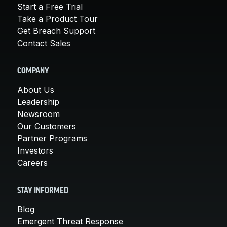
Start a Free Trial
Take a Product Tour
Get Breach Support
Contact Sales
COMPANY
About Us
Leadership
Newsroom
Our Customers
Partner Programs
Investors
Careers
STAY INFORMED
Blog
Emergent Threat Response