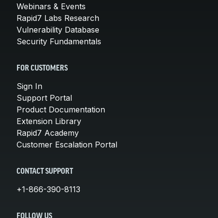
Webinars & Events
Rapid7 Labs Research
Vulnerability Database
Security Fundamentals
FOR CUSTOMERS
Sign In
Support Portal
Product Documentation
Extension Library
Rapid7 Academy
Customer Escalation Portal
CONTACT SUPPORT
+1-866-390-8113
FOLLOW US