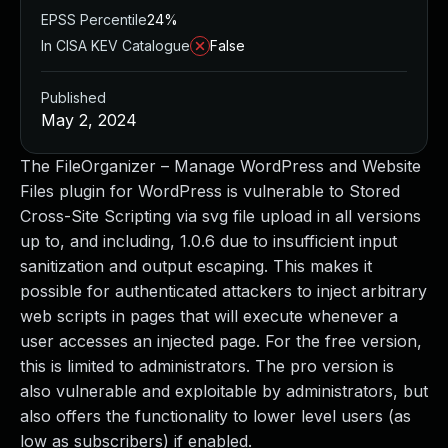
EPSS Percentile
24%
In CISA KEV Catalogue
False
Published
May 2, 2024
The FileOrganizer – Manage WordPress and Website
Files plugin for WordPress is vulnerable to Stored
Cross-Site Scripting via svg file upload in all versions
up to, and including, 1.0.6 due to insufficient input
sanitization and output escaping. This makes it
possible for authenticated attackers to inject arbitrary
web scripts in pages that will execute whenever a
user accesses an injected page. For the free version,
this is limited to administrators. The pro version is
also vulnerable and exploitable by administrators, but
also offers the functionality to lower level users (as
low as subscribers) if enabled.