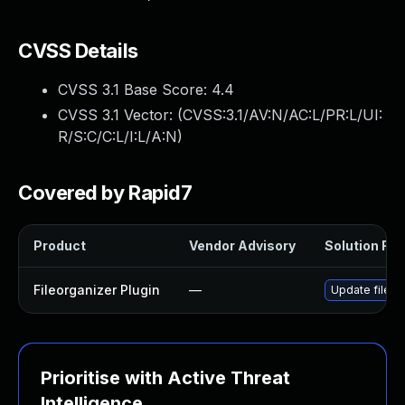
CVSS Details
CVSS 3.1 Base Score:
4.4
CVSS 3.1 Vector: (
CVSS:3.1/AV:N/AC:L/PR:L/UI:
R/S:C/C:L/I:L/A:N
)
Covered by Rapid7
Product
Vendor Advisory
Solution File
Fileorganizer Plugin
—
Update fileorg
Prioritise with Active Threat
Intelligence