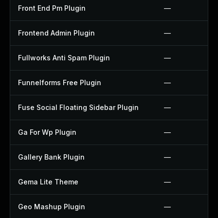
Front End Pm Plugin
—
Frontend Admin Plugin
—
Fullworks Anti Spam Plugin
—
Funnelforms Free Plugin
—
Fuse Social Floating Sidebar Plugin
—
Ga For Wp Plugin
—
Gallery Bank Plugin
—
Gema Lite Theme
—
Geo Mashup Plugin
—