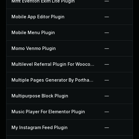
Mmt Eventon Exim Lite Plugin
—
Mobile App Editor Plugin
—
Mobile Menu Plugin
—
Momo Venmo Plugin
—
Multilevel Referral Plugin For Woocommerce Plugin
—
Multiple Pages Generator By Porthas Plugin
—
Multipurpose Block Plugin
—
Music Player For Elementor Plugin
—
My Instagram Feed Plugin
—