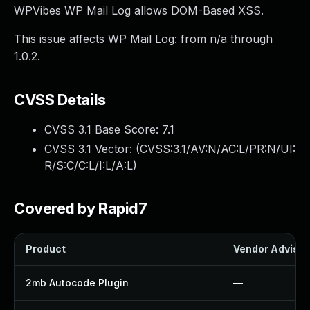
WPVibes WP Mail Log allows DOM-Based XSS.
This issue affects WP Mail Log: from n/a through
1.0.2.
CVSS Details
CVSS 3.1 Base Score:
7.1
CVSS 3.1 Vector: (
CVSS:3.1/AV:N/AC:L/PR:N/UI:
R/S:C/C:L/I:L/A:L
)
Covered by Rapid7
Product
Vendor Advisor
2mb Autocode Plugin
—