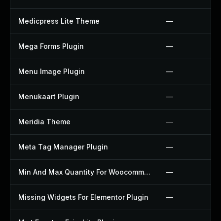
Medicpress Lite Theme
—
Mega Forms Plugin
—
Menu Image Plugin
—
Menukaart Plugin
—
Meridia Theme
—
Meta Tag Manager Plugin
—
Min And Max Quantity For Woocommerce Plugin
—
Missing Widgets For Elementor Plugin
—