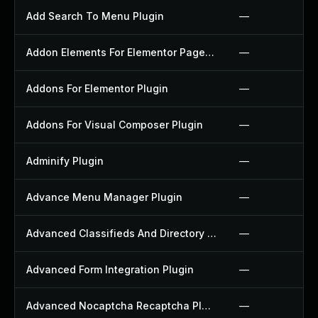
Add Search To Menu Plugin
—
Addon Elements For Elementor Page Builder Plugin
—
Addons For Elementor Plugin
—
Addons For Visual Composer Plugin
—
Adminify Plugin
—
Advance Menu Manager Plugin
—
Advanced Classifieds And Directory Pro Plugin
—
Advanced Form Integration Plugin
—
Advanced Nocaptcha Recaptcha Plugin
—