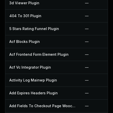
3d Viewer Plugin
—
404 To 301 Plugin
—
5 Stars Rating Funnel Plugin
—
Acf Blocks Plugin
—
Acf Frontend Form Element Plugin
—
Acf Vc Integrator Plugin
—
Activity Log Mainwp Plugin
—
Add Expires Headers Plugin
—
Add Fields To Checkout Page Woocommerce Plugin
—