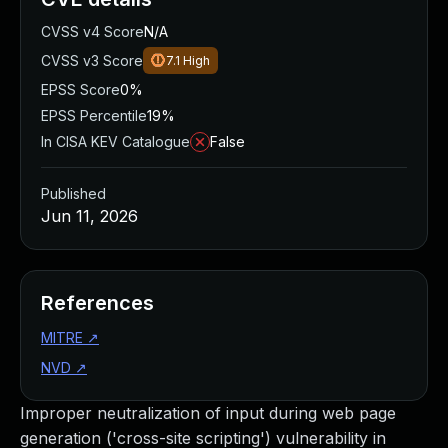
CVSS v4 Score
N/A
CVSS v3 Score
7.1
High
EPSS Score
0%
EPSS Percentile
19%
In CISA KEV Catalogue
False
Published
Jun 11, 2026
References
MITRE
↗
NVD
↗
Improper neutralization of input during web page
generation ('cross-site scripting') vulnerability in