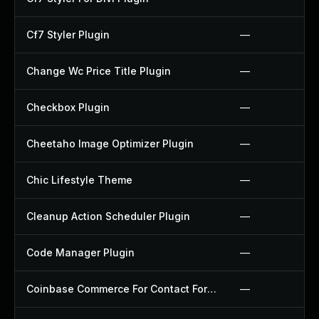
Cf7 Styler Plugin
—
Change Wc Price Title Plugin
—
Checkbox Plugin
—
Cheetaho Image Optimizer Plugin
—
Chic Lifestyle Theme
—
Cleanup Action Scheduler Plugin
—
Code Manager Plugin
—
Coinbase Commerce For Contact Form 7 Plugin
—