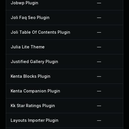
Jobwp Plugin
—
Joli Faq Seo Plugin
—
Joli Table Of Contents Plugin
—
Julia Lite Theme
—
Justified Gallery Plugin
—
Kenta Blocks Plugin
—
Kenta Companion Plugin
—
Kk Star Ratings Plugin
—
Layouts Importer Plugin
—