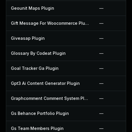
Geounit Maps Plugin
—
Gift Message For Woocommerce Plugin
—
Giveasap Plugin
—
Glossary By Codeat Plugin
—
Goal Tracker Ga Plugin
—
Gpt3 Ai Content Generator Plugin
—
Graphcomment Comment System Plugin
—
Gs Behance Portfolio Plugin
—
Gs Team Members Plugin
—