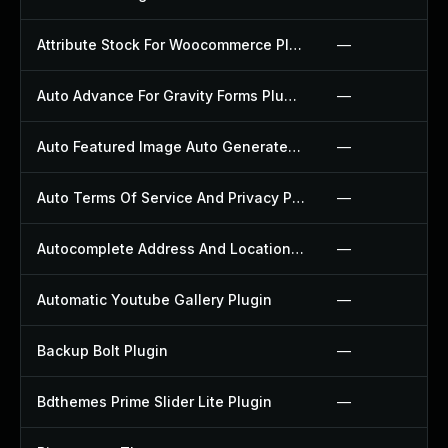
Attribute Stock For Woocommerce Plugin
—
Auto Advance For Gravity Forms Plugin
—
Auto Featured Image Auto Generated Plugin
—
Auto Terms Of Service And Privacy Policy Plugin
—
Autocomplete Address And Location Picker For Woocommerce Plugin
—
Automatic Youtube Gallery Plugin
—
Backup Bolt Plugin
—
Bdthemes Prime Slider Lite Plugin
—