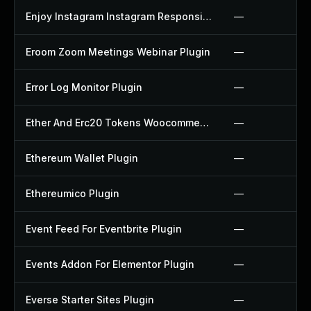
Enjoy Instagram Instagram Responsive Images Gallery And Carousel Plugin
—
Eroom Zoom Meetings Webinar Plugin
—
Error Log Monitor Plugin
—
Ether And Erc20 Tokens Woocommerce Payment Gateway Plugin
—
Ethereum Wallet Plugin
—
Ethereumico Plugin
—
Event Feed For Eventbrite Plugin
—
Events Addon For Elementor Plugin
—
Everse Starter Sites Plugin
—