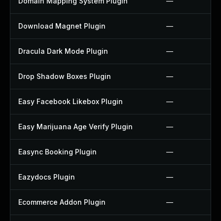
Domain Mapping System Plugin
—
Download Magnet Plugin
—
Dracula Dark Mode Plugin
—
Drop Shadow Boxes Plugin
—
Easy Facebook Likebox Plugin
—
Easy Marijuana Age Verify Plugin
—
Easync Booking Plugin
—
Eazydocs Plugin
—
Ecommerce Addon Plugin
—