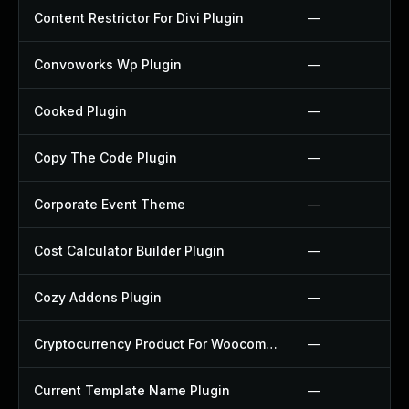
Content Restrictor For Divi Plugin
—
Convoworks Wp Plugin
—
Cooked Plugin
—
Copy The Code Plugin
—
Corporate Event Theme
—
Cost Calculator Builder Plugin
—
Cozy Addons Plugin
—
Cryptocurrency Product For Woocommerce Plugin
—
Current Template Name Plugin
—