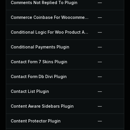
Comments Not Replied To Plugin
—
Commerce Coinbase For Woocommerce Plugin
—
Conditional Logic For Woo Product Add Ons Plugin
—
Conditional Payments Plugin
—
Contact Form 7 Skins Plugin
—
Contact Form Db Divi Plugin
—
Contact List Plugin
—
Content Aware Sidebars Plugin
—
Content Protector Plugin
—