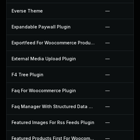
Everse Theme
—
Expandable Paywall Plugin
—
Exportfeed For Woocommerce Product To Etsy Plugin
—
External Media Upload Plugin
—
F4 Tree Plugin
—
Faq For Woocommerce Plugin
—
Faq Manager With Structured Data Plugin
—
Featured Images For Rss Feeds Plugin
—
Featured Products First For Woocommerce Plugin
—