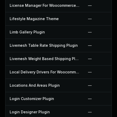
License Manager For Woocommerce Plugin
—
Lifestyle Magazine Theme
—
Limb Gallery Plugin
—
Livemesh Table Rate Shipping Plugin
—
Livemesh Weight Based Shipping Plugin
—
Local Delivery Drivers For Woocommerce Plugin
—
Locations And Areas Plugin
—
Login Customizer Plugin
—
Login Designer Plugin
—