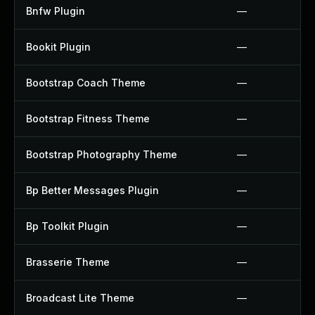
Bnfw Plugin
—
Bookit Plugin
—
Bootstrap Coach Theme
—
Bootstrap Fitness Theme
—
Bootstrap Photography Theme
—
Bp Better Messages Plugin
—
Bp Toolkit Plugin
—
Brasserie Theme
—
Broadcast Lite Theme
—