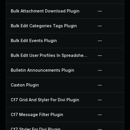
Bulk Attachment Download Plugin
—
Bulk Edit Categories Tags Plugin
—
Bulk Edit Events Plugin
—
Bulk Edit User Profiles In Spreadsheet Plugin
—
Bulletin Announcements Plugin
—
Caxton Plugin
—
Cf7 Grid And Styler For Divi Plugin
—
Cf7 Message Filter Plugin
—
Cf7 Styler For Divi Plugin
—