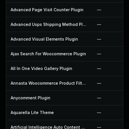
Advanced Page Visit Counter Plugin
—
Advanced Usps Shipping Method Plugin
—
Advanced Visual Elements Plugin
—
Ajax Search For Woocommerce Plugin
—
All In One Video Gallery Plugin
—
Annasta Woocommerce Product Filters Plugin
—
Anycomment Plugin
—
Aquarella Lite Theme
—
Artificial Intelligence Auto Content Generator Plugin
—