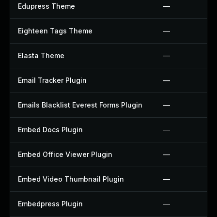
Edupress Theme
—
Eighteen Tags Theme
—
Elasta Theme
—
Email Tracker Plugin
—
Emails Blacklist Everest Forms Plugin
—
Embed Docs Plugin
—
Embed Office Viewer Plugin
—
Embed Video Thumbnail Plugin
—
Embedpress Plugin
—