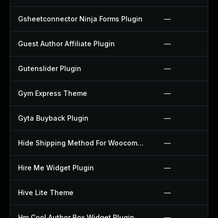
Gsheetconnector Ninja Forms Plugin
—
Guest Author Affiliate Plugin
—
Gutenslider Plugin
—
Gym Express Theme
—
Gyta Buyback Plugin
—
Hide Shipping Method For Woocommerce Plugin
—
Hire Me Widget Plugin
—
Hive Lite Theme
—
Hm Cool Author Box Widget Plugin
—