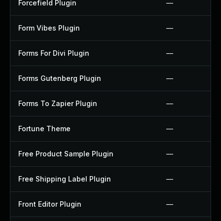
Forcefield Plugin
—
Form Vibes Plugin
—
Forms For Divi Plugin
—
Forms Gutenberg Plugin
—
Forms To Zapier Plugin
—
Fortune Theme
—
Free Product Sample Plugin
—
Free Shipping Label Plugin
—
Front Editor Plugin
—