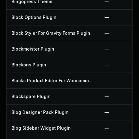
Bingopress Theme
—
Block Options Plugin
—
Block Styler For Gravity Forms Plugin
—
Blockmeister Plugin
—
Blockons Plugin
—
Blocks Product Editor For Woocommerce Plugin
—
Blockspare Plugin
—
Blog Designer Pack Plugin
—
Blog Sidebar Widget Plugin
—