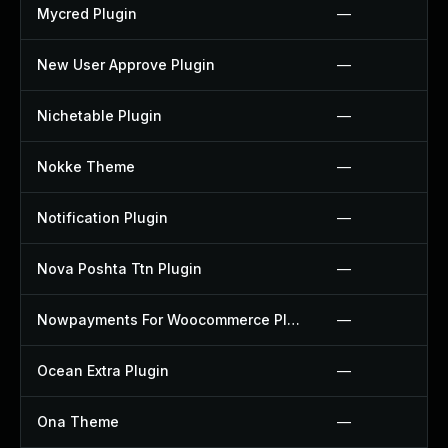
Mycred Plugin
—
New User Approve Plugin
—
Nichetable Plugin
—
Nokke Theme
—
Notification Plugin
—
Nova Poshta Ttn Plugin
—
Nowpayments For Woocommerce Plugin
—
Ocean Extra Plugin
—
Ona Theme
—