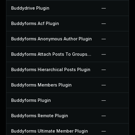
Buddydrive Plugin
—
Buddyforms Acf Plugin
—
Buddyforms Anonymous Author Plugin
—
Buddyforms Attach Posts To Groups Extension Plugin
—
Buddyforms Hierarchical Posts Plugin
—
Buddyforms Members Plugin
—
Buddyforms Plugin
—
Buddyforms Remote Plugin
—
Buddyforms Ultimate Member Plugin
—