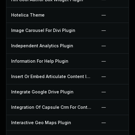
Hotelica Theme
—
Image Carousel For Divi Plugin
—
Independent Analytics Plugin
—
Information For Help Plugin
—
Insert Or Embed Articulate Content Into Wordpress Plugin
—
Integrate Google Drive Plugin
—
Integration Of Capsule Crm For Contact Form 7 Plugin
—
Interactive Geo Maps Plugin
—