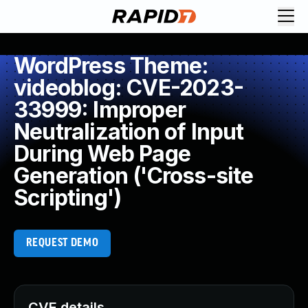
WordPress Theme:
videoblog: CVE-2023-
33999: Improper
Neutralization of Input
During Web Page
Generation ('Cross-site
Scripting')
REQUEST DEMO
CVE details