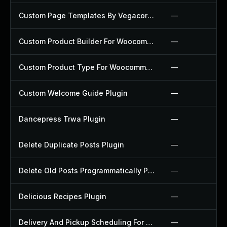
Custom Page Templates By Vegacorp Plugin
—
Custom Product Builder For Woocommerce Plugin
—
Custom Product Type For Woocommerce Plugin
—
Custom Welcome Guide Plugin
—
Dancepress Trwa Plugin
—
Delete Duplicate Posts Plugin
—
Delete Old Posts Programmatically Plugin
—
Delicious Recipes Plugin
—
Delivery And Pickup Scheduling For Woocommerce Plugin
—