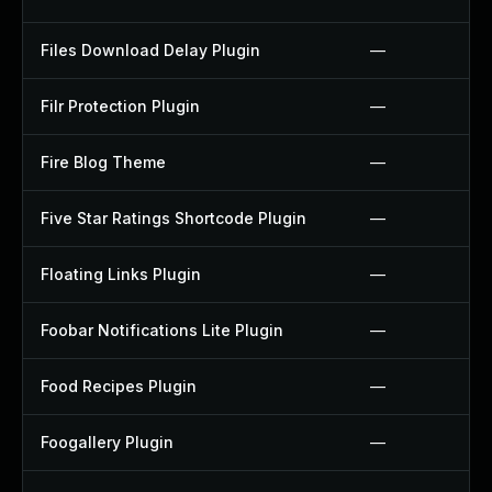
Files Download Delay Plugin
—
Filr Protection Plugin
—
Fire Blog Theme
—
Five Star Ratings Shortcode Plugin
—
Floating Links Plugin
—
Foobar Notifications Lite Plugin
—
Food Recipes Plugin
—
Foogallery Plugin
—