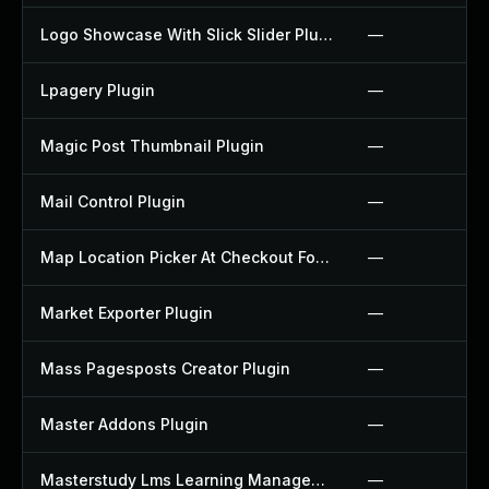
Logo Showcase With Slick Slider Plugin
—
Lpagery Plugin
—
Magic Post Thumbnail Plugin
—
Mail Control Plugin
—
Map Location Picker At Checkout For Woocommerce Plugin
—
Market Exporter Plugin
—
Mass Pagesposts Creator Plugin
—
Master Addons Plugin
—
Masterstudy Lms Learning Management System Plugin
—