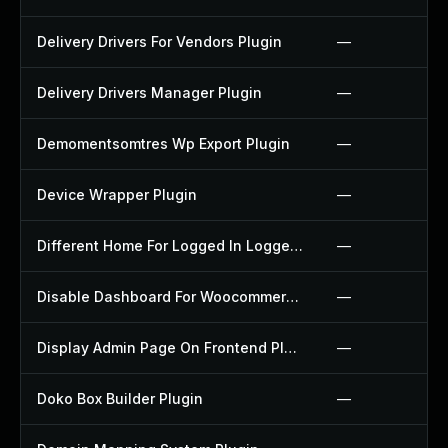
Delivery Drivers For Vendors Plugin
—
Delivery Drivers Manager Plugin
—
Demomentsomtres Wp Export Plugin
—
Device Wrapper Plugin
—
Different Home For Logged In Logged Out Plugin
—
Disable Dashboard For Woocommerce Plugin
—
Display Admin Page On Frontend Plugin
—
Doko Box Builder Plugin
—