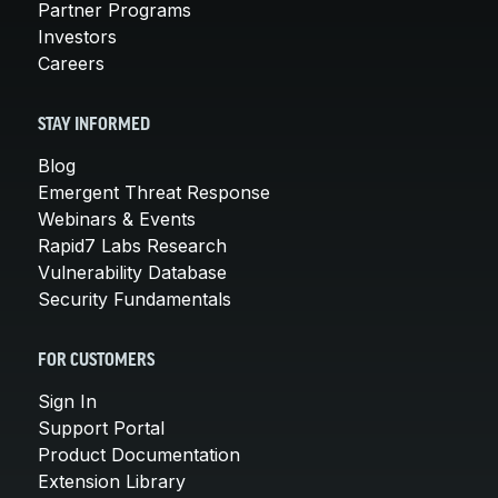
Partner Programs
Investors
Careers
STAY INFORMED
Blog
Emergent Threat Response
Webinars & Events
Rapid7 Labs Research
Vulnerability Database
Security Fundamentals
FOR CUSTOMERS
Sign In
Support Portal
Product Documentation
Extension Library