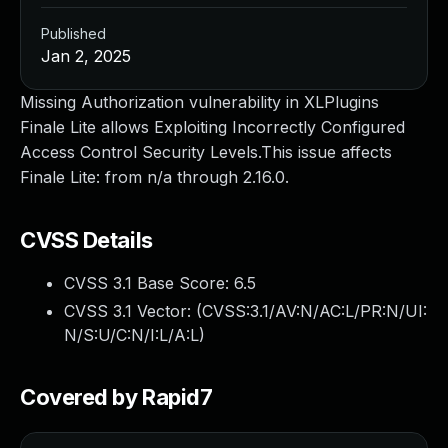
Published
Jan 2, 2025
Missing Authorization vulnerability in XLPlugins
Finale Lite allows Exploiting Incorrectly Configured
Access Control Security Levels.This issue affects
Finale Lite: from n/a through 2.16.0.
CVSS Details
CVSS 3.1 Base Score:
6.5
CVSS 3.1 Vector: (
CVSS:3.1/AV:N/AC:L/PR:N/UI:
N/S:U/C:N/I:L/A:L
)
Covered by Rapid7