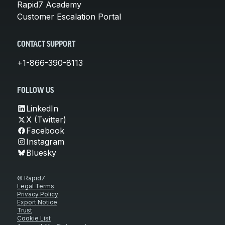
Rapid7 Academy
Customer Escalation Portal
CONTACT SUPPORT
+1-866-390-8113
FOLLOW US
LinkedIn
X (Twitter)
Facebook
Instagram
Bluesky
© Rapid7
Legal Terms
Privacy Policy
Export Notice
Trust
Cookie List