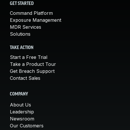
GET STARTED
Command Platform
Exposure Management
MDR Services
Solutions
TAKE ACTION
Start a Free Trial
Take a Product Tour
Get Breach Support
Contact Sales
COMPANY
About Us
Leadership
Newsroom
Our Customers