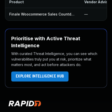
Product
Vendor Advisor
Finale Woocommerce Sales Countdown Timer Discount Plugin
—
Prioritise with Active Threat
Intelligence
With curated Threat Intelligence, you can see which
vulnerabilities truly put you at risk, prioritize what
matters most, and act before attackers do.
EXPLORE INTELLIGENCE HUB