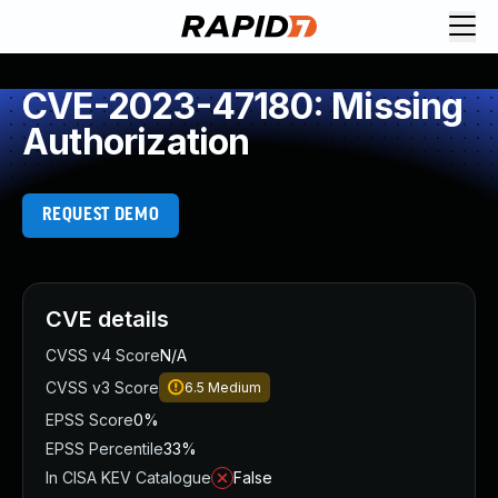
CVE-2023-47180: Missing
Authorization
REQUEST DEMO
CVE details
CVSS v4 Score
N/A
CVSS v3 Score
6.5
Medium
EPSS Score
0%
EPSS Percentile
33%
In CISA KEV Catalogue
False