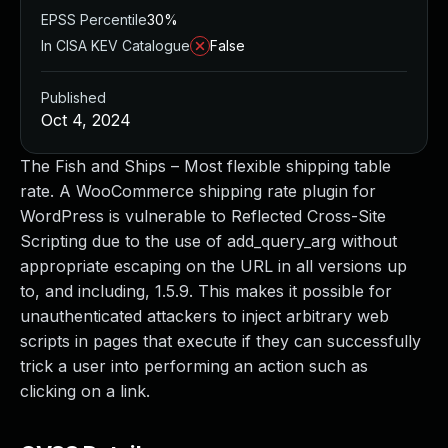
EPSS Percentile
30%
In CISA KEV Catalogue
False
Published
Oct 4, 2024
The Fish and Ships – Most flexible shipping table
rate. A WooCommerce shipping rate plugin for
WordPress is vulnerable to Reflected Cross-Site
Scripting due to the use of add_query_arg without
appropriate escaping on the URL in all versions up
to, and including, 1.5.9. This makes it possible for
unauthenticated attackers to inject arbitrary web
scripts in pages that execute if they can successfully
trick a user into performing an action such as
clicking on a link.