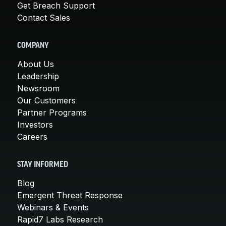
Get Breach Support
Contact Sales
COMPANY
About Us
Leadership
Newsroom
Our Customers
Partner Programs
Investors
Careers
STAY INFORMED
Blog
Emergent Threat Response
Webinars & Events
Rapid7 Labs Research