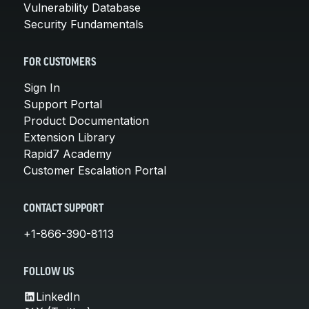
Vulnerability Database
Security Fundamentals
FOR CUSTOMERS
Sign In
Support Portal
Product Documentation
Extension Library
Rapid7 Academy
Customer Escalation Portal
CONTACT SUPPORT
+1-866-390-8113
FOLLOW US
LinkedIn