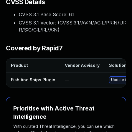
CVSS Details
CVSS 3.1 Base Score:
6.1
CVSS 3.1 Vector: (
CVSS:3.1/AV:N/AC:L/PR:N/UI:
R/S:C/C:L/I:L/A:N
)
Covered by Rapid7
Product
Vendor Advisory
Solution Fi
Fish And Ships Plugin
—
Update fish
Prioritise with Active Threat
Intelligence
With curated Threat Intelligence, you can see which