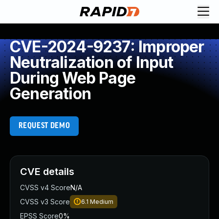
CVE-2024-9237: Improper
Neutralization of Input
During Web Page
Generation
REQUEST DEMO
CVE details
CVSS v4 Score
N/A
CVSS v3 Score
6.1
Medium
EPSS Score
0%