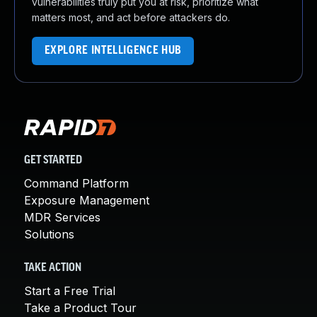
vulnerabilities truly put you at risk, prioritize what
matters most, and act before attackers do.
EXPLORE INTELLIGENCE HUB
GET STARTED
Command Platform
Exposure Management
MDR Services
Solutions
TAKE ACTION
Start a Free Trial
Take a Product Tour