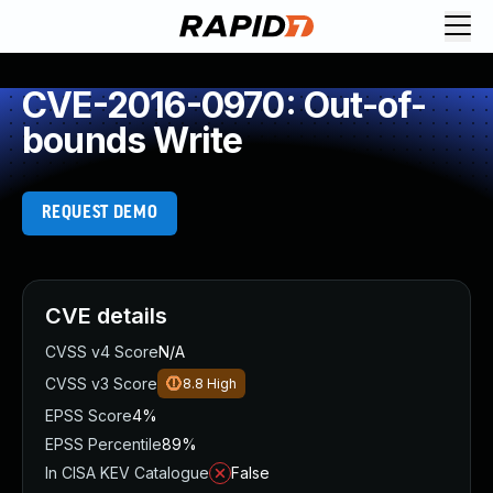
CVE-2016-0970: Out-of-
bounds Write
REQUEST DEMO
CVE details
CVSS v4 Score
N/A
CVSS v3 Score
8.8
High
EPSS Score
4%
EPSS Percentile
89%
In CISA KEV Catalogue
False