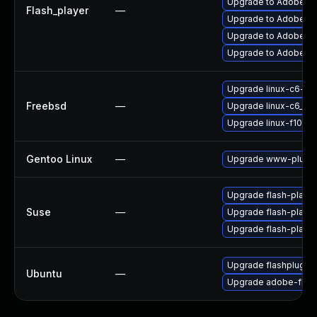
Upgrade to Adobe AIR
Flash_player
—
Upgrade to Adobe Fla
Upgrade to Adobe Fla
Upgrade to Adobe Fla
Upgrade linux-c6-fla
Freebsd
—
Upgrade linux-c6_64-
Upgrade linux-f10-fl
Gentoo Linux
—
Upgrade www-plugin
Upgrade flash-player
Suse
—
Upgrade flash-play
Upgrade flash-playe
Upgrade flashplugin
Ubuntu
—
Upgrade adobe-flash