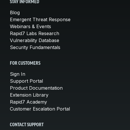
STAY INFORMED
Blog
Emergent Threat Response
Webinars & Events
Rapid7 Labs Research
Vulnerability Database
Security Fundamentals
FOR CUSTOMERS
Sign In
Support Portal
Product Documentation
Extension Library
Rapid7 Academy
Customer Escalation Portal
CONTACT SUPPORT