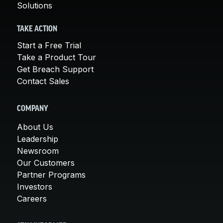
Solutions
TAKE ACTION
Start a Free Trial
Take a Product Tour
Get Breach Support
Contact Sales
COMPANY
About Us
Leadership
Newsroom
Our Customers
Partner Programs
Investors
Careers