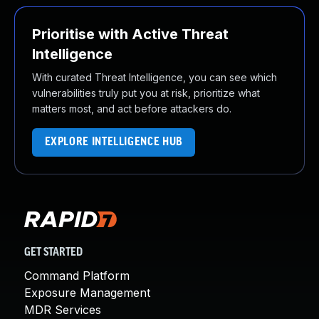
Prioritise with Active Threat
Intelligence
With curated Threat Intelligence, you can see which
vulnerabilities truly put you at risk, prioritize what
matters most, and act before attackers do.
EXPLORE INTELLIGENCE HUB
GET STARTED
Command Platform
Exposure Management
MDR Services