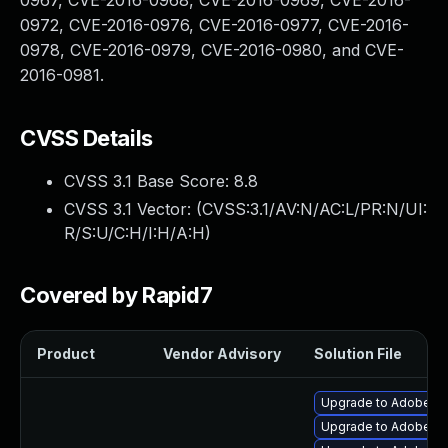
0967, CVE-2016-0968, CVE-2016-0969, CVE-2016-
0972, CVE-2016-0976, CVE-2016-0977, CVE-2016-
0978, CVE-2016-0979, CVE-2016-0980, and CVE-
2016-0981.
CVSS Details
CVSS 3.1 Base Score:
8.8
CVSS 3.1 Vector: (
CVSS:3.1/AV:N/AC:L/PR:N/UI:
R/S:U/C:H/I:H/A:H
)
Covered by Rapid7
Product
Vendor Advisory
Solution File
Upgrade to Adobe Flas
Upgrade to Adobe Fla