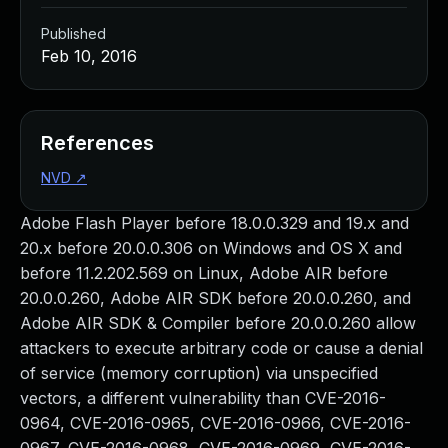
Published
Feb 10, 2016
References
NVD
↗
Adobe Flash Player before 18.0.0.329 and 19.x and
20.x before 20.0.0.306 on Windows and OS X and
before 11.2.202.569 on Linux, Adobe AIR before
20.0.0.260, Adobe AIR SDK before 20.0.0.260, and
Adobe AIR SDK & Compiler before 20.0.0.260 allow
attackers to execute arbitrary code or cause a denial
of service (memory corruption) via unspecified
vectors, a different vulnerability than CVE-2016-
0964, CVE-2016-0965, CVE-2016-0966, CVE-2016-