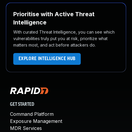
Prioritise with Active Threat
Intelligence
With curated Threat Intelligence, you can see which
vulnerabilities truly put you at risk, prioritize what
matters most, and act before attackers do.
EXPLORE INTELLIGENCE HUB
GET STARTED
Command Platform
Exposure Management
MDR Services