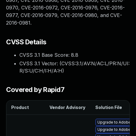
0967, CVE-2016-0968, CVE-2016-0969, CVE-2016-
0970, CVE-2016-0972, CVE-2016-0976, CVE-2016-
0977, CVE-2016-0979, CVE-2016-0980, and CVE-
2016-0981.
CVSS Details
CVSS 3.1 Base Score:
8.8
CVSS 3.1 Vector: (
CVSS:3.1/AV:N/AC:L/PR:N/UI:
R/S:U/C:H/I:H/A:H
)
Covered by Rapid7
Product
Vendor Advisory
Solution File
Upgrade to Adobe Fla
Upgrade to Adobe Fla