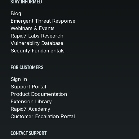
STAY INFORMED
Blog
Emergent Threat Response
Webinars & Events
Rapid7 Labs Research
Vulnerability Database
Security Fundamentals
FOR CUSTOMERS
Sign In
Support Portal
Product Documentation
Extension Library
Rapid7 Academy
Customer Escalation Portal
CONTACT SUPPORT