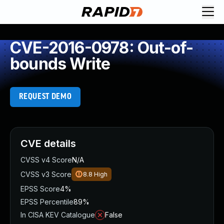
CVE-2016-0978: Out-of-
bounds Write
REQUEST DEMO
CVE details
CVSS v4 Score
N/A
CVSS v3 Score
8.8
High
EPSS Score
4%
EPSS Percentile
89%
In CISA KEV Catalogue
False