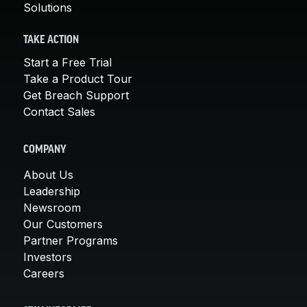
Solutions
TAKE ACTION
Start a Free Trial
Take a Product Tour
Get Breach Support
Contact Sales
COMPANY
About Us
Leadership
Newsroom
Our Customers
Partner Programs
Investors
Careers