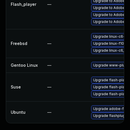
Upgrade to Adobe Fla
Flash_player
—
Upgrade to Adobe Fla
Upgrade to Adobe Flas
Upgrade to Adobe AIR
Upgrade linux-c6-fla
Freebsd
—
Upgrade linux-f10-fl
Upgrade linux-c6_64-
Gentoo Linux
—
Upgrade www-plugin
Upgrade flash-playe
Suse
—
Upgrade flash-player
Upgrade flash-play
Upgrade adobe-flash
Ubuntu
—
Upgrade flashplugin