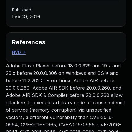
Published
Feb 10, 2016
References
NVD
↗
Adobe Flash Player before 18.0.0.329 and 19.x and
20.x before 20.0.0.306 on Windows and OS X and
before 11.2.202.569 on Linux, Adobe AIR before
20.0.0.260, Adobe AIR SDK before 20.0.0.260, and
Adobe AIR SDK & Compiler before 20.0.0.260 allow
attackers to execute arbitrary code or cause a denial
of service (memory corruption) via unspecified
vectors, a different vulnerability than CVE-2016-
0964, CVE-2016-0965, CVE-2016-0966, CVE-2016-