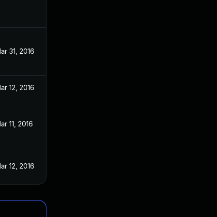
ar 31, 2016
ar 12, 2016
ar 11, 2016
ar 12, 2016