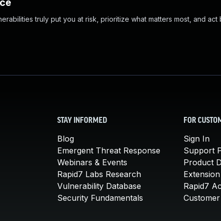
nce
abilities truly put you at risk, prioritize what matters most, and act
STAY INFORMED
FOR CUSTO
Blog
Sign In
Emergent Threat Response
Support P
Webinars & Events
Product 
Rapid7 Labs Research
Extension
Vulnerability Database
Rapid7 A
Security Fundamentals
Customer 