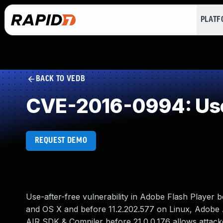
PLAT
BACK TO VEDB
CVE-2016-0994: Use
REQUEST DEMO
Use-after-free vulnerability in Adobe Flash Player 
and OS X and before 11.2.202.577 on Linux, Adobe 
AIR SDK & Compiler before 21.0.0.176 allows attack