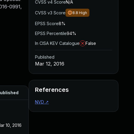
CVSS v4 Score
N/A
2016-0991,
CVSS v3 Score
8.8
High
EPSS Score
8%
EPSS Percentile
94%
In CISA KEV Catalogue
False
Published
Mar 12, 2016
References
ublished
NVD
↗
ar 10, 2016