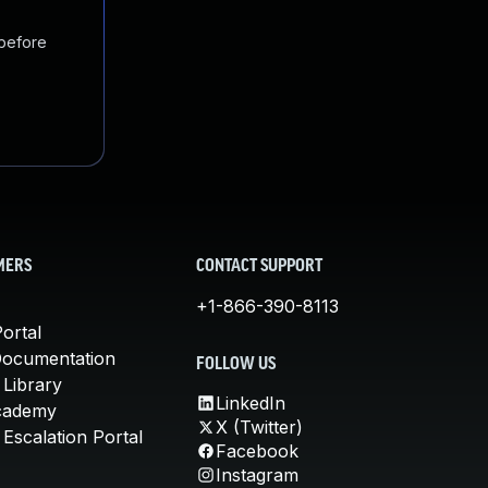
 before
MERS
CONTACT SUPPORT
+1-866-390-8113
ortal
Documentation
FOLLOW US
 Library
LinkedIn
cademy
X (Twitter)
Escalation Portal
Facebook
Instagram