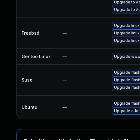
Upgrade to Ad
Upgrade to Ad
Upgrade linux
Freebsd
—
Upgrade linux
Upgrade linux
Gentoo Linux
—
Upgrade www-
Upgrade flas
Suse
—
Upgrade flash
Upgrade flas
Upgrade flas
Ubuntu
—
Upgrade adob