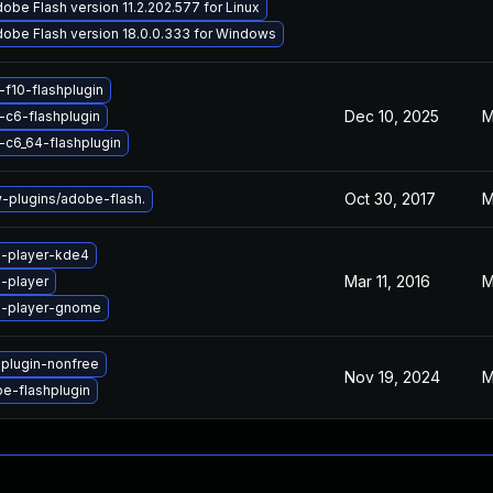
obe Flash version 11.2.202.577 for Linux
obe Flash version 18.0.0.333 for Windows
-f10-flashplugin
Dec 10, 2025
M
-c6-flashplugin
-c6_64-flashplugin
Oct 30, 2017
M
plugins/adobe-flash.
h-player-kde4
Mar 11, 2016
M
-player
h-player-gnome
hplugin-nonfree
Nov 19, 2024
M
e-flashplugin