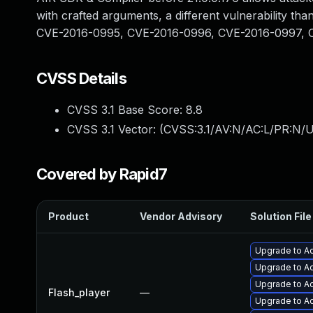
with crafted arguments, a different vulnerability
CVE-2016-0995, CVE-2016-0996, CVE-2016-0997, 
CVSS Details
CVSS 3.1 Base Score:
8.8
CVSS 3.1 Vector: (
CVSS:3.1/AV:N/AC:L/PR:N/U
Covered by Rapid7
Product
Vendor Advisory
Solution File
Upgrade to Ad
Upgrade to Ad
Upgrade to Ad
Flash_player
—
Upgrade to Ad