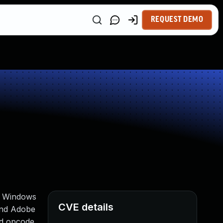
REQUEST DEMO
on Windows
CVE details
and Adobe
od opcode