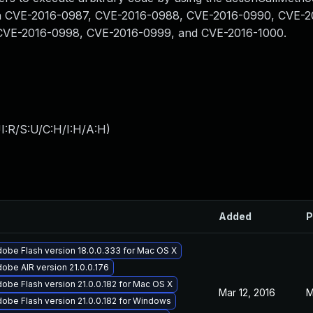
 than CVE-2016-0987, CVE-2016-0988, CVE-2016-0990, CVE-
CVE-2016-0998, CVE-2016-0999, and CVE-2016-1000.
I:R/S:U/C:H/I:H/A:H
)
Added
P
obe Flash version 18.0.0.333 for Mac OS X
obe AIR version 21.0.0.176
obe Flash version 21.0.0.182 for Mac OS X
Mar 12, 2016
M
obe Flash version 21.0.0.182 for Windows