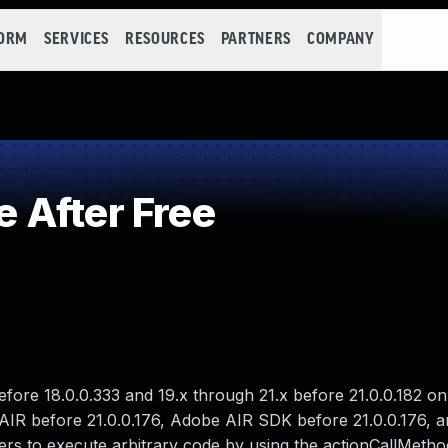
FORM
SERVICES
RESOURCES
PARTNERS
COMPANY
 After Free
before 18.0.0.333 and 19.x through 21.x before 21.0.0.182 
AIR before 21.0.0.176, Adobe AIR SDK before 21.0.0.176, 
ers to execute arbitrary code by using the actionCallMeth