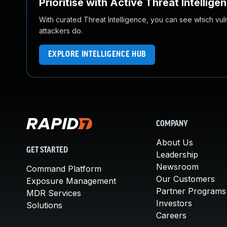
Prioritise with Active Threat Intellige
With curated Threat Intelligence, you can see which vulner
attackers do.
EXPLORE INTELLIGENCE HUB
COMPANY
About Us
GET STARTED
Leadership
Newsroom
Command Platform
Our Customers
Exposure Management
Partner Programs
MDR Services
Investors
Solutions
Careers